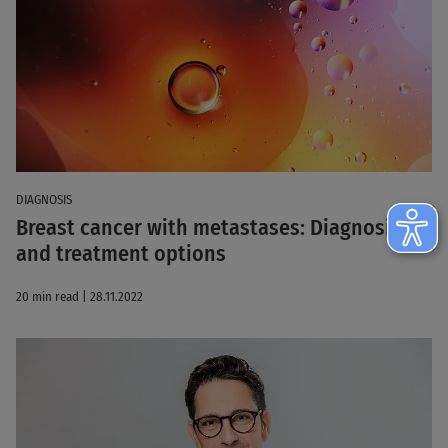
DIAGNOSIS
Breast cancer with metastases: Diagnosis
and treatment options
20 min read | 28.11.2022