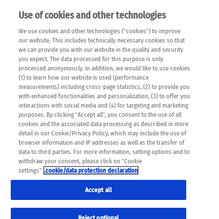
Use of cookies and other technologies
EN
We use cookies and other technologies ("cookies") to improve
×
Please note that the following web pages have been
our website. This includes technically necessary cookies so that
automatically translated and may contain inaccuracies and
we can provide you with our website in the quality and security
errors due to language and cultural differences. The
you expect. The data processed for this purpose is only
machine translation is provided as a guide and the meaning
processed anonymously. In addition, we would like to use cookies
of the content has not been cross-checked. Roche does not
(1) to learn how our website is used (performance
guarantee the accuracy, complete correctness and
measurements) including cross-page statistics, (2) to provide you
completeness of the translation. Use at your own risk. In
with enhanced functionalities and personalization, (3) to offer you
case of discrepancies between the automatic translation and
interactions with social media and (4) for targeting and marketing
the original content, the original content shall prevail. Please
purposes. By clicking "Accept all", you consent to the use of all
always consult your physician for topics concerning
cookies and the associated data processing as described in more
therapy.
detail in our Cookie/Privacy Policy, which may include the use of
browser information and IP addresses as well as the transfer of
data to third parties. For more information, setting options and to
withdraw your consent, please click on "Cookie
settings"
.cookie/data protection declaration
Accept all
Reject optional