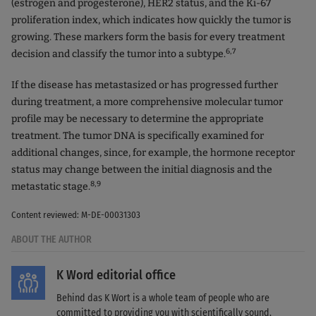
(estrogen and progesterone), HER2 status, and the Ki-67
proliferation index, which indicates how quickly the tumor is
growing. These markers form the basis for every treatment
6,7
decision and classify the tumor into a subtype.
If the disease has metastasized or has progressed further
during treatment, a more comprehensive molecular tumor
profile may be necessary to determine the appropriate
treatment. The tumor DNA is specifically examined for
additional changes, since, for example, the hormone receptor
status may change between the initial diagnosis and the
8,9
metastatic stage.
Content reviewed: M-DE-00031303
ABOUT THE AUTHOR
K Word editorial office
Behind das K Wort is a whole team of people who are
committed to providing you with scientifically sound,