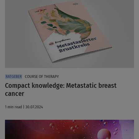
COURSE OF THERAPY
Compact knowledge: Metastatic breast
cancer
1 min read | 30.07.2024