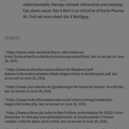
understandable, therapy-relevant information and everyday
tips about cancer. Das K Wort is an initiative of Roche Pharma
AG. Find out more about das K Wort
here
.
SOURCES
¹ https://www.onko-portal.de/basis-informationen-
krebs/krebsarten/brustkrebs/erkrankungsverlauf.html, last accessed on June
26, 2026.
² https://www.krebsinformationsdienst.de/fileadmin/pdf-
dateien/informationsblaetter/iblatt-zielgerichtete-krebstherapien.pdf, last
accessed on June 26, 2026.
³ https://www.journalonko.de/gynaekologische-tumoren/marker-brustkrebs,
last accessed on June 26, 2026.
⁴ https://www.krebsinformationsdienst.de/untersuchung/molekulare-
diagnostik/index.php, last accessed on June 26, 2026.
⁵ https://www.trillium.de/zeitschriften/trillium-krebsmedizin/tk-9/2021-from-
biomarker-to-therapy/phosphatidylinositol-45-bisphosphate-3-kinase-
catalytic-subunit-alpha-pik3ca.html, last accessed on June 26, 2026.