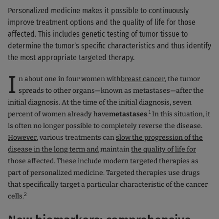
Personalized medicine makes it possible to continuously
improve treatment options and the quality of life for those
affected. This includes genetic testing of tumor tissue to
determine the tumor’s specific characteristics and thus identify
the most appropriate targeted therapy.
I
n about one in four women with
breast cancer
, the tumor
spreads to other organs—known as metastases—after the
initial diagnosis. At the time of the initial diagnosis, seven
1
percent of women already have
metastases
.
In this situation, it
is often no longer possible to completely reverse the disease.
However
, various treatments can
slow the progression of the
disease in the long term and
maintain
the quality of life for
those affected
. These include modern targeted therapies as
part of personalized medicine. Targeted therapies use drugs
that specifically target a particular characteristic of the cancer
2
cells.