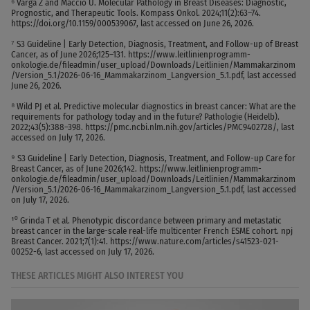
⁶ Varga Z and Maccio U. Molecular Pathology in Breast Diseases: Diagnostic,
Prognostic, and Therapeutic Tools. Kompass Onkol. 2024;11(2):63–74.
https://doi.org/10.1159/000539067, last accessed on June 26, 2026.
⁷ S3 Guideline | Early Detection, Diagnosis, Treatment, and Follow-up of Breast
Cancer, as of June 2026;125–131. https://www.leitlinienprogramm-
onkologie.de/fileadmin/user_upload/Downloads/Leitlinien/Mammakarzinom
/Version_5.1/2026-06-16_Mammakarzinom_Langversion_5.1.pdf, last accessed
June 26, 2026.
⁸ Wild PJ et al. Predictive molecular diagnostics in breast cancer: What are the
requirements for pathology today and in the future? Pathologie (Heidelb).
2022;43(5):388–398. https://pmc.ncbi.nlm.nih.gov/articles/PMC9402728/, last
accessed on July 17, 2026.
⁹ S3 Guideline | Early Detection, Diagnosis, Treatment, and Follow-up Care for
Breast Cancer, as of June 2026;142. https://www.leitlinienprogramm-
onkologie.de/fileadmin/user_upload/Downloads/Leitlinien/Mammakarzinom
/Version_5.1/2026-06-16_Mammakarzinom_Langversion_5.1.pdf, last accessed
on July 17, 2026.
¹⁰ Grinda T et al. Phenotypic discordance between primary and metastatic
breast cancer in the large-scale real-life multicenter French ESME cohort. npj
Breast Cancer. 2021;7(1):41. https://www.nature.com/articles/s41523-021-
00252-6, last accessed on July 17, 2026.
THESE ARTICLES MIGHT ALSO INTEREST YOU