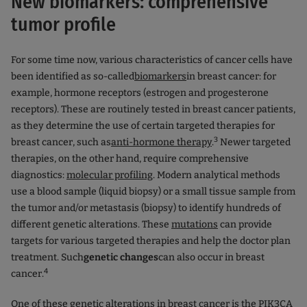
New biomarkers: comprehensive
tumor profile
For some time now, various characteristics of cancer cells have
been identified as so-called
biomarkers
in breast cancer: for
example, hormone receptors (estrogen and progesterone
receptors). These are routinely tested in breast cancer patients,
as they determine the use of certain targeted therapies for
3
breast cancer, such as
anti-hormone therapy
.
Newer targeted
therapies, on the other hand, require comprehensive
diagnostics:
molecular profiling
. Modern analytical methods
use a blood sample (liquid biopsy) or a small tissue sample from
the tumor and/or metastasis (biopsy) to identify hundreds of
different genetic alterations. These
mutations
can provide
targets for various targeted therapies and help the doctor plan
treatment. Such
genetic changes
can also occur in breast
4
cancer.
One of these genetic alterations in breast cancer is the PIK3CA