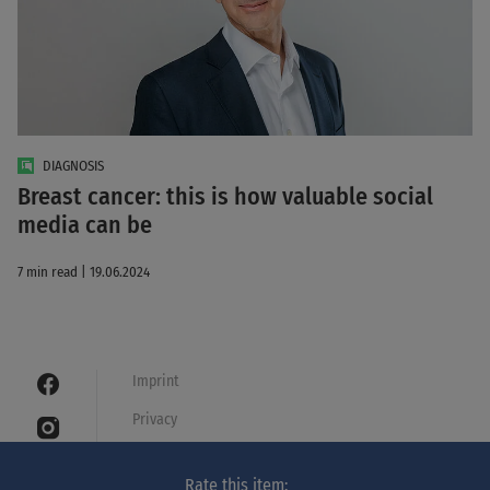
DIAGNOSIS
Breast cancer: this is how valuable social
media can be
7 min read | 19.06.2024
Imprint
Privacy
Cookies
Rate this item: