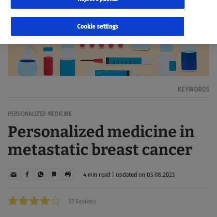
Cookie settings
KEYWORDS
PERSONALIZED MEDICINE
Personalized medicine in
metastatic breast cancer
4 min read | updated on 03.08.2023
57 Reviews