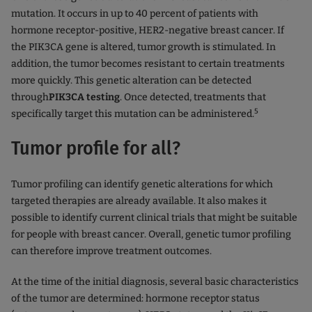
mutation. It occurs in up to 40 percent of patients with
hormone receptor-positive, HER2-negative breast cancer. If
the PIK3CA gene is altered, tumor growth is stimulated. In
addition, the tumor becomes resistant to certain treatments
more quickly. This genetic alteration can be detected
through
PIK3CA testing
. Once detected, treatments that
5
specifically target this mutation can be administered.
Tumor profile for all?
Tumor profiling can identify genetic alterations for which
targeted therapies are already available. It also makes it
possible to identify current clinical trials that might be suitable
for people with breast cancer. Overall, genetic tumor profiling
can therefore improve treatment outcomes.
At the time of the initial diagnosis, several basic characteristics
of the tumor are determined: hormone receptor status