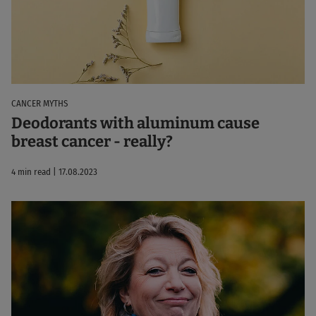
CANCER MYTHS
Deodorants with aluminum cause
breast cancer - really?
4 min read | 17.08.2023