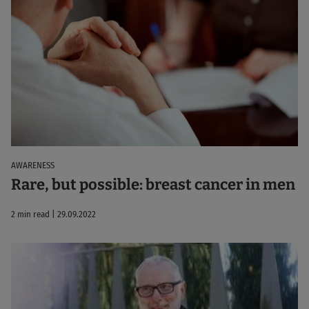
AWARENESS
Rare, but possible: breast cancer in men
2 min read | 29.09.2022