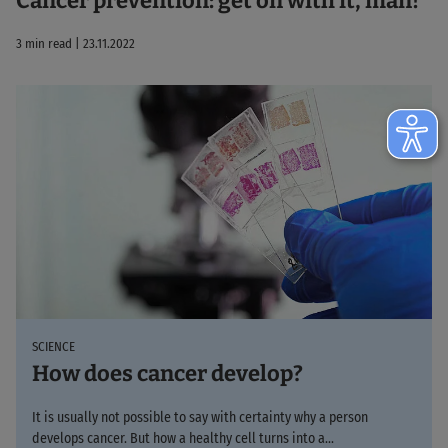
Cancer prevention: get on with it, man!
3 min read | 23.11.2022
SCIENCE
How does cancer develop?
It is usually not possible to say with certainty why a person
develops cancer. But how a healthy cell turns into a...