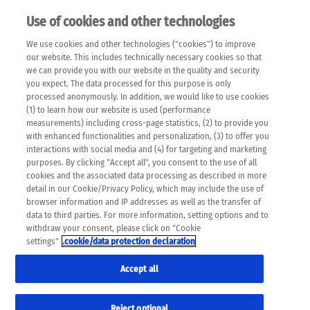
Use of cookies and other technologies
EN
We use cookies and other technologies ("cookies") to improve
×
Please note that the following web pages have been
our website. This includes technically necessary cookies so that
automatically translated and may contain inaccuracies and
we can provide you with our website in the quality and security
errors due to language and cultural differences. The
you expect. The data processed for this purpose is only
machine translation is provided as a guide and the meaning
processed anonymously. In addition, we would like to use cookies
of the content has not been cross-checked. Roche does not
(1) to learn how our website is used (performance
guarantee the accuracy, complete correctness and
measurements) including cross-page statistics, (2) to provide you
completeness of the translation. Use at your own risk. In
with enhanced functionalities and personalization, (3) to offer you
case of discrepancies between the automatic translation and
interactions with social media and (4) for targeting and marketing
the original content, the original content shall prevail. Please
purposes. By clicking "Accept all", you consent to the use of all
always consult your physician for topics concerning
cookies and the associated data processing as described in more
therapy.
detail in our Cookie/Privacy Policy, which may include the use of
browser information and IP addresses as well as the transfer of
data to third parties. For more information, setting options and to
withdraw your consent, please click on "Cookie
settings"
.cookie/data protection declaration
Remov
MEN'S HEALTH
Accept all
Res
Formats
Reject optional