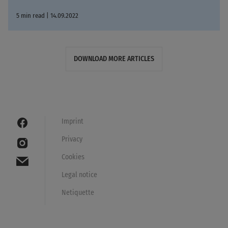
5 min read | 14.09.2022
DOWNLOAD MORE ARTICLES
Imprint
Privacy
Cookies
Legal notice
Netiquette