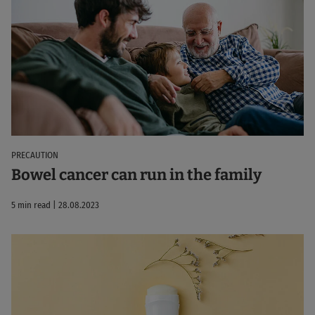
PRECAUTION
Bowel cancer can run in the family
5 min read | 28.08.2023