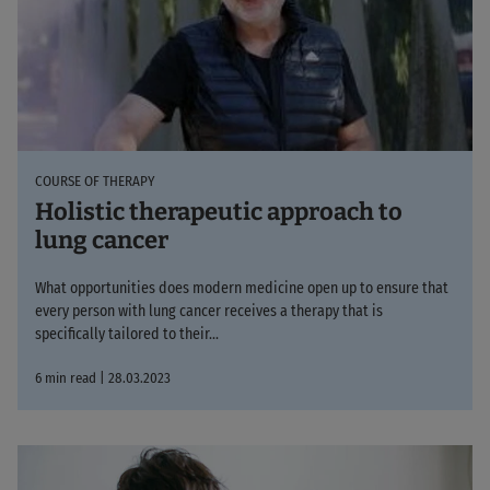
COURSE OF THERAPY
Holistic therapeutic approach to
lung cancer
What opportunities does modern medicine open up to ensure that
every person with lung cancer receives a therapy that is
specifically tailored to their...
6 min read | 28.03.2023