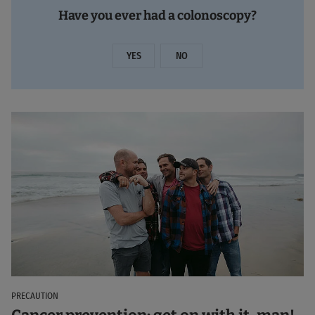
Have you ever had a colonoscopy?
YES
NO
PRECAUTION