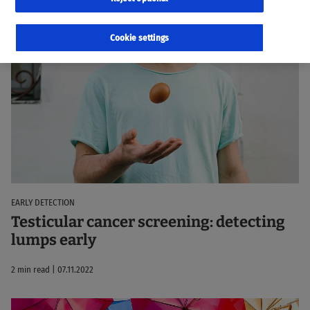
22 results
Sorted by:
Relevance
Cookie settings
EARLY DETECTION
Testicular cancer screening: detecting
lumps early
2 min read | 07.11.2022