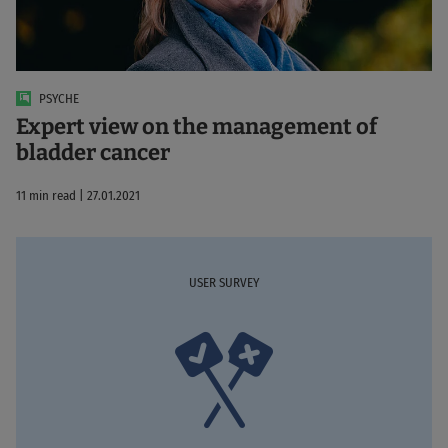
PSYCHE
Expert view on the management of
bladder cancer
11 min read | 27.01.2021
USER SURVEY