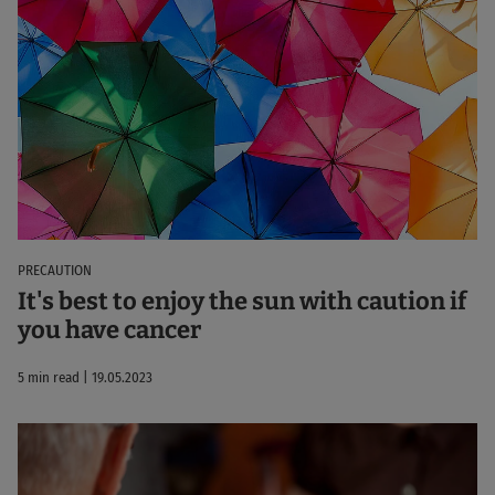
PRECAUTION
It's best to enjoy the sun with caution if
you have cancer
5 min read | 19.05.2023