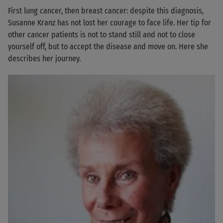
First lung cancer, then breast cancer: despite this diagnosis,
Susanne Kranz has not lost her courage to face life. Her tip for
other cancer patients is not to stand still and not to close
yourself off, but to accept the disease and move on. Here she
describes her journey.