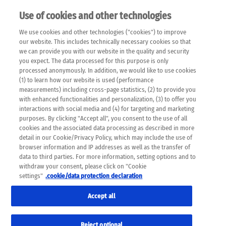
Use of cookies and other technologies
EN
We use cookies and other technologies ("cookies") to improve
×
Please note that the following web pages have been
our website. This includes technically necessary cookies so that
automatically translated and may contain inaccuracies and
we can provide you with our website in the quality and security
errors due to language and cultural differences. The
you expect. The data processed for this purpose is only
machine translation is provided as a guide and the meaning
processed anonymously. In addition, we would like to use cookies
of the content has not been cross-checked. Roche does not
(1) to learn how our website is used (performance
guarantee the accuracy, complete correctness and
measurements) including cross-page statistics, (2) to provide you
completeness of the translation. Use at your own risk. In
with enhanced functionalities and personalization, (3) to offer you
case of discrepancies between the automatic translation and
interactions with social media and (4) for targeting and marketing
the original content, the original content shall prevail. Please
purposes. By clicking "Accept all", you consent to the use of all
always consult your physician for topics concerning
cookies and the associated data processing as described in more
therapy.
detail in our Cookie/Privacy Policy, which may include the use of
browser information and IP addresses as well as the transfer of
data to third parties. For more information, setting options and to
withdraw your consent, please click on "Cookie
settings"
.cookie/data protection declaration
Accept all
Reject optional