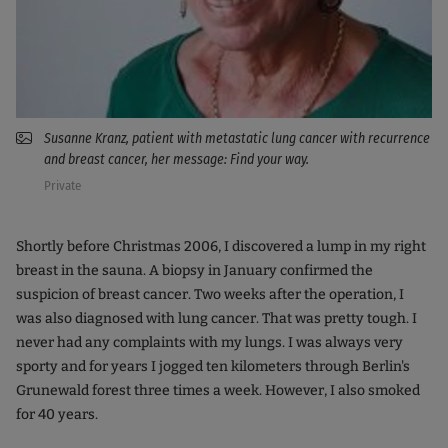
Susanne Kranz, patient with metastatic lung cancer with recurrence
and breast cancer, her message: Find your way.
Private
Shortly before Christmas 2006, I discovered a lump in my right
breast in the sauna. A biopsy in January confirmed the
suspicion of breast cancer. Two weeks after the operation, I
was also diagnosed with lung cancer. That was pretty tough. I
never had any complaints with my lungs. I was always very
sporty and for years I jogged ten kilometers through Berlin's
Grunewald forest three times a week. However, I also smoked
for 40 years.