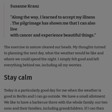
Susanne Kranz
"Along the way, I learned to accept my illness
. The pilgrimage has shown me that I can also
live
with cancer and experience beautiful things."
The exercise in nature cleared our heads. My thoughts turned
to planning the next day, what the weather would be like and
where we could spend the night. I simply felt good and left
everything behind me, including all my worries.
Stay calm
Today is a particularly good day for me when the weather is
good in Berlin and I can go outside. We have a small allotment.
We like to have a barbecue there with the whole family: our two
sons and their families, including grandchildren. If I can then