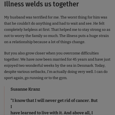
Illness welds us together
My husband was terrified for me. The worst thing for him was
that he couldn't do anything and had to wait and see. He felt
completely helpless at first. That helped me to stay strong so as
not to worry the family so much. The illness puts a huge strain
on a relationship because a lot of things change.
But you also grow closer when you overcome difficulties
together. We have now been married for 45 years and have just
enjoyed two wonderful weeks by the sea in Denmark. Today,
despite various setbacks, I'm actually doing very well. I can do
sport again, go running or to the gym.
Susanne Kranz
"I know that I will never get rid of cancer. But
I
have learned to live with it. And above all, I