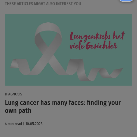
THESE ARTICLES MIGHT ALSO INTEREST YOU
DIAGNOSIS
Lung cancer has many faces: finding your
own path
4 min read | 10.05.2023