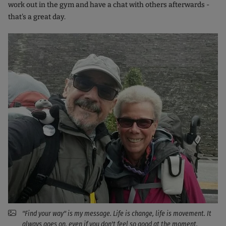
work out in the gym and have a chat with others afterwards -
that's a great day.
"Find your way" is my message. Life is change, life is movement. It
always goes on, even if you don't feel so good at the moment.