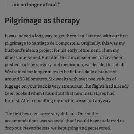
am no longer afraid."
Pilgrimage as therapy
It was indeed a long way to get there. It all started with our first
pilgrimage to Santiago de Compostela. Originally, this was my
husband's idea: a project for his early retirement. Then my
illness intervened. But after the cancer seemed to have been
pushed back by surgery and medication, we decided to set off.
We trained for longer hikes to be fit for a daily distance of
around 25 kilometers. Six weeks with over twelve kilos of
luggage on your back is very strenuous. The flights had already
been booked when I found out that new metastases had
formed. After consulting my doctor, we set off anyway.
The first few days were very difficult. One of the
accommodations was so awful that I would have preferred to
drop out. Nevertheless, we kept going and persevered.