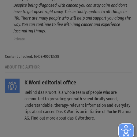
Despite being diagnosed with cancer, you can stay calm and don't
have to get upset right away. This actually applies to all things in
life. There are many people who will help and support you along the
way. You can continue to live with lung cancer and experience
fascinating things.
Private
Content checked: M-DE-00013728
ABOUT THE AUTHOR
K Word editorial office
Behind das K Wort is a whole team of people who are
committed to providing you with scientifically sound,
understandable, therapy-relevant information and everyday
tips about cancer. Das K Wort is an initiative of Roche Pharma
AG. Find out more about das K Wort
here
.