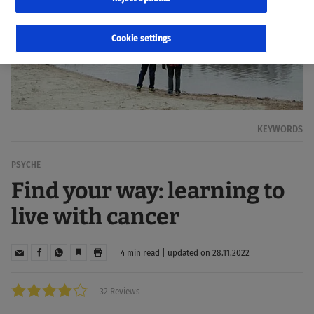
Cookie settings
KEYWORDS
PSYCHE
Find your way: learning to
live with cancer
4 min read | updated on 28.11.2022
32 Reviews