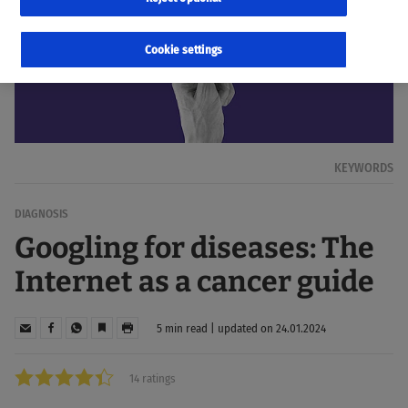
Cookie settings
KEYWORDS
DIAGNOSIS
Googling for diseases: The
Internet as a cancer guide
5 min read | updated on 24.01.2024
14 ratings