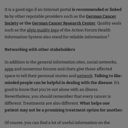
It is a good sign if an Internet portal
is recommended or linked
to
by other reputable providers such as the
German Cancer
Society
or the
German Cancer Research Center
. Quality seals
such as the
afgis quality logo
of the Action Forum Health
.5
Information System also stand for reliable information
Networking with other stakeholders
In addition to the general information sites, social networks
,
apps
and numerous forums and chats give those affected
space to tell their personal stories and
network
.
Talking to like-
minded people can be helpful in dealing with the disease
. It's
good to know that you're not alone with an illness.
Nevertheless, you should remember that every cancer is
different. Treatments are also different.
What helps one
patient may not be a promising treatment option for another
.
Of course, you can find a lot of useful information on the