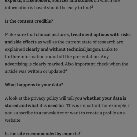
experts, stakeholders, sources and studies
on which the
.3
information is based should be easy to find
Is the content credible?
Make sure that
clinical pictures, treatment options with risks
and side effects
as well as the current state of research are
explained
clearly and without technical jargon
. Links to
further information round off the presentation. Any
advertising is clearly marked. Also important: check when the
.4
article was written or updated
What happens to your data?
A look at the privacy policy will tell you
whether your data is
stored and what it is used for
. This is important, for example, if
you subscribe to a newsletter or want to create a profile on a
website.
Is the site recommended by experts?