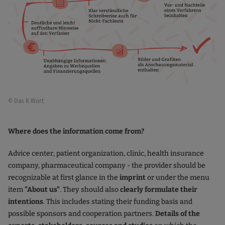
© Das K Wort
Where does the information come from?
Advice center, patient organization, clinic, health insurance
company, pharmaceutical company - the provider should be
recognizable at first glance in the
imprint
or under the menu
item
"About us"
. They should also
clearly formulate their
intentions
. This includes stating their funding basis and
possible sponsors and cooperation partners.
Details of the