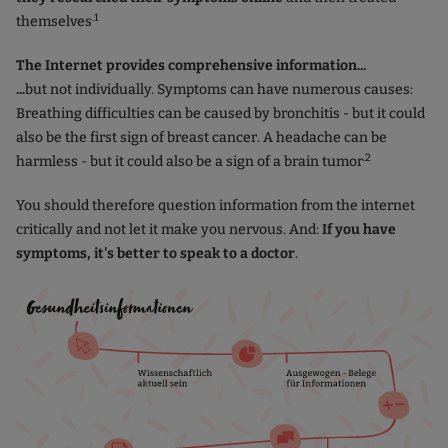
.1
themselves
The Internet provides comprehensive information...
...
but not individually. Symptoms can have numerous causes:
Breathing difficulties can be caused by bronchitis - but it could
also be the first sign of breast cancer. A headache can be
.2
harmless - but it could also be a sign of a brain tumor
You should therefore question information from the internet
critically and not let it make you nervous. And:
If you have
symptoms, it's better to speak to a doctor
.