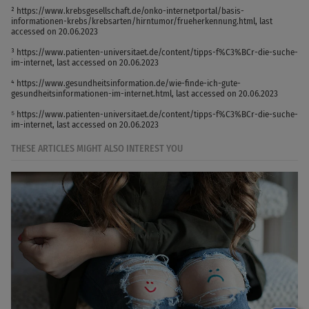
² https://www.krebsgesellschaft.de/onko-internetportal/basis-
informationen-krebs/krebsarten/hirntumor/frueherkennung.html, last
accessed on 20.06.2023
³ https://www.patienten-universitaet.de/content/tipps-f%C3%BCr-die-suche-
im-internet, last accessed on 20.06.2023
⁴ https://www.gesundheitsinformation.de/wie-finde-ich-gute-
gesundheitsinformationen-im-internet.html, last accessed on 20.06.2023
⁵ https://www.patienten-universitaet.de/content/tipps-f%C3%BCr-die-suche-
im-internet, last accessed on 20.06.2023
THESE ARTICLES MIGHT ALSO INTEREST YOU