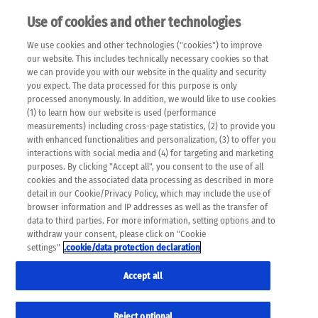
Use of cookies and other technologies
EN
We use cookies and other technologies ("cookies") to improve
×
Please note that the following web pages have been
our website. This includes technically necessary cookies so that
automatically translated and may contain inaccuracies and
we can provide you with our website in the quality and security
errors due to language and cultural differences. The
you expect. The data processed for this purpose is only
machine translation is provided as a guide and the meaning
processed anonymously. In addition, we would like to use cookies
of the content has not been cross-checked. Roche does not
(1) to learn how our website is used (performance
guarantee the accuracy, complete correctness and
measurements) including cross-page statistics, (2) to provide you
completeness of the translation. Use at your own risk. In
with enhanced functionalities and personalization, (3) to offer you
case of discrepancies between the automatic translation and
interactions with social media and (4) for targeting and marketing
the original content, the original content shall prevail. Please
purposes. By clicking "Accept all", you consent to the use of all
always consult your physician for topics concerning
cookies and the associated data processing as described in more
therapy.
detail in our Cookie/Privacy Policy, which may include the use of
browser information and IP addresses as well as the transfer of
data to third parties. For more information, setting options and to
withdraw your consent, please click on "Cookie
settings"
.cookie/data protection declaration
Accept all
Reject optional