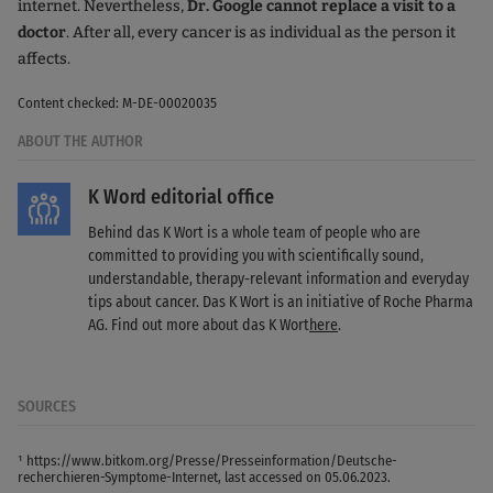
internet. Nevertheless,
Dr. Google cannot replace a visit to a
doctor
. After all, every cancer is as individual as the person it
affects.
Content checked: M-DE-00020035
ABOUT THE AUTHOR
K Word editorial office
Behind das K Wort is a whole team of people who are
committed to providing you with scientifically sound,
understandable, therapy-relevant information and everyday
tips about cancer. Das K Wort is an initiative of Roche Pharma
AG. Find out more about das K Wort
here
.
SOURCES
¹ https://www.bitkom.org/Presse/Presseinformation/Deutsche-
recherchieren-Symptome-Internet, last accessed on 05.06.2023.