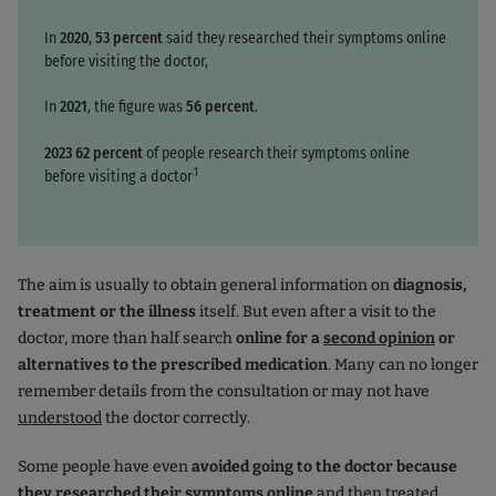
In
2020
,
53 percent
said they researched their symptoms online
before visiting the doctor,
In
2021
, the figure was
56 percent
.
2023
62 percent
of people research their symptoms online
.1
before visiting a doctor
The aim is usually to obtain general information on
diagnosis,
treatment or the illness
itself. But even after a visit to the
doctor, more than half search
online for a
second opinion
or
alternatives to the prescribed medication
. Many can no longer
remember details from the consultation or may not have
understood
the doctor correctly.
Some people have even
avoided going to the doctor because
they researched their symptoms online
and then treated