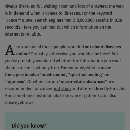
Always there, no full waiting room and lots of answers: the web
is in demand when it comes to illnesses. For the keyword
"cancer" alone, search engines find 218,000,000 results in 0.28
seconds. Here you can find out which information on the
Internet is reliable.
A
re you one of those people who find
out about diseases
online
? Probably, otherwise you wouldn't be here! But
you've probably wondered whether the information you read
about cancer is actually true. For example, when
cancer
therapies involve "mushrooms", "spiritual healing" or
"hypnosis"
. Or when certain
"micro-vital substances"
are
recommended for cancer
nutrition
and offered directly for sale.
And sometimes testimonials from cancer patients can also
raise eyebrows.
Did you know?