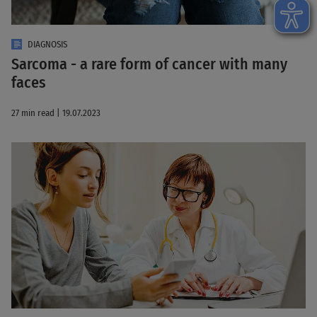
DIAGNOSIS
Sarcoma - a rare form of cancer with many
faces
27 min read | 19.07.2023