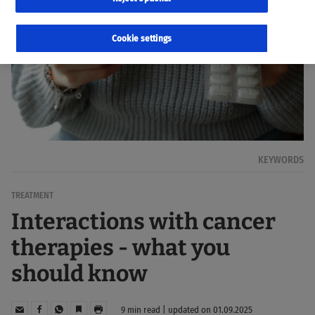
Cookie settings
KEYWORDS
TREATMENT
Interactions with cancer
therapies - what you
should know
9 min read | updated on 01.09.2025