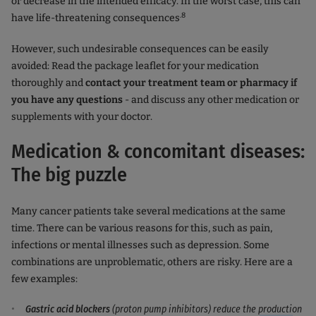
or decrease in the intended efficacy. In the worst case, this can
.8
have life-threatening consequences
However, such undesirable consequences can be easily
avoided: Read the package leaflet for your medication
thoroughly and
contact your treatment team or pharmacy if
you have any questions
- and discuss any other medication or
supplements with your doctor.
Medication & concomitant diseases:
The big puzzle
Many cancer patients take several medications at the same
time. There can be various reasons for this, such as pain,
infections or mental illnesses such as depression. Some
combinations are unproblematic, others are risky. Here are a
few examples:
Gastric acid blockers
(proton pump inhibitors) reduce the production