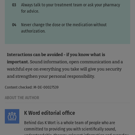
Always talk to your treatment team or ask your pharmacy
for advice.
Never change the dose or the medication without
authorization.
Interactions can be avoided - if you know what is
important.
Sound information, open communication and a
watchful eye on everything you take will give you security
and strengthen your personal responsibility.
Content checked: M-DE-00027539
ABOUT THE AUTHOR
K Word editorial office
Behind das K Wort is a whole team of people who are
committed to providing you with scientifically sound,