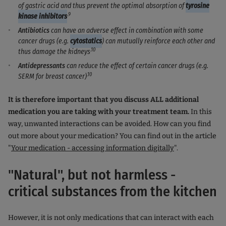
of gastric acid and thus prevent the optimal absorption of
tyrosine
.9
kinase inhibitors
Antibiotics
can have an adverse effect in combination with some
cancer drugs (e.g.
cytostatics
) can mutually reinforce each other and
.10
thus damage the kidneys
Antidepressants
can reduce the effect of certain cancer drugs (e.g.
.10
SERM for breast cancer)
It is therefore important that you discuss ALL additional
medication you are taking with your treatment team.
In this
way, unwanted interactions can be avoided. How can you find
out more about your medication? You can find out in the article
"
Your medication - accessing information digitally
".
"Natural", but not harmless -
critical substances from the kitchen
However, it is not only medications that can interact with each