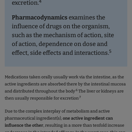
4
excretion.
Pharmacodynamics
examines the
influence of drugs on the organism,
such as the mechanism of action, site
of action, dependence on dose and
5
effect, side effects and interactions.
Medications taken orally usually work via the intestine, as the
active ingredients are absorbed there by the intestinal mucosa
.6
and distributed throughout the body
The liver or kidneys are
.7
then usually responsible for excretion
Due to the complex interplay of metabolism and active
pharmaceutical ingredient(s),
one active ingredient can
influence the other
, resulting in a more than tenfold increase