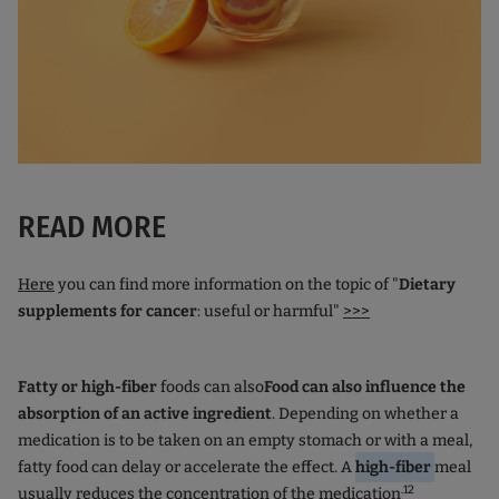
READ MORE
Here
you can find more information on the topic of "
Dietary
supplements
for cancer
: useful or harmful"
>>>
Fatty or high-fiber
foods can also
Food can also influence the
absorption of an active ingredient
. Depending on whether a
medication is to be taken on an empty stomach or with a meal,
fatty food can delay or accelerate the effect. A
high-fiber
meal
.12
usually reduces the concentration of the medication