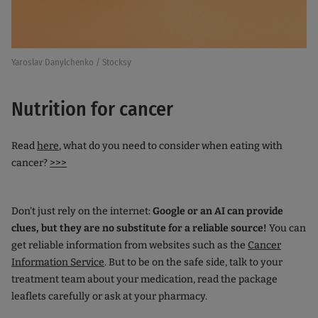
Yaroslav Danylchenko / Stocksy
Nutrition for cancer
Read
here
, what do you need to consider when eating with
cancer?
>>>
Don't just rely on the internet:
Google or an AI can provide
clues, but they are no substitute for a reliable source!
You can
get reliable information from websites such as the
Cancer
Information Service
. But to be on the safe side, talk to your
treatment team about your medication, read the package
leaflets carefully or ask at your pharmacy.