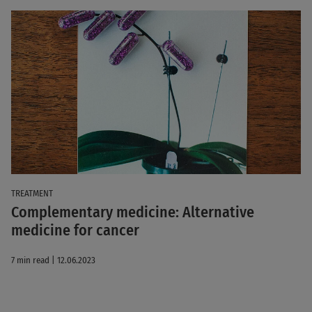
TREATMENT
Complementary medicine: Alternative
medicine for cancer
7 min read | 12.06.2023