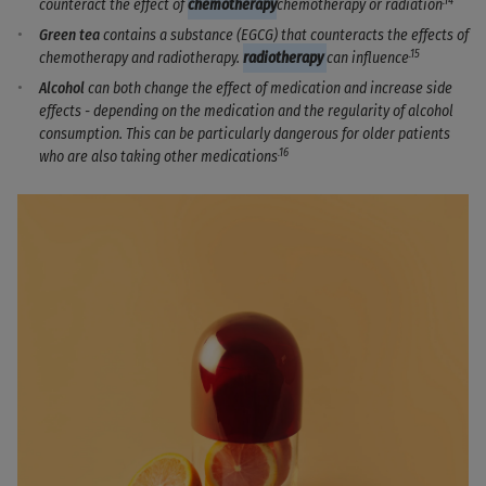
.14
counteract the effect of
chemotherapy
chemotherapy or radiation
Green tea
contains a substance (EGCG) that counteracts the effects of
.15
chemotherapy and radiotherapy.
radiotherapy
can influence
Alcohol
can both change the effect of medication and increase side
effects - depending on the medication and the regularity of alcohol
consumption. This can be particularly dangerous for older patients
.16
who are also taking other medications