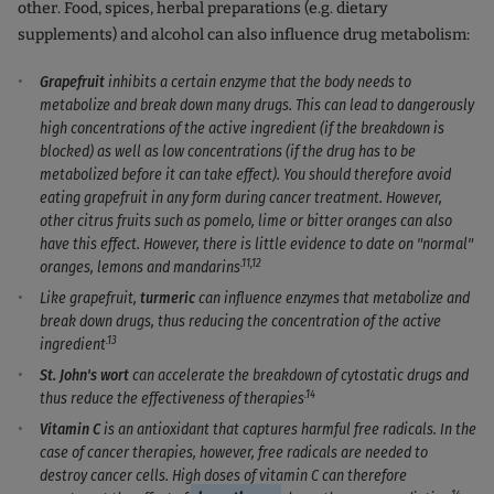
other. Food, spices, herbal preparations (e.g. dietary
supplements) and alcohol can also influence drug metabolism:
Grapefruit
inhibits a certain enzyme that the body needs to
metabolize and break down many drugs. This can lead to dangerously
high concentrations of the active ingredient (if the breakdown is
blocked) as well as low concentrations (if the drug has to be
metabolized before it can take effect). You should therefore avoid
eating grapefruit in any form during cancer treatment. However,
other citrus fruits such as pomelo, lime or bitter oranges can also
have this effect. However, there is little evidence to date on "normal"
.11,12
oranges, lemons and mandarins
Like grapefruit,
turmeric
can influence enzymes that metabolize and
break down drugs, thus reducing the concentration of the active
.13
ingredient
St. John's wort
can accelerate the breakdown of cytostatic drugs and
.14
thus reduce the effectiveness of therapies
Vitamin C
is an antioxidant
that captures harmful free radicals. In the
case of cancer therapies, however, free radicals are needed to
destroy cancer cells. High doses of vitamin C can therefore