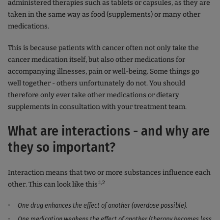
administered therapies such as tablets or capsules, as they are
taken in the same way as food (supplements) or many other
medications.
This is because patients with cancer often not only take the
cancer medication itself, but also other medications for
accompanying illnesses, pain or well-being. Some things go
well together - others unfortunately do not. You should
therefore only ever take other medications or dietary
supplements in consultation with your treatment team.
What are interactions - and why are
they so important?
Interaction means that two or more substances influence each
:1,2
other. This can look like this
One drug enhances the effect of another (overdose possible).
One medication weakens the effect of another (therapy becomes less