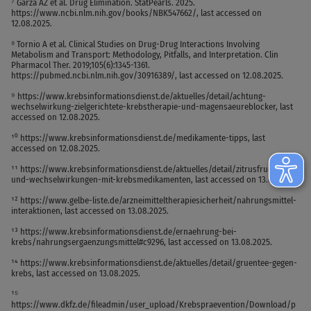
⁷ Garza AZ et al. Drug Elimination. StatPearls. 2025.
https://www.ncbi.nlm.nih.gov/books/NBK547662/, last accessed on
12.08.2025.
⁸ Tornio A et al. Clinical Studies on Drug-Drug Interactions Involving
Metabolism and Transport: Methodology, Pitfalls, and Interpretation. Clin
Pharmacol Ther. 2019;105(6):1345-1361.
https://pubmed.ncbi.nlm.nih.gov/30916389/, last accessed on 12.08.2025.
⁹ https://www.krebsinformationsdienst.de/aktuelles/detail/achtung-
wechselwirkung-zielgerichtete-krebstherapie-und-magensaeureblocker, last
accessed on 12.08.2025.
¹⁰ https://www.krebsinformationsdienst.de/medikamente-tipps, last
accessed on 12.08.2025.
¹¹ https://www.krebsinformationsdienst.de/aktuelles/detail/zitrusfruechte-
und-wechselwirkungen-mit-krebsmedikamenten, last accessed on 13.08.2025.
¹² https://www.gelbe-liste.de/arzneimitteltherapiesicherheit/nahrungsmittel-
interaktionen, last accessed on 13.08.2025.
¹³ https://www.krebsinformationsdienst.de/ernaehrung-bei-
krebs/nahrungsergaenzungsmittel#c9296, last accessed on 13.08.2025.
¹⁴ https://www.krebsinformationsdienst.de/aktuelles/detail/gruentee-gegen-
krebs, last accessed on 13.08.2025.
¹⁵
https://www.dkfz.de/fileadmin/user_upload/Krebspraevention/Download/p