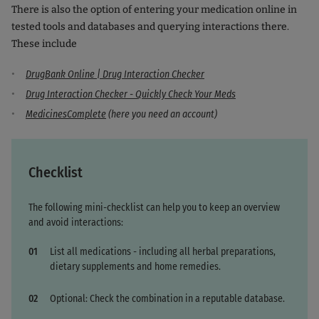
There is also the option of entering your medication online in
tested tools and databases and querying interactions there.
These include
DrugBank Online | Drug Interaction Checker
Drug Interaction Checker - Quickly Check Your Meds
MedicinesComplete
(here you need an account)
Checklist
The following mini-checklist can help you to keep an overview
and avoid interactions:
List all medications - including all herbal preparations,
dietary supplements and home remedies.
Optional: Check the combination in a reputable database.