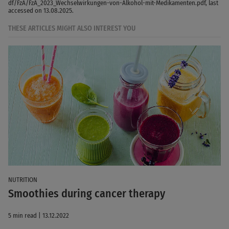
df/FzA/FzA_2023_Wechselwirkungen-von-Alkohol-mit-Medikamenten.pdf, last
accessed on 13.08.2025.
THESE ARTICLES MIGHT ALSO INTEREST YOU
NUTRITION
Smoothies during cancer therapy
5 min read | 13.12.2022