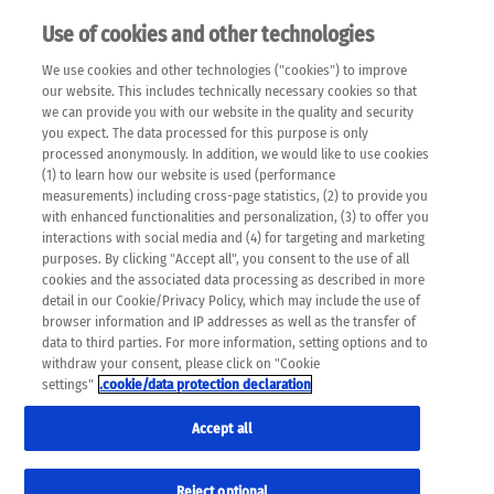
Use of cookies and other technologies
EN
We use cookies and other technologies ("cookies") to improve
×
Please note that the following web pages have been
our website. This includes technically necessary cookies so that
automatically translated and may contain inaccuracies and
we can provide you with our website in the quality and security
errors due to language and cultural differences. The
you expect. The data processed for this purpose is only
machine translation is provided as a guide and the meaning
processed anonymously. In addition, we would like to use cookies
of the content has not been cross-checked. Roche does not
(1) to learn how our website is used (performance
guarantee the accuracy, complete correctness and
measurements) including cross-page statistics, (2) to provide you
completeness of the translation. Use at your own risk. In
with enhanced functionalities and personalization, (3) to offer you
case of discrepancies between the automatic translation and
interactions with social media and (4) for targeting and marketing
the original content, the original content shall prevail. Please
purposes. By clicking "Accept all", you consent to the use of all
always consult your physician for topics concerning
cookies and the associated data processing as described in more
therapy.
detail in our Cookie/Privacy Policy, which may include the use of
browser information and IP addresses as well as the transfer of
data to third parties. For more information, setting options and to
withdraw your consent, please click on "Cookie
settings"
.cookie/data protection declaration
Accept all
Reject optional