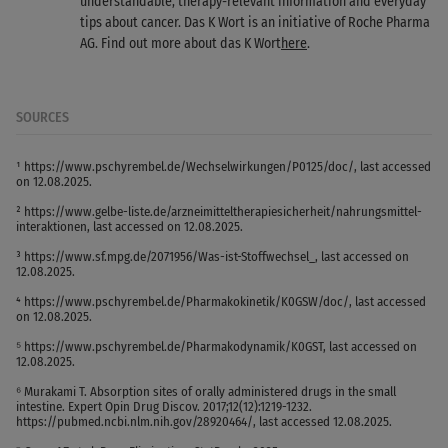
understandable, therapy-relevant information and everyday
tips about cancer. Das K Wort is an initiative of Roche Pharma
AG. Find out more about das K Wort
here
.
SOURCES
¹ https://www.pschyrembel.de/Wechselwirkungen/P0125/doc/, last accessed
on 12.08.2025.
² https://www.gelbe-liste.de/arzneimitteltherapiesicherheit/nahrungsmittel-
interaktionen, last accessed on 12.08.2025.
³ https://www.sf.mpg.de/2071956/Was-ist-Stoffwechsel_, last accessed on
12.08.2025.
⁴ https://www.pschyrembel.de/Pharmakokinetik/K0GSW/doc/, last accessed
on 12.08.2025.
⁵ https://www.pschyrembel.de/Pharmakodynamik/K0GST, last accessed on
12.08.2025.
⁶ Murakami T. Absorption sites of orally administered drugs in the small
intestine. Expert Opin Drug Discov. 2017;12(12):1219-1232.
https://pubmed.ncbi.nlm.nih.gov/28920464/, last accessed 12.08.2025.