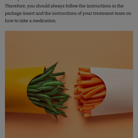
Therefore, you should always follow the instructions in the
package insert and the instructions of your treatment team on
how to take a medication.