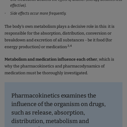
effective).
Side effects occur more frequently.
The body's own metabolism plays a decisive role in this: it is
responsible for the absorption, distribution, conversion or
breakdown and excretion of all substances - be it food (for
.3,4
energy production) or medication
Metabolism and medication influence each other
, which is
why the pharmacokinetics and pharmacodynamics of
medication must be thoroughly investigated.
Pharmacokinetics
examines the
influence of the organism on drugs,
such as release, absorption,
distribution, metabolism and