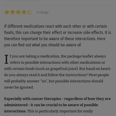
6 ratings
If different medications react with each other or with certain
foods, this can change their effect or increase side effects. It is
therefore important to be aware of these interactions. Here
you can find out what you should be aware of.
I
f you are taking a medication, the package leaflet always
refers to possible interactions with other medications or
with certain foods (such as grapefruit juice). But hand on heart:
do you always read it and follow the instructions? Most people
will probably answer "no", but possible interactions should
never be ignored.
Especially with cancer therapies - regardless of how they are
administered - it can be crucial to be aware of possible
interactions.
This is particularly important for orally