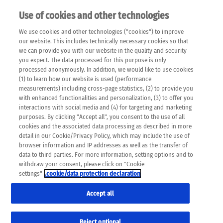
Use of cookies and other technologies
EN
We use cookies and other technologies ("cookies") to improve
×
Please note that the following web pages have been
our website. This includes technically necessary cookies so that
automatically translated and may contain inaccuracies and
we can provide you with our website in the quality and security
errors due to language and cultural differences. The
you expect. The data processed for this purpose is only
machine translation is provided as a guide and the meaning
processed anonymously. In addition, we would like to use cookies
of the content has not been cross-checked. Roche does not
(1) to learn how our website is used (performance
guarantee the accuracy, complete correctness and
measurements) including cross-page statistics, (2) to provide you
completeness of the translation. Use at your own risk. In
with enhanced functionalities and personalization, (3) to offer you
case of discrepancies between the automatic translation and
interactions with social media and (4) for targeting and marketing
the original content, the original content shall prevail. Please
purposes. By clicking "Accept all", you consent to the use of all
always consult your physician for topics concerning
cookies and the associated data processing as described in more
therapy.
detail in our Cookie/Privacy Policy, which may include the use of
browser information and IP addresses as well as the transfer of
data to third parties. For more information, setting options and to
withdraw your consent, please click on "Cookie
settings"
.cookie/data protection declaration
Remov
CANCER MYTHS
Accept all
Res
Formats
Reject optional