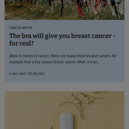
CANCER MYTHS
The bra will give you breast cancer -
for real?
When it comes to cancer, there are many theories and rumors, for
example that a bra causes breast cancer. What is true...
4 min read | 03.06.2024