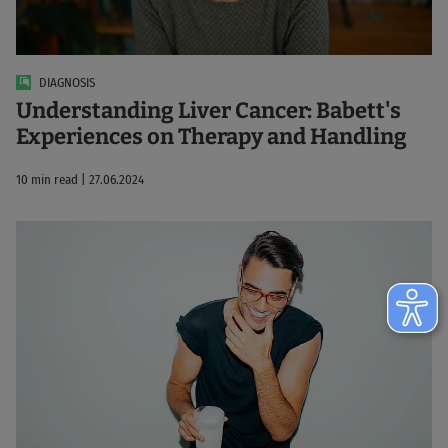
DIAGNOSIS
Understanding Liver Cancer: Babett's
Experiences on Therapy and Handling
10 min read | 27.06.2024