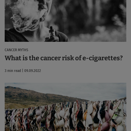
CANCER MYTHS
What is the cancer risk of e-cigarettes?
3 min read | 09.09.2022