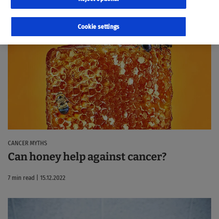
7 results
Sorted by:
Relevance
Cookie settings
CANCER MYTHS
Can honey help against cancer?
7 min read | 15.12.2022