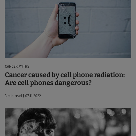
CANCER MYTHS
Cancer caused by cell phone radiation:
Are cell phones dangerous?
3 min read | 07.11.2022