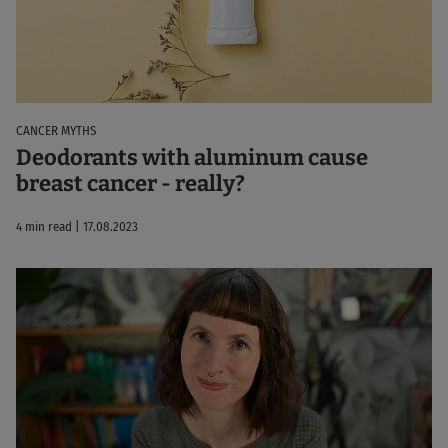
CANCER MYTHS
Deodorants with aluminum cause
breast cancer - really?
4 min read | 17.08.2023