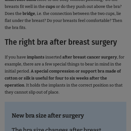
breasts fit well in the
cups
or do they push out above the bra?
Does the
bridge
, i.e. the connection between the two cups, lie
flat under the breast? Do your breasts feel comfortable? Then
the bra fits.
The right bra after breast surgery
If you have
implants
inserted
after breast cancer surgery
, for
example, there are a few special things to bear in mind in the
initial period.
A special compression or support bra made of
cotton or silk is useful for four to six weeks after the
operation
. It holds the implants in the correct position so that
they cannot slip out of place.
New bra size after surgery
The bra size changes after breast