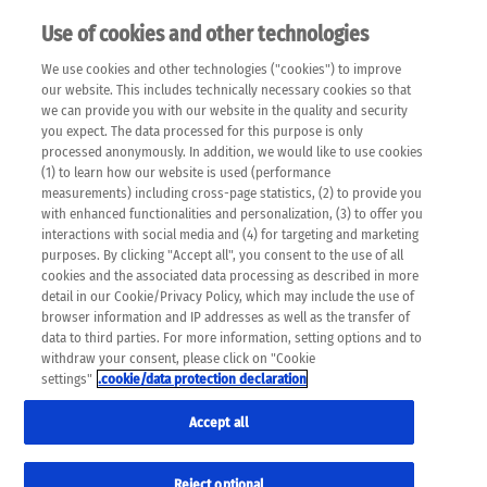
Use of cookies and other technologies
EN
We use cookies and other technologies ("cookies") to improve
×
Please note that the following web pages have been
our website. This includes technically necessary cookies so that
automatically translated and may contain inaccuracies and
we can provide you with our website in the quality and security
errors due to language and cultural differences. The
you expect. The data processed for this purpose is only
machine translation is provided as a guide and the meaning
processed anonymously. In addition, we would like to use cookies
of the content has not been cross-checked. Roche does not
(1) to learn how our website is used (performance
guarantee the accuracy, complete correctness and
measurements) including cross-page statistics, (2) to provide you
completeness of the translation. Use at your own risk. In
with enhanced functionalities and personalization, (3) to offer you
case of discrepancies between the automatic translation and
interactions with social media and (4) for targeting and marketing
the original content, the original content shall prevail. Please
purposes. By clicking "Accept all", you consent to the use of all
always consult your physician for topics concerning
cookies and the associated data processing as described in more
therapy.
detail in our Cookie/Privacy Policy, which may include the use of
browser information and IP addresses as well as the transfer of
data to third parties. For more information, setting options and to
withdraw your consent, please click on "Cookie
settings"
.cookie/data protection declaration
Accept all
Reject optional