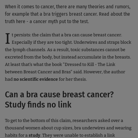
When it comes to cancer, there are many theories and rumors,
for example that a bra triggers breast cancer. Read about the
truth here - a cancer myth put to the test.
I
t persists: the claim that a bra can cause breast cancer.
Especially if they are too tight. Underwires and straps block
the lymph channels. As a result, toxic substances cannot be
excreted from the body, but instead accumulate in the breasts.
At least that's what the book "Dressed to Kill - The Link
between Breast Cancer and Bras" said. However, the author
had
no
scientific evidence
for her thesis.
Can a bra cause breast cancer?
Study finds no link
To get to the bottom of this claim, researchers asked over a
thousand women about cup sizes, bra underwires and wearing
habits for a
study
. They were unable to establish a link