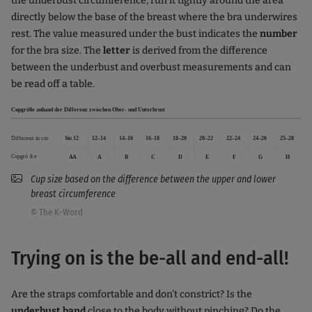
the underbust circumference, run it tightly around the area
directly below the base of the breast where the bra underwires
rest. The value measured under the bust indicates the
number
for the bra size. The
letter
is derived from the difference
between the underbust and overbust measurements and can
be read off a table.
Cup size based on the difference between the upper and lower
breast circumference
© The K-Word
Trying on is the be-all and end-all!
Are the straps comfortable and don't constrict? Is the
underbust band
close to the body without pinching? Do the