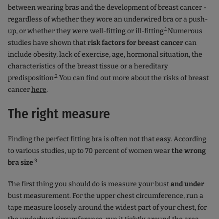
between wearing bras and the development of breast cancer -
regardless of whether they wore an underwired bra or a push-
.1
up, or whether they were well-fitting or ill-fitting
Numerous
studies have shown that
risk factors for breast cancer
can
include obesity, lack of exercise, age, hormonal situation, the
characteristics of the breast tissue or a hereditary
.2
predisposition
You can find out more about the risks of breast
cancer
here
.
The right measure
Finding the perfect fitting bra is often not that easy. According
to various studies, up to 70 percent of women wear
the wrong
.3
bra size
The first thing you should do is measure your bust
and under
bust measurement. For the upper chest circumference, run a
tape measure loosely around the widest part of your chest, for