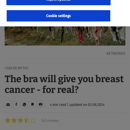
Cookie settings
KEYWORDS
CANCER MYTHS
The bra will give you breast
cancer - for real?
4 min read | updated on 03.06.2024
242 reviews