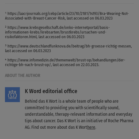
¹ https://aacrjournals.org/cebp/article/23/10/2181/14193/Bra-Wearing-Not-
Associated-with-Breast-Cancer-Risk, last accessed on 06.03.2023
² https://www.krebsgesellschaft.de/onko-internetportal/basis-
informationen-krebs/krebsarten/brustkrebs/ursachen-und-
risikofaktoren.html, last accessed on 06.03.2023
³ https://www.deutschlandfunknova.de/beitrag/bh-groesse-richtig-messen,
last accessed on 06.03.2023
⁴ https://www.infomedizin.de/themenwelt/brust-op/behandlungen/der-
richtige-bh-nach-brust-op/, last accessed on 22.03.2023.
ABOUT THE AUTHOR
K Word editorial office
Behind das K Wort is a whole team of people who are
committed to providing you with scientifically sound,
understandable, therapy-relevant information and everyday
tips about cancer. Das K Wort is an initiative of Roche Pharma
AG. Find out more about das K Wort
here
.