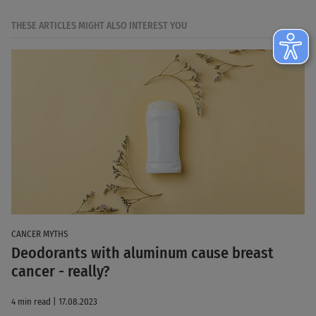
THESE ARTICLES MIGHT ALSO INTEREST YOU
CANCER MYTHS
Deodorants with aluminum cause breast
cancer - really?
4 min read | 17.08.2023