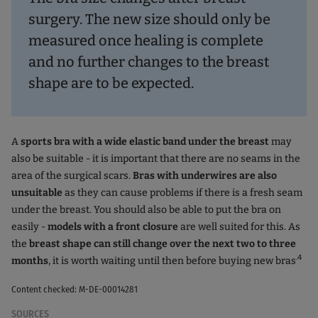
surgery. The new size should only be
measured once healing is complete
and no further changes to the breast
shape are to be expected.
A
sports bra with a wide elastic band under the breast
may
also be suitable - it is important that there are no seams in the
area of the surgical scars.
Bras with underwires are also
unsuitable
as they can cause problems if there is a fresh seam
under the breast. You should also be able to put the bra on
easily -
models with a front closure
are well suited for this. As
the
breast shape can still change over the next two to three
.4
months
, it is worth waiting until then before buying new bras
Content checked: M-DE-00014281
SOURCES