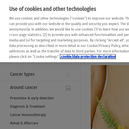
Please note that 
Use of cookies and other technologies
machine translat
Das K Wort - Canc
We use cookies and other technologies ("cookies") to improve our website. Th
completeness of t
Say yes to life!
can provide you with our website in the quality and security you expect. The 
prevail. Please a
anonymously. In addition, we would like to use cookies (1) to learn how our 
cross-page statistics, (2) to provide you with enhanced functionalities and pers
media and (4) for targeting and marketing purposes. By clicking "Accept all", y
data processing as described in more detail in our Cookie/Privacy Policy, whi
addresses as well as the transfer of data to third parties. For more informati
MENU
please click on "Cookie settings"
.cookie/data protection declaration
Cancer types
Around cancer
Prevention & early detection
Diagnosis & Treatment
Cancer Immunotherapy
Rehab & Aftercare