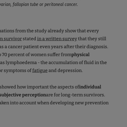
arian, fallopian tube or peritoneal cancer.
luations from the study already show that every
m survivor
stated
in a written survey
that they still
s a cancer patient even years after their diagnosis.
to 70 percent of women suffer from
physical
as lymphoedema - the accumulation of fluid in the
 or symptoms of
fatigue
and depression.
 showed how important the aspects of
individual
subjective perception
are for long-term survivors.
taken into account when developing new prevention