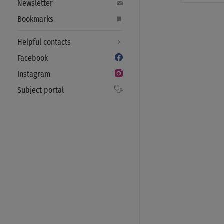
Newsletter
Bookmarks
Helpful contacts
Facebook
Instagram
Subject portal