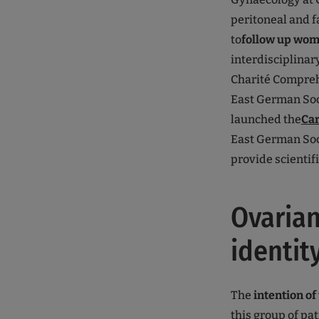
peritoneal and fa
to
follow up wom
interdisciplinar
Charité Compreh
East German Soci
launched the
Car
East German Soci
provide scientif
Ovarian
identit
The
intention of 
this group of pa