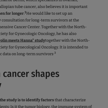
llopian tube cancer, also believes it is important
2
en for longer
.
He would like to set up an
y consultation for long-term survivors at the
ensive Cancer Center. Together with the North-
ety for Gynecologic Oncology, he has also
olin meets Hanna" study
together with the North-
ety for Gynecological Oncology. It is intended to
.3
ic data on long-term survivors
 cancer shapes
y
the study is to identify factors
that characterize
tients: Is it the tumor biology, the immune system of