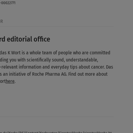
-00022771
OR
d editorial office
das K Wort is a whole team of people who are committed
ding you with scientifically sound, understandable,
-relevant information and everyday tips about cancer. Das
is an initiative of Roche Pharma AG. Find out more about
ort
here
.