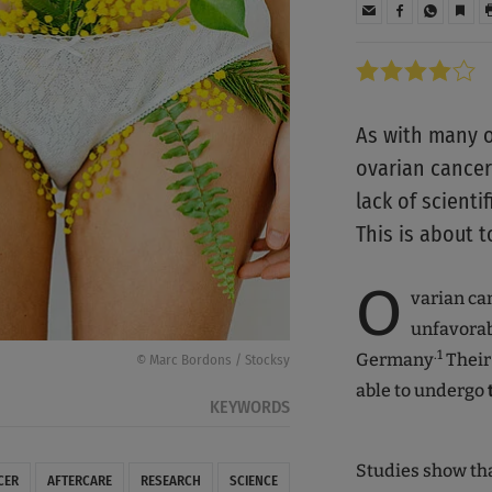
As with many o
ovarian cancer 
lack of scient
This is about 
O
varian can
unfavorab
.1
Germany
Their
© Marc Bordons / Stocksy
able to undergo
KEYWORDS
Studies show that
CER
AFTERCARE
RESEARCH
SCIENCE