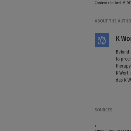
Content checked: M-DE
ABOUT THE AUTH
K Wor
Behind 
to provi
therapy
K Wort 
das K W
SOURCES
¹