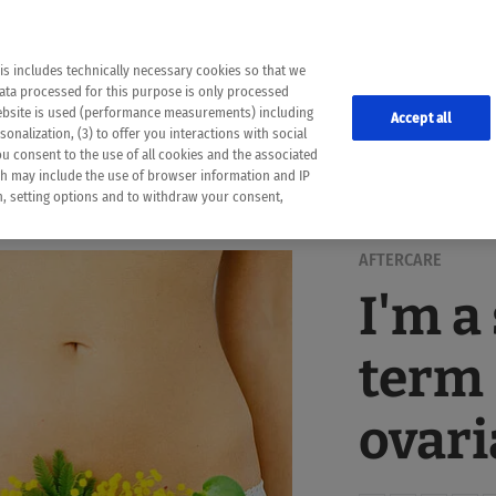
the following web pages have been automatically translated and may contain inaccura
ion is provided as a guide and the meaning of the content has not been cross-check
er diagnosis
is includes technically necessary cookies so that we
he translation. Use at your own risk. In case of discrepancies between the automatic 
data processed for this purpose is only processed
lways consult your physician for topics concerning therapy.
website is used (performance measurements) including
Accept all
onalization, (3) to offer you interactions with social
ou consent to the use of all cookies and the associated
ch may include the use of browser information and IP
on, setting options and to withdraw your consent,
AFTERCARE
I'm a
term 
ovari