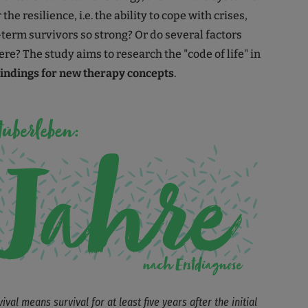
the resilience, i.e. the ability to cope with crises,
term survivors so strong? Or do several factors
re? The study aims to research the "code of life" in
findings for new therapy concepts
.
val means survival for at least five years after the initial