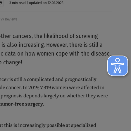
3 min read | updated on 12.01.2023
99 Reviews
ther cancers, the likelihood of surviving
is also increasing. However, there is still a
ific data on how women cope with the disease.
to change!
cer is still a complicated and prognostically
le cancer. In 2019, 7,319 women were affected in
 prognosis depends largely on whether they were
tumor-free surgery
.
 this is increasingly possible at specialized