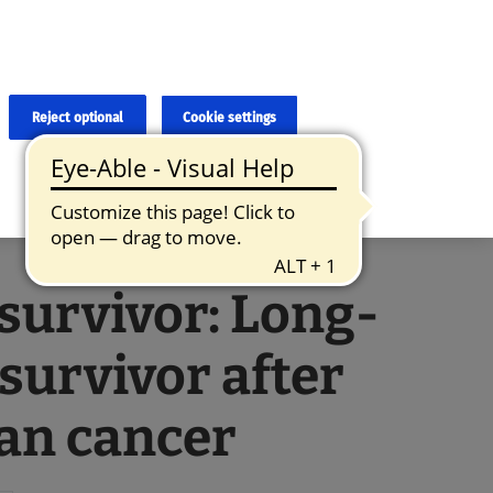
×
cies and errors due to language and cultural differences. The
ed. Roche does not guarantee the accuracy, complete correctness and
translation and the original content, the original content shall
Reject optional
Cookie settings
 survivor: Long-
survivor after
an cancer