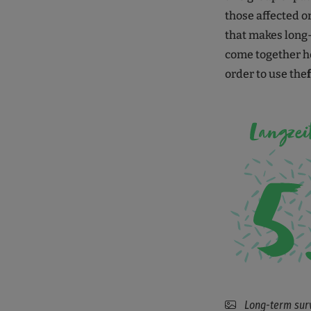
those affected or 
that makes long-
come together he
order to use the
Long-term survi