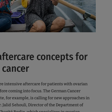
o
aftercare concepts for
 cancer
e intensive aftercare for patients with ovarian
efore coming into focus. The German Cancer
te, for example, is calling for new approaches in
Dr. Jalid Sehouli, Director of the Department of
harité Berlin, which specializes in ovarian,