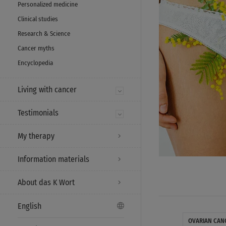
Personalized medicine
Clinical studies
Research & Science
Cancer myths
Encyclopedia
Living with cancer
Testimonials
My therapy
Information materials
About das K Wort
English
OVARIAN CAN