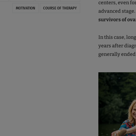
centers, even fo
MOTIVATION
COURSE OF THERAPY
advanced stage. 
survivors of ova
In this case, lon
years after diag
generally ended 