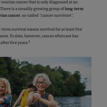
r ovarian cancer that is only diagnosed at an
There is a steadily growing group of
long-term
rian cancer
, so-called
"cancer survivors"
.
g-term survival means survival for at least five
nosis. To date, however, cancer aftercare has
.2
after five years