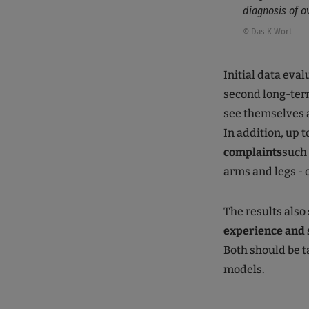
diagnosis of ov
© Das K Wort
Initial data eva
second
long-ter
see themselves a
In addition, up 
complaints
such 
arms and legs -
The results also
experience and 
Both should be 
models.