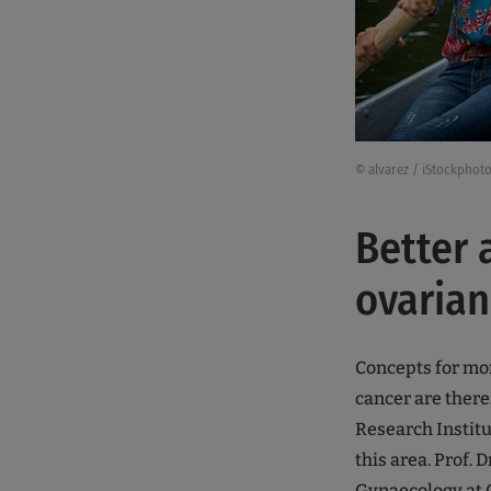
© alvarez / iStockphot
Better 
ovarian
Concepts for mor
cancer are ther
Research Institu
this area. Prof. 
Gynaecology at C