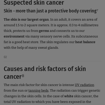
Suspected skin cancer
Skin - more than just a protective body covering⁷
The skin is our largest organ
. In an adult, it covers an area of
around 1.5 to 2 square meters. It is approx. 0.3 to 4 millimetres
thick, protects us from
germs
and connects us to our
environment
via many sensory nerve cells. Its subcutaneous
fat is a good heat store. The skin regulates our
heat balance
with the help of many sweat glands.
02
Causes and risk factors of skin
cancer⁸
The main risk factor for skin cancer is intense
UV radiation
from the sun or
tanning beds
. The radiation can trigger genetic
changes in the skin cells. In the case of
white
skin cancer, the
total UV radiation to which you have been exposed in the