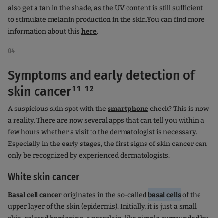
also get a tan in the shade, as the UV content is still sufficient
to stimulate melanin production in the skin.
You can find more
information about this
here
.
04
Symptoms and early detection of
skin cancer¹¹ ¹²
A suspicious skin spot with the
smartphone
check? This is now
a reality. There are now several apps that can tell you within a
few hours whether a visit to the dermatologist is necessary.
Especially in the early stages, the first signs of skin cancer can
only be recognized by experienced dermatologists.
White skin cancer
Basal cell cancer
originates in the so-called
basal cells
of the
upper layer of the skin (epidermis). Initially, it is just a small