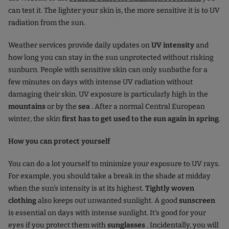
can test it. The lighter your skin is, the more sensitive it is to UV
radiation from the sun.
Weather services provide daily updates on
UV intensity
and
how long you can stay in the sun unprotected without risking
sunburn. People with sensitive skin can only sunbathe for a
few minutes on days with intense UV radiation without
damaging their skin. UV exposure is particularly high in the
mountains
or by the
sea
. After a normal Central European
winter, the skin
first has to get used to the sun again in spring
.
How you can protect yourself
You can do a lot yourself to minimize your exposure to UV rays.
For example, you should take a break in the shade at midday
when the sun's intensity is at its highest.
Tightly woven
clothing
also keeps out unwanted sunlight. A good
sunscreen
is essential on days with intense sunlight. It's good for your
eyes if you protect them with
sunglasses
. Incidentally, you will