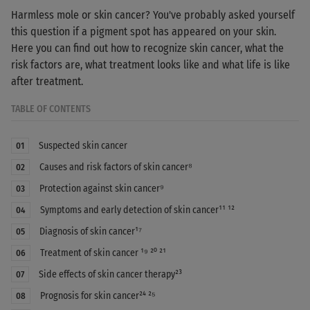
Harmless mole or skin cancer? You've probably asked yourself
this question if a pigment spot has appeared on your skin.
Here you can find out how to recognize skin cancer, what the
risk factors are, what treatment looks like and what life is like
after treatment.
TABLE OF CONTENTS
Suspected skin cancer
01
Causes and risk factors of skin cancer⁸
02
Protection against skin cancer⁹
03
Symptoms and early detection of skin cancer¹¹ ¹²
04
Diagnosis of skin cancer¹⁷
05
Treatment of skin cancer ¹⁹ ²⁰ ²¹
06
Side effects of skin cancer therapy²³
07
Prognosis for skin cancer²⁴ ²⁵
08