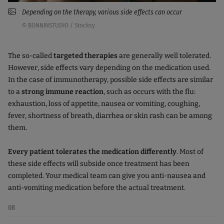
Depending on the therapy, various side effects can occur
© BONNINSTUDIO / Stocksy
The so-called
targeted therapies
are generally well tolerated.
However, side effects vary depending on the medication used.
In the case of immunotherapy, possible side effects are similar
to a
strong immune reaction
, such as occurs with the flu:
exhaustion, loss of appetite, nausea or vomiting, coughing,
fever, shortness of breath, diarrhea or skin rash can be among
them.
Every patient tolerates the medication differently
. Most of
these side effects will subside once treatment has been
completed. Your medical team can give you anti-nausea and
anti-vomiting medication before the actual treatment.
08