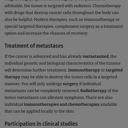
advisable, the tumor is targeted with radiation. Chemotherapy
with drugs that destroy cancer cells throughout the body can
also be helpful. Modern therapies, such as immunotherapy or
special targeted therapies, complement surgery as a treatment
option and increase the chances of recovery.
Treatment of metastases
If the cancer is advanced and has already
metastasized
, the
individual genetic and biological characteristics of the tumour
will determine further treatment.
Immunotherapy
or
targeted
therapy
may be able to destroy the tumor cells in a targeted
manner. You will only undergo
surgery
if individual
metastases can be completely removed.
Radiotherapy
of the
tumor metastases can alleviate symptoms. There are also
individual
immunotherapies and chemotherapies
available
that can be applied locally to the skin.
Participation in clinical studies