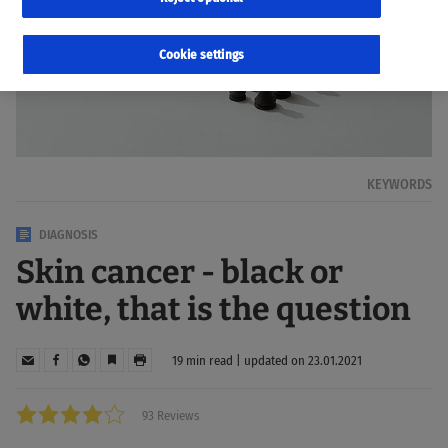
Cookie settings
KEYWORDS
DIAGNOSIS
Skin cancer - black or
white, that is the question
19 min read | updated on 23.01.2021
93 Reviews