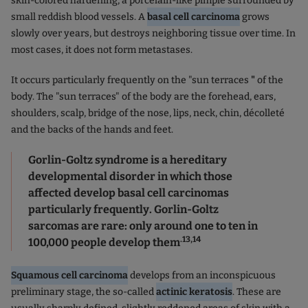
skin-colored hardening, a porcelain-like pimple surrounded by
small reddish blood vessels. A
basal cell carcinoma
grows
slowly over years, but destroys neighboring tissue over time. In
most cases, it does not form metastases.
It occurs particularly frequently on the "sun terraces
"
of the
body. The "sun terraces" of the body are the forehead, ears,
shoulders, scalp, bridge of the nose, lips, neck, chin, décolleté
and the backs of the hands and feet.
Gorlin-Goltz syndrome is a hereditary
developmental disorder in which those
affected develop basal cell carcinomas
particularly frequently. Gorlin-Goltz
sarcomas are rare: only around one to ten in
.13,14
100,000 people develop them
Squamous cell carcinoma
develops from an inconspicuous
preliminary stage, the so-called
actinic keratosis
. These are