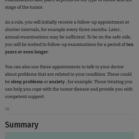
stage of the tumor.
As a rule, you will initially receive a follow-up appointment at
shorter intervals, for example every three months. Later,
annual examinations may be sufficient. To be on the safe side,
you will be invited to follow-up examinations for a period of
ten
years or even longer
.
You can also use these appointments to talk to your doctor
about problems that are related to your condition. These could
be
sleep problems
or
anxiety
, for example. Those treating you
can help you cope with the tumor disease and provide you with
competent support.
10
Summary