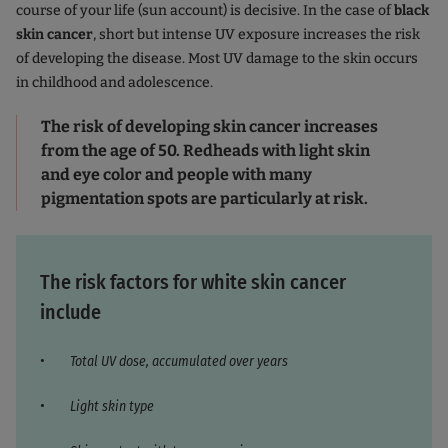
course of your life (sun account) is decisive. In the case of
black
skin cancer
, short but intense UV exposure increases the risk
of developing the disease. Most UV damage to the skin occurs
in childhood and adolescence.
The risk of developing skin cancer increases
from the age of 50. Redheads with light skin
and eye color and people with many
pigmentation spots are particularly at risk.
The risk factors for white skin cancer
include
Total UV dose, accumulated over years
Light skin type