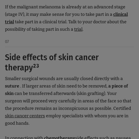
If the malignant melanoma is already at an advanced stage
(stage IV), it may make sense for you to take part in a
clinical
trial
take part in a clinical trial. Talk to your doctor about the
possibility of taking part in such a
trial
.
07
Side effects of skin cancer
therapy²³
Smaller surgical wounds are usually closed directly with a
suture
. If larger areas of skin need to be removed,
a piece of
skin
can be transferred afterwards (skin grafting). Your
surgeon will proceed very carefully in areas of the face so that
the procedure remains as inconspicuous as possible. Certified
skin cancer centers
employ specialists with whom you are in
good hands.
In connection with
chemotherapy
side effects such as nausea