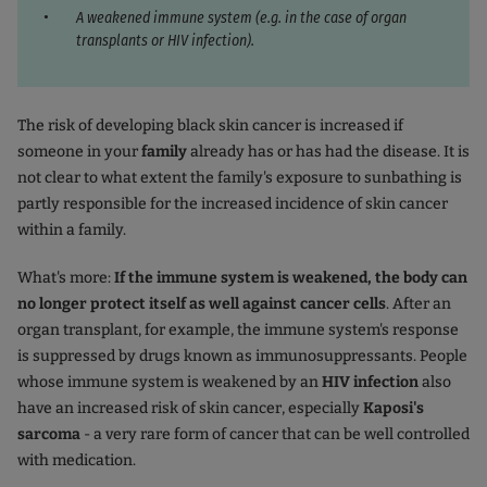
A weakened immune system (e.g. in the case of organ
transplants or HIV infection).
The risk of developing black skin cancer is increased if
someone in your
family
already has or has had the disease. It is
not clear to what extent the family's exposure to sunbathing is
partly responsible for the increased incidence of skin cancer
within a family.
What's more:
If the immune system is weakened, the body can
no longer protect itself as well against cancer cells
. After an
organ transplant, for example, the immune system's response
is suppressed by drugs known as immunosuppressants. People
whose immune system is weakened by an
HIV infection
also
have an increased risk of skin cancer, especially
Kaposi's
sarcoma
- a very rare form of cancer that can be well controlled
with medication.