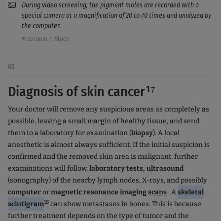
During video screening, the pigment moles are recorded with a
special camera at a magnification of 20 to 70 times and analyzed by
the computer.
© zoranm / iStock
05
Diagnosis of skin cancer¹⁷
Your doctor will remove any suspicious areas as completely as
possible, leaving a small margin of healthy tissue, and send
them to a laboratory for examination (
biopsy
). A local
anesthetic is almost always sufficient. If the initial suspicion is
confirmed and the removed skin area is malignant, further
examinations will follow:
laboratory tests, ultrasound
(sonography) of the nearby lymph nodes, X-rays, and possibly
computer
or
magnetic resonance imaging
scans
. A
skeletal
18
scintigram
can show metastases in bones. This is because
further treatment depends on the type of tumor and the