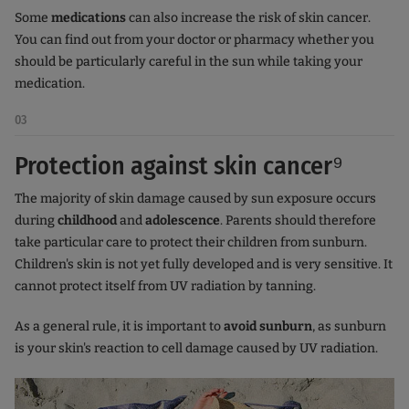
Some
medications
can also increase the risk of skin cancer.
You can find out from your doctor or pharmacy whether you
should be particularly careful in the sun while taking your
medication.
03
Protection against skin cancer⁹
The majority of skin damage caused by sun exposure occurs
during
childhood
and
adolescence
. Parents should therefore
take particular care to protect their children from sunburn.
Children's skin is not yet fully developed and is very sensitive. It
cannot protect itself from UV radiation by tanning.
As a general rule, it is important to
avoid sunburn
, as sunburn
is your skin's reaction to cell damage caused by UV radiation.