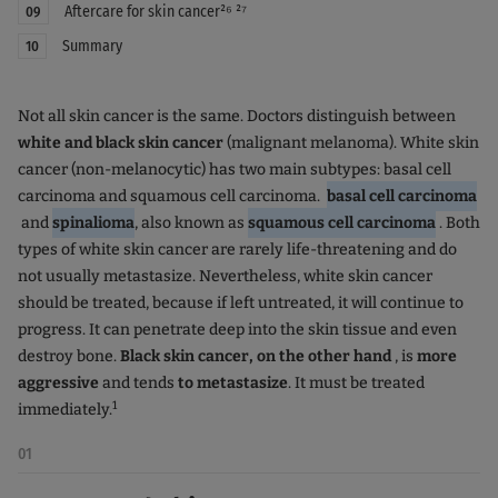
Aftercare for skin cancer²⁶ ²⁷
09
Summary
10
Not all skin cancer is the same. Doctors distinguish between
white and
black skin cancer
(malignant melanoma). White skin
cancer (non-melanocytic) has two main subtypes: basal cell
carcinoma and squamous cell carcinoma.
basal cell carcinoma
and
spinalioma
, also known as
squamous cell carcinoma
. Both
types of white skin cancer are rarely life-threatening and do
not usually metastasize. Nevertheless, white skin cancer
should be treated, because if left untreated, it will continue to
progress. It can penetrate deep into the skin tissue and even
destroy bone.
Black skin cancer, on the other hand
, is
more
aggressive
and tends
to metastasize
. It must be treated
1
immediately.
01