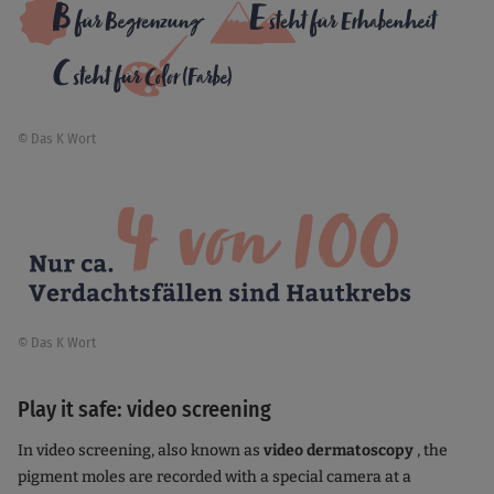
© Das K Wort
© Das K Wort
Play it safe: video screening
In video screening, also known as
video dermatoscopy
, the
pigment moles are recorded with a special camera at a