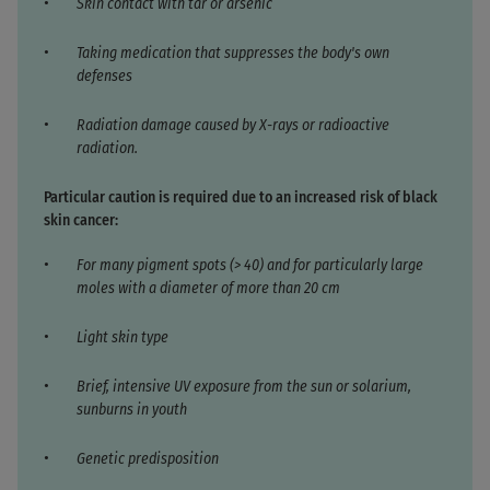
Skin contact with tar or arsenic
Taking medication that suppresses the body's own
defenses
Radiation damage caused by X-rays or radioactive
radiation.
Particular caution is required due to an increased risk of black
skin cancer:
For many pigment spots (> 40) and for particularly large
moles with a diameter of more than 20 cm
Light skin type
Brief, intensive UV exposure from the sun or solarium,
sunburns in youth
Genetic predisposition