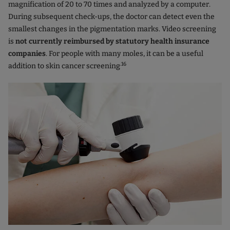
magnification of 20 to 70 times and analyzed by a computer.
During subsequent check-ups, the doctor can detect even the
smallest changes in the pigmentation marks. Video screening
is
not currently reimbursed by statutory health insurance
companies
. For people with many moles, it can be a useful
.16
addition to skin cancer screening