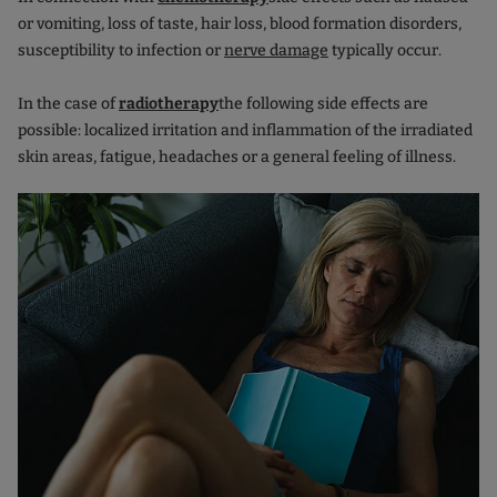
or vomiting, loss of taste, hair loss, blood formation disorders,
susceptibility to infection or
nerve damage
typically occur.
In the case of
radiotherapy
the following side effects are
possible: localized irritation and inflammation of the irradiated
skin areas, fatigue, headaches or a general feeling of illness.