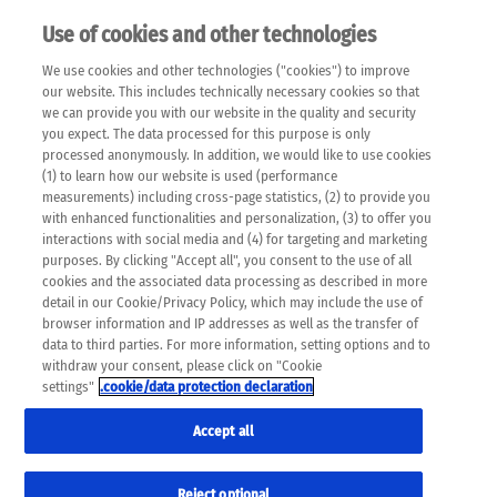
Use of cookies and other technologies
EN
We use cookies and other technologies ("cookies") to improve
×
Please note that the following web pages have been
our website. This includes technically necessary cookies so that
automatically translated and may contain inaccuracies and
we can provide you with our website in the quality and security
errors due to language and cultural differences. The
you expect. The data processed for this purpose is only
machine translation is provided as a guide and the meaning
processed anonymously. In addition, we would like to use cookies
of the content has not been cross-checked. Roche does not
(1) to learn how our website is used (performance
guarantee the accuracy, complete correctness and
measurements) including cross-page statistics, (2) to provide you
completeness of the translation. Use at your own risk. In
with enhanced functionalities and personalization, (3) to offer you
case of discrepancies between the automatic translation and
interactions with social media and (4) for targeting and marketing
the original content, the original content shall prevail. Please
purposes. By clicking "Accept all", you consent to the use of all
always consult your physician for topics concerning
cookies and the associated data processing as described in more
therapy.
detail in our Cookie/Privacy Policy, which may include the use of
browser information and IP addresses as well as the transfer of
data to third parties. For more information, setting options and to
withdraw your consent, please click on "Cookie
settings"
.cookie/data protection declaration
Accept all
Reject optional