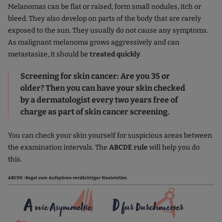
Melanomas can be flat or raised, form small nodules, itch or
bleed. They also develop on parts of the body that are rarely
exposed to the sun. They usually do not cause any symptoms.
As malignant melanoma grows aggressively and can
metastasize, it should be
treated quickly
.
Screening for skin cancer: Are you 35 or
older? Then you can have your skin checked
by a dermatologist every two years free of
charge as part of skin cancer screening.
You can check your skin yourself for suspicious areas between
the examination intervals. The
ABCDE rule
will help you do
this.