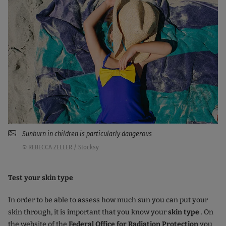
Sunburn in children is particularly dangerous
© REBECCA ZELLER / Stocksy
Test your skin type
In order to be able to assess how much sun you can put your
skin through, it is important that you know your
skin type
. On
the website of the
Federal Office for Radiation Protection
you