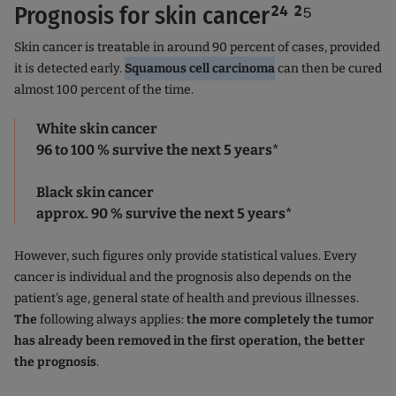
Prognosis for skin cancer²⁴ ²⁵
Skin cancer is treatable in around 90 percent of cases, provided
it is detected early.
Squamous cell carcinoma
can then be cured
almost 100 percent of the time.
White skin cancer
96 to 100 % survive the next 5 years*
Black skin cancer
approx. 90 % survive the next 5 years*
However, such figures only provide statistical values. Every
cancer is individual and the prognosis also depends on the
patient's age, general state of health and previous illnesses.
The
following always applies:
the more completely the tumor
has already been removed in the first operation, the better
the prognosis
.