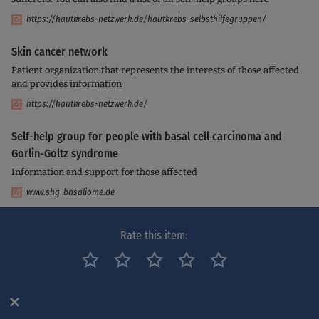
https://hautkrebs-netzwerk.de/hautkrebs-selbsthilfegruppen/
Skin cancer network
Patient organization that represents the interests of those affected
and provides information
https://hautkrebs-netzwerk.de/
Self-help group for people with basal cell carcinoma and
Gorlin-Goltz syndrome
Information and support for those affected
www.shg-basaliome.de
Cancer Information Service - Counseling Centers
Rate this item:
Here you can find cancer counseling centers in your area for you
and your relatives
https://www.krebsinformationsdienst.de/service/adressen/krebsberatun
gsstellen.php