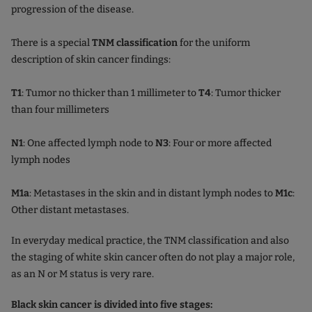
progression of the disease.
There is a special
TNM classification
for the uniform
description of skin cancer findings:
T1
: Tumor no thicker than 1 millimeter to
T4
: Tumor thicker
than four millimeters
N1
: One affected lymph node to
N3
: Four or more affected
lymph nodes
M1a
: Metastases in the skin and in distant lymph nodes to
M1c
:
Other distant metastases.
In everyday medical practice, the TNM classification and also
the staging of white skin cancer often do not play a major role,
as an N or M status is very rare.
Black skin cancer is divided into five stages: