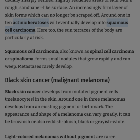
usually sharply defined, slightly reddened areas of skin with a
rough, sandpaper-like surface. An increasingly firm layer of
skin forms which can no longer be scraped off. Around one in
ten
actinic keratoses
will eventually develop into
squamous
cell carcinoma
. Here too, the sun terraces of the body are
particularly at risk.
Squamous cell carcinoma
, also known as
spinal cell carcinoma
or
spinalioma
, forms small nodules that grow rapidly and can
weep. Metastases rarely develop.
Black skin cancer (malignant melanoma)
Black skin cancer
develops from mutated pigment cells
(melanocytes) in the skin. Around one in three melanomas
develops from an existing pigment or birthmark. The
appearance and shape of a melanoma can vary greatly. It can
be brownish or also reddish-bluish, black or grayish-white.
Light-colored melanomas without pigment
are rarer.