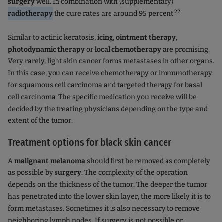
surgery
well. In combination with (supplementary)
.22
radiotherapy
the cure rates are around 95 percent
Similar to actinic keratosis,
icing
,
ointment therapy
,
photodynamic therapy
or
local chemotherapy
are promising.
Very rarely, light skin cancer forms metastases in other organs.
In this case, you can receive chemotherapy or immunotherapy
for squamous cell carcinoma and targeted therapy for basal
cell carcinoma. The specific medication you receive will be
decided by the treating physicians depending on the type and
extent of the tumor.
Treatment options for black skin cancer
A
malignant melanoma
should first be removed as completely
as possible by
surgery
. The complexity of the operation
depends on the thickness of the tumor. The deeper the tumor
has penetrated into the lower skin layer, the more likely it is to
form metastases. Sometimes it is also necessary to remove
neighboring lymph nodes. If surgery is not possible or