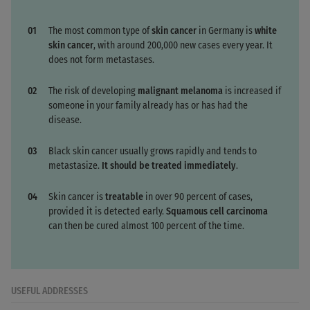
The most common type of
skin cancer
in Germany is
white
skin cancer
, with around 200,000 new cases every year. It
does not form metastases.
The risk of developing
malignant melanoma
is increased if
someone in your family already has or has had the
disease.
Black skin cancer usually grows rapidly and tends to
metastasize.
It should be treated immediately
.
Skin cancer is
treatable
in over 90 percent of cases,
provided it is detected early.
Squamous cell carcinoma
can then be cured almost 100 percent of the time.
USEFUL ADDRESSES