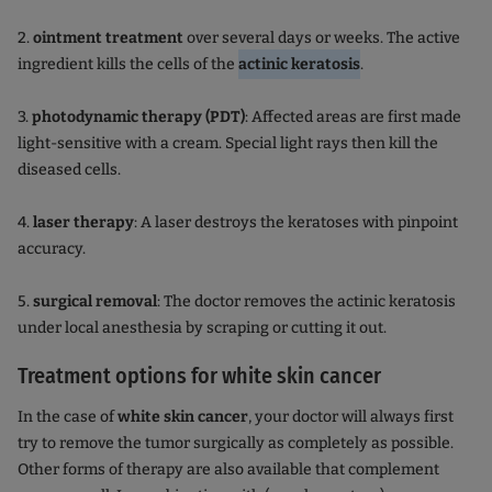
2.
ointment treatment
over several days or weeks. The active
ingredient kills the cells of the
actinic keratosis
.
3.
photodynamic therapy (PDT)
: Affected areas are first made
light-sensitive with a cream. Special light rays then kill the
diseased cells.
4.
laser therapy
: A laser destroys the keratoses with pinpoint
accuracy.
5.
surgical removal
: The doctor removes the actinic keratosis
under local anesthesia by scraping or cutting it out.
Treatment options for white skin cancer
In the case of
white skin cancer
, your doctor will always first
try to remove the tumor surgically as completely as possible.
Other forms of therapy are also available that complement