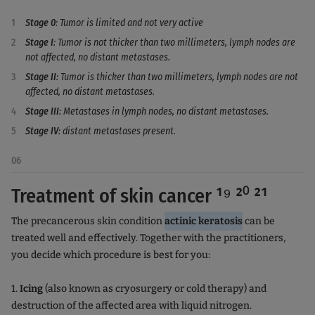
Stage 0
: Tumor is limited and not very active
Stage I
: Tumor is not thicker than two millimeters, lymph nodes are
not affected, no distant metastases.
Stage II
: Tumor is thicker than two millimeters, lymph nodes are not
affected, no distant metastases.
Stage III
: Metastases in lymph nodes, no distant metastases.
Stage IV
: distant metastases present.
06
Treatment of skin cancer ¹⁹ ²⁰ ²¹
The precancerous skin condition
actinic keratosis
can be
treated well and effectively. Together with the practitioners,
you decide which procedure is best for you:
1.
Icing
(also known as cryosurgery or cold therapy) and
destruction of the affected area with liquid nitrogen.