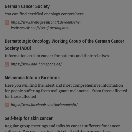
German Cancer Society
You can find certified oncology centers here:
https://www.krebsgesellschaft.de/deutsche-
krebsgesellschaft/zertifizierung.html
Dermatologic Oncology Working Group of the German Cancer
Society (ADO)
Information on skin cancer for patients and their relatives
https://www.ado-homepage.de/
Melanoma Info on Facebook
Here you will find the latest and most comprehensive information
for people suffering from malignant melanoma - from those affected
for those affected
https://www.facebook.com/melanominfo/
Self-help for skin cancer
Regular group meetings and talks by cancer sufferers for cancer
sufferers. You can also find a list of all self-help groups here