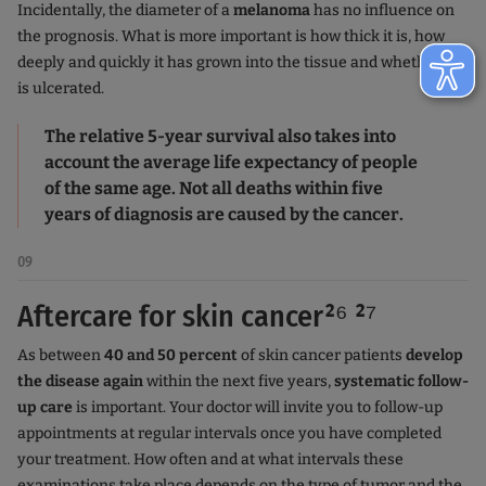
Incidentally, the diameter of a
melanoma
has no influence on
the prognosis. What is more important is how thick it is, how
deeply and quickly it has grown into the tissue and whether it
is ulcerated.
The relative 5-year survival also takes into
account the average life expectancy of people
of the same age. Not all deaths within five
years of diagnosis are caused by the cancer.
09
Aftercare for skin cancer²⁶ ²⁷
As between
40 and 50 percent
of skin cancer patients
develop
the disease again
within the next five years,
systematic follow-
up care
is important. Your doctor will invite you to follow-up
appointments at regular intervals once you have completed
your treatment. How often and at what intervals these
examinations take place depends on the type of tumor and the