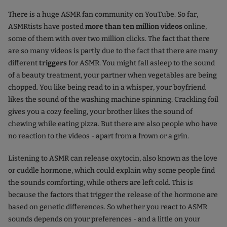
There is a huge ASMR fan community on YouTube. So far,
ASMRtists have posted
more than ten million videos
online,
some of them with over two million clicks. The fact that there
are so many videos is partly due to the fact that there are many
different
triggers
for ASMR. You might fall asleep to the sound
of a beauty treatment, your partner when vegetables are being
chopped. You like being read to in a whisper, your boyfriend
likes the sound of the washing machine spinning. Crackling foil
gives you a cozy feeling, your brother likes the sound of
chewing while eating pizza. But there are also people who have
no reaction to the videos - apart from a frown or a grin.
Listening to ASMR can release oxytocin, also known as the love
or cuddle hormone, which could explain why some people find
the sounds comforting, while others are left cold. This is
because the factors that trigger the release of the hormone are
based on genetic differences. So whether you react to ASMR
sounds depends on your preferences - and a little on your