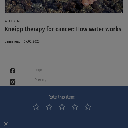
WELLBEING
Kneipp therapy for cancer: How water works
5 min read | 07.02.2023
Imprint
Privacy
Cookies
Rate this item:
Legal notice
Netiquette