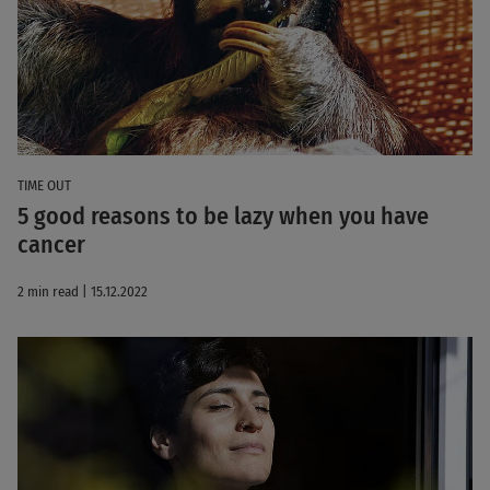
TIME OUT
5 good reasons to be lazy when you have
cancer
2 min read | 15.12.2022