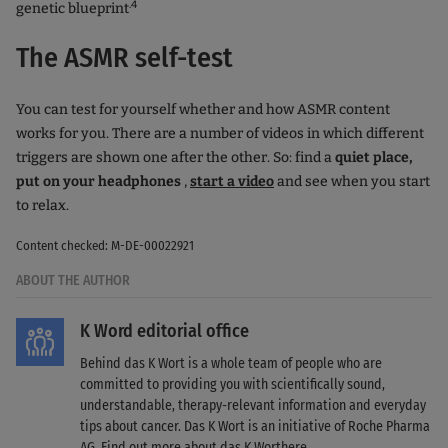
.4
genetic blueprint
The ASMR self-test
You can test for yourself whether and how ASMR content
works for you. There are a number of videos in which different
triggers are shown one after the other. So: find a
quiet place,
put on your headphones
,
start a video
and see when you start
to relax.
Content checked: M-DE-00022921
ABOUT THE AUTHOR
K Word editorial office
Behind das K Wort is a whole team of people who are
committed to providing you with scientifically sound,
understandable, therapy-relevant information and everyday
tips about cancer. Das K Wort is an initiative of Roche Pharma
AG. Find out more about das K Wort
here
.