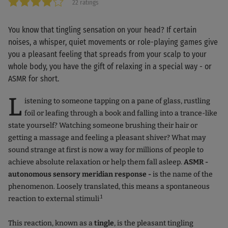
22 ratings
You know that tingling sensation on your head? If certain
noises, a whisper, quiet movements or role-playing games give
you a pleasant feeling that spreads from your scalp to your
whole body, you have the gift of relaxing in a special way - or
ASMR for short.
L
istening to someone tapping on a pane of glass, rustling
foil or leafing through a book and falling into a trance-like
state yourself? Watching someone brushing their hair or
getting a massage and feeling a pleasant shiver? What may
sound strange at first is now a way for millions of people to
achieve absolute relaxation or help them fall asleep.
ASMR -
autonomous sensory meridian response -
is the name of the
phenomenon. Loosely translated, this means a spontaneous
.1
reaction to external stimuli
This reaction, known as a
tingle
, is the pleasant tingling