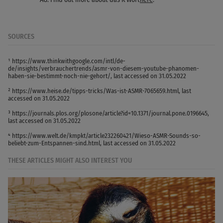
SOURCES
¹ https://www.thinkwithgoogle.com/intl/de-
de/insights/verbrauchertrends/asmr-von-diesem-youtube-phanomen-
haben-sie-bestimmt-noch-nie-gehort/, last accessed on 31.05.2022
² https://www.heise.de/tipps-tricks/Was-ist-ASMR-7065659.html, last
accessed on 31.05.2022
³ https://journals.plos.org/plosone/article?id=10.1371/journal.pone.0196645,
last accessed on 31.05.2022
⁴ https://www.welt.de/kmpkt/article232260421/Wieso-ASMR-Sounds-so-
beliebt-zum-Entspannen-sind.html, last accessed on 31.05.2022
THESE ARTICLES MIGHT ALSO INTEREST YOU