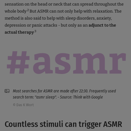
sensation on the head or neck that can spread throughout the
.2
whole body
But ASMR can not only help with relaxation. The
method is also said to help with sleep disorders, anxiety,
depression or panic attacks - but only as an
adjunct to the
.3
actual therapy
Most searches for ASMR are made after 22:30. Frequently used
search term: "asmr sleep". - Source: Think with Google
© Das K Wort
Countless stimuli can trigger ASMR