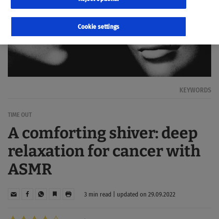
Cookie settings
KEYWORDS
TIME OUT
A comforting shiver: deep
relaxation for cancer with
ASMR
3 min read | updated on 29.09.2022