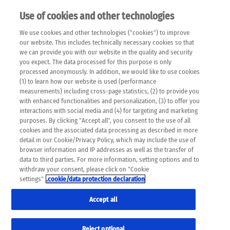
Use of cookies and other technologies
EN
We use cookies and other technologies ("cookies") to improve
×
Please note that the following web pages have been
our website. This includes technically necessary cookies so that
automatically translated and may contain inaccuracies and
we can provide you with our website in the quality and security
errors due to language and cultural differences. The
you expect. The data processed for this purpose is only
machine translation is provided as a guide and the meaning
processed anonymously. In addition, we would like to use cookies
of the content has not been cross-checked. Roche does not
(1) to learn how our website is used (performance
guarantee the accuracy, complete correctness and
measurements) including cross-page statistics, (2) to provide you
completeness of the translation. Use at your own risk. In
with enhanced functionalities and personalization, (3) to offer you
case of discrepancies between the automatic translation and
interactions with social media and (4) for targeting and marketing
the original content, the original content shall prevail. Please
purposes. By clicking "Accept all", you consent to the use of all
always consult your physician for topics concerning
cookies and the associated data processing as described in more
therapy.
detail in our Cookie/Privacy Policy, which may include the use of
browser information and IP addresses as well as the transfer of
data to third parties. For more information, setting options and to
withdraw your consent, please click on "Cookie
settings"
.cookie/data protection declaration
Accept all
Reject optional