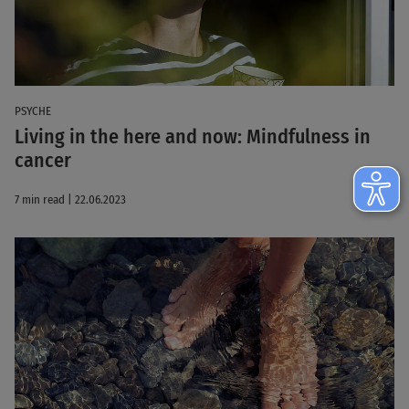
PSYCHE
Living in the here and now: Mindfulness in
cancer
7 min read | 22.06.2023