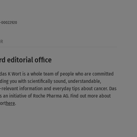
 / Stocksy (Agency photo. Posed with model.)
E-00022920
OR
d editorial office
das K Wort is a whole team of people who are committed
ding you with scientifically sound, understandable,
-relevant information and everyday tips about cancer. Das
is an initiative of Roche Pharma AG. Find out more about
ort
here
.