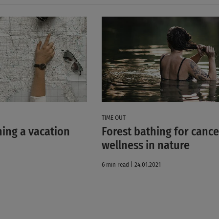
TIME OUT
ning a vacation
Forest bathing for cance
wellness in nature
6 min read | 24.01.2021