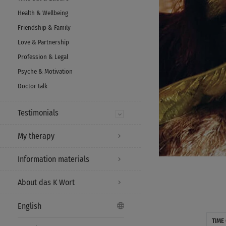
Health & Wellbeing
Friendship & Family
Love & Partnership
Profession & Legal
Psyche & Motivation
Doctor talk
Testimonials
My therapy
Information materials
About das K Wort
English
TIME