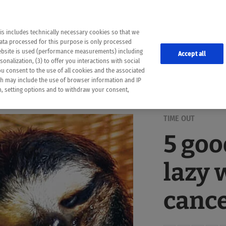
the following web pages have been automatically translated and may contain inaccura
ion is provided as a guide and the meaning of the content has not been cross-check
er diagnosis
is includes technically necessary cookies so that we
he translation. Use at your own risk. In case of discrepancies between the automatic 
data processed for this purpose is only processed
lways consult your physician for topics concerning therapy.
website is used (performance measurements) including
Accept all
onalization, (3) to offer you interactions with social
ou consent to the use of all cookies and the associated
ch may include the use of browser information and IP
on, setting options and to withdraw your consent,
TIME OUT
5 goo
lazy 
canc