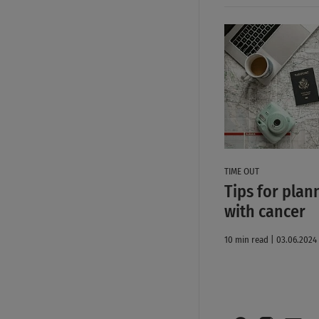
TIME OUT
Tips for plan
with cancer
10 min read | 03.06.2024