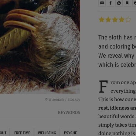
The sloth has m
and coloring b
We reveal why i
which is celeb
F
rom one app
everything 
This is how our e
© Wizemark / Stocksy
rest, idleness a
KEYWORDS
beautiful words
simply takes tim
doing nothing is
 OUT
FREE TIME
WELLBEING
PSYCHE