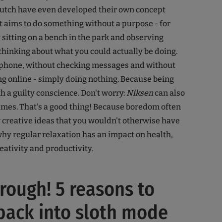
Dutch have even developed their own concept
 It aims to do something without a purpose - for
sitting on a bench in the park and observing
thinking about what you could actually be doing.
phone, without checking messages and without
g online - simply doing nothing. Because being
th a guilty conscience. Don't worry:
Niksen
can also
mes. That's a good thing! Because boredom often
w creative ideas that you wouldn't otherwise have
 why regular relaxation has an impact on health,
eativity and productivity.
hrough! 5 reasons to
back into sloth mode