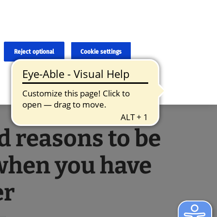
×
cies and errors due to language and cultural differences. The
ed. Roche does not guarantee the accuracy, complete correctness and
translation and the original content, the original content shall
Reject optional
Cookie settings
d reasons to be
when you have
er