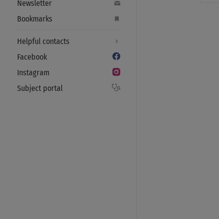
Newsletter
Bookmarks
Helpful contacts
Facebook
Instagram
Subject portal