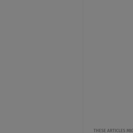
THESE ARTICLES MI