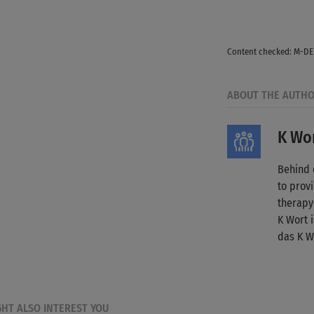
© Guille Faingold
Content checked: M-D
ABOUT THE AUTH
K Wor
Behind 
to provi
therapy
K Wort 
das K W
GHT ALSO INTEREST YOU