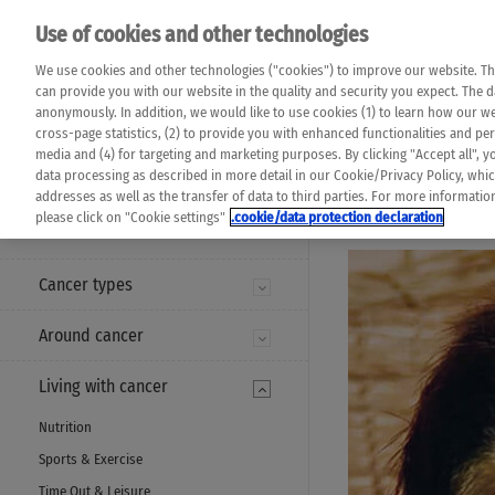
Please note that 
Use of cookies and other technologies
machine translat
Das K Wort - Canc
We use cookies and other technologies ("cookies") to improve our website. Th
completeness of t
Say yes to life!
can provide you with our website in the quality and security you expect. The 
prevail. Please a
anonymously. In addition, we would like to use cookies (1) to learn how our 
cross-page statistics, (2) to provide you with enhanced functionalities and pers
media and (4) for targeting and marketing purposes. By clicking "Accept all", y
data processing as described in more detail in our Cookie/Privacy Policy, whi
addresses as well as the transfer of data to third parties. For more informati
MENU
please click on "Cookie settings"
.cookie/data protection declaration
Cancer types
Around cancer
Living with cancer
Nutrition
Sports & Exercise
Time Out & Leisure