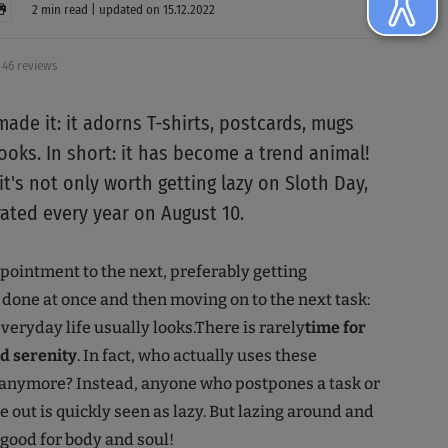
2 min read | updated on 15.12.2022
46 reviews
ade it: it adorns T-shirts, postcards, mugs
ooks. In short: it has become a trend animal!
t's not only worth getting lazy on Sloth Day,
rated every year on August 10.
ointment to the next, preferably getting
done at once and then moving on to the next task:
veryday life usually looks.There is rarely
time for
nd serenity
. In fact, who actually uses these
 anymore? Instead, anyone who postpones a task or
e out is quickly seen as lazy. But lazing around and
 good for body and soul!