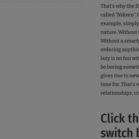
That's why the 
called
"Niksen"
.
example, simply 
nature. Without 
Without a smart
ordering anythin
lazy is no fun wi
be boring someti
gives rise to ne
time for. That's
relationships, cr
Click t
switch 