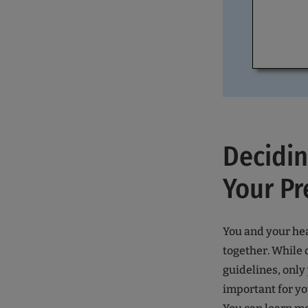
Decidi
Your Pr
You and your he
together. While 
guidelines, only
important for y