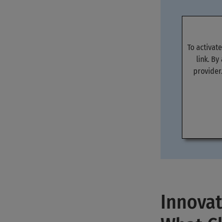
To activat
link. By
provider
Innovat