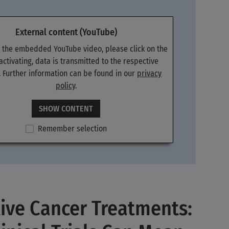
External content (YouTube)
e the embedded YouTube video, please click on the
 activating, data is transmitted to the respective
. Further information can be found in our
privacy
policy
.
SHOW CONTENT
Remember selection
ive Cancer Treatments: