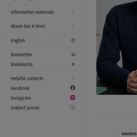
Information materials
About das K Wort
English
Newsletter
Bookmarks
Helpful contacts
Facebook
Instagram
Subject portal
DIAGNOS