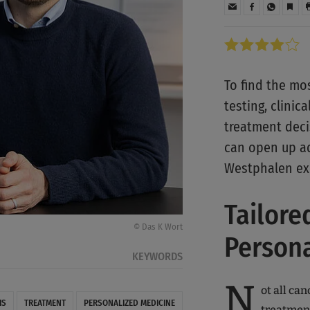
To find the mo
testing, clinic
treatment decis
can open up ad
Westphalen ex
Tailore
© Das K Wort
Person
KEYWORDS
N
ot all can
IS
TREATMENT
PERSONALIZED MEDICINE
treatment