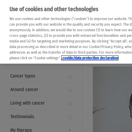
Please note that 
Use of cookies and other technologies
machine translat
Das K Wort - Canc
We use cookies and other technologies ("cookies") to improve our website. Th
completeness of t
Say yes to life!
can provide you with our website in the quality and security you expect. The 
prevail. Please a
anonymously. In addition, we would like to use cookies (1) to learn how our 
cross-page statistics, (2) to provide you with enhanced functionalities and pers
media and (4) for targeting and marketing purposes. By clicking "Accept all", y
data processing as described in more detail in our Cookie/Privacy Policy, whi
addresses as well as the transfer of data to third parties. For more informati
MENU
please click on "Cookie settings"
.cookie/data protection declaration
Cancer types
Around cancer
Living with cancer
Testimonials
My therapy