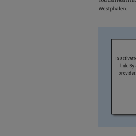
You can learn mor
Westphalen.
To activat
link. By
provider