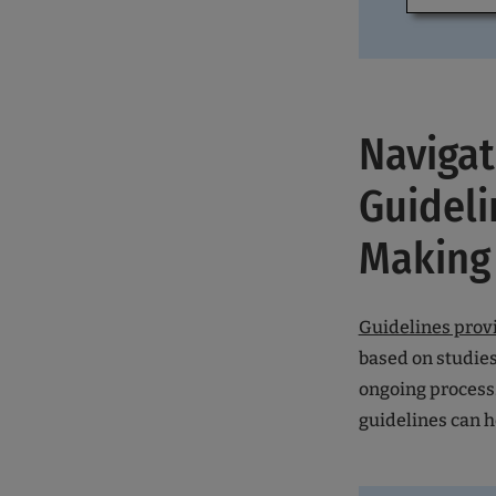
Navigat
Guideli
Making
Guidelines prov
based on studies
ongoing process.
guidelines can 