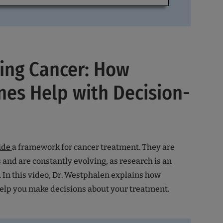
ing Cancer: How
nes Help with Decision-
ide
a framework for cancer treatment. They are
 and are constantly evolving, as research is an
 In this video, Dr. Westphalen explains how
help you make decisions about your treatment.