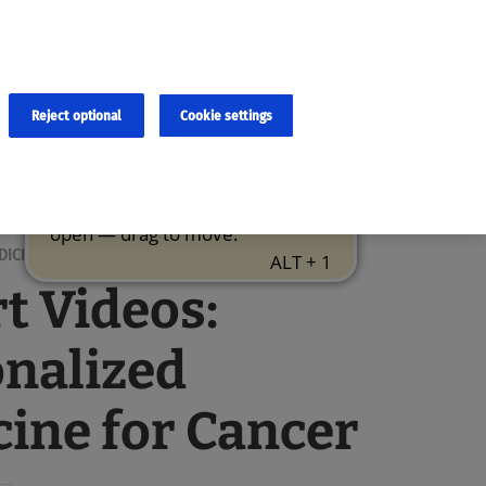
×
cies and errors due to language and cultural differences. The
ed. Roche does not guarantee the accuracy, complete correctness and
translation and the original content, the original content shall
Reject optional
Cookie settings
DICINE
t Videos:
nalized
ine for Cancer