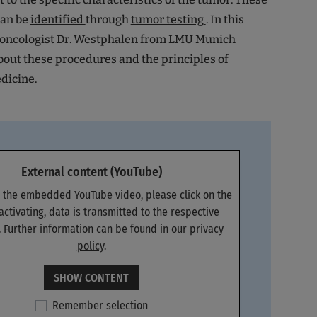
can be
identified
through
tumor testing
. In this
n oncologist Dr. Westphalen from LMU Munich
out these procedures and the principles of
dicine.
External content (YouTube)
e the embedded YouTube video, please click on the
 activating, data is transmitted to the respective
. Further information can be found in our
privacy
policy
.
SHOW CONTENT
Remember selection