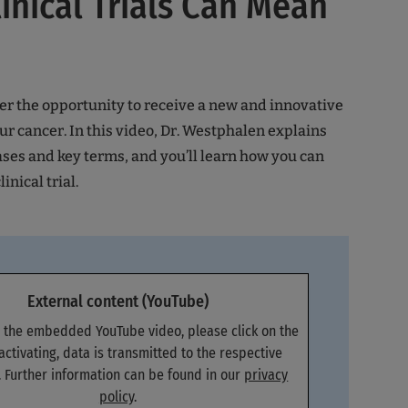
inical Trials Can Mean
ffer the opportunity to receive a new and innovative
ur cancer. In this video, Dr. Westphalen explains
ases and key terms, and you’ll learn how you can
linical trial.
External content (YouTube)
e the embedded YouTube video, please click on the
 activating, data is transmitted to the respective
. Further information can be found in our
privacy
policy
.