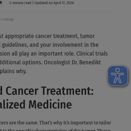
2-minute read | Updated on April 17, 2026
4 ratings
st appropriate cancer treatment, tumor
al guidelines, and your involvement in the
ion all play an important role. Clinical trials
ditional options. Oncologist Dr. Benedikt
plains why.
d Cancer Treatment:
alized Medicine
cers are the same. That’s why it’s important to tailor
 to the specific characteristics of the tumor. These