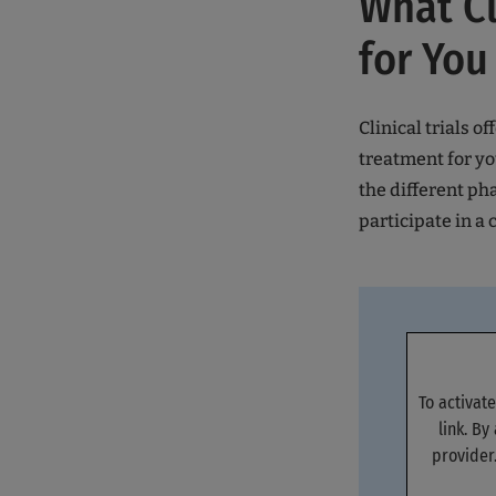
What Cl
for You
Clinical trials o
treatment for yo
the different ph
participate in a c
To activat
link. By
provider