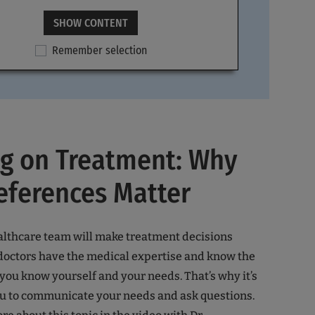
SHOW CONTENT
Remember selection
ng on Treatment: Why
eferences Matter
althcare team will make treatment decisions
doctors have the medical expertise and know the
 you know yourself and your needs. That’s why it’s
ou to communicate your needs and ask questions.