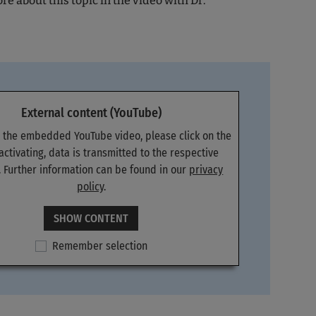
e about this topic in the video with Dr.
External content (YouTube)
e the embedded YouTube video, please click on the
 activating, data is transmitted to the respective
. Further information can be found in our
privacy
policy
.
SHOW CONTENT
Remember selection