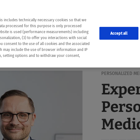
the following web pages have been automatically translated and may contain inaccura
ion is provided as a guide and the meaning of the content has not been cross-check
er diagnosis
is includes technically necessary cookies so that we
he translation. Use at your own risk. In case of discrepancies between the automatic 
data processed for this purpose is only processed
lways consult your physician for topics concerning therapy.
website is used (performance measurements) including
Accept all
onalization, (3) to offer you interactions with social
ou consent to the use of all cookies and the associated
ch may include the use of browser information and IP
on, setting options and to withdraw your consent,
PERSONALIZED ME
Exper
Perso
Medic