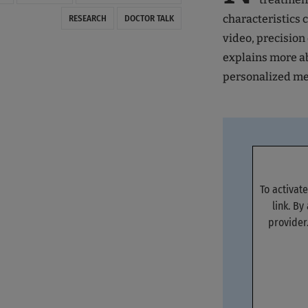
characteristics 
RESEARCH
DOCTOR TALK
video, precisio
explains more ab
personalized me
To activat
link. By
provider