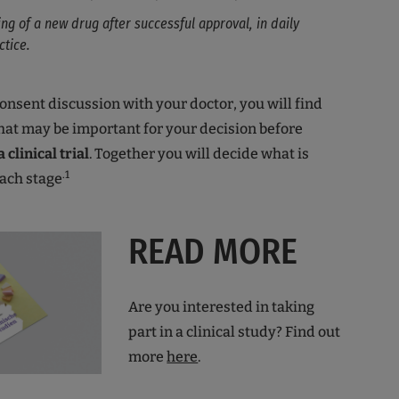
ing of a new drug after successful approval, in daily
ctice.
onsent discussion with your doctor, you will find
hat may be important for your decision before
 clinical trial
. Together you will decide what is
.1
each stage
READ MORE
Are you interested in taking
part in a clinical study? Find out
more
here
.