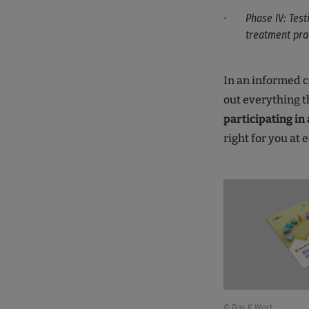
Phase IV: Test
treatment pra
In an informed c
out everything t
participating in a
right for you at 
© Das K Wort