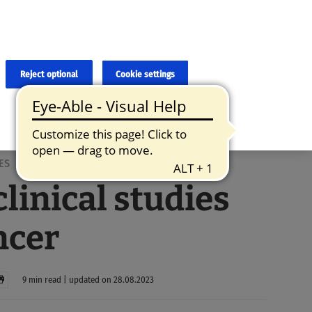
×
cies and errors due to language and cultural differences. The
ed. Roche does not guarantee the accuracy, complete correctness and
translation and the original content, the original content shall
Reject optional
Cookie settings
ES
linical studies
ncer
9 min read | updated on 28.08.2023