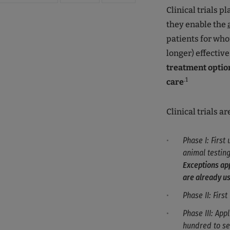
Clinical trials p
they enable the
patients for who
longer) effective
treatment optio
.1
care
Clinical trials a
Phase I: First
animal testing
Exceptions app
are already us
Phase II: Firs
Phase III: App
hundred to se