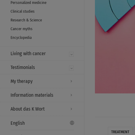
Personalized medicine
Clinical studies
Research & Science
Cancer myths
Encyclopedia
Living with cancer
Testimonials
My therapy
Information materials
About das K Wort
English
TREATMENT