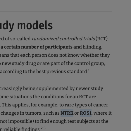
udy models
rd
of so-called
randomized controlled trials
(RCT)
s
a certain number of participants and
blinding.
means that each person does not know whether they
e new study drug or are part of the control group,
.1
 according to the best previous standard
increasingly being supplemented by newer study
some situations the conditions for an RCT are
. This applies, for example, to rare types of cancer
 changes in tumors, such as
NTRK
or
ROS1
, where it
f not impossible) to find enough test subjects at the
.2,3
n reliable findings