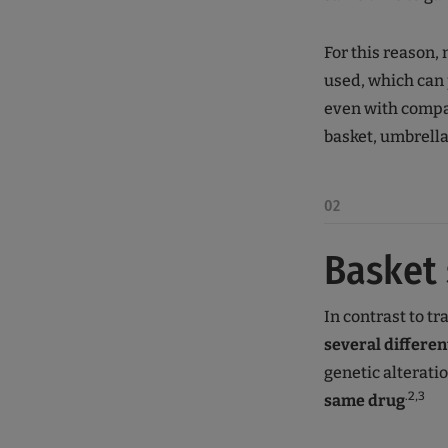
For this reason, 
used, which can 
even with compar
basket, umbrell
02
Basket 
In contrast to tra
several differen
genetic alterati
.2,3
same drug