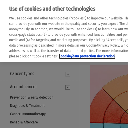
Please note that 
Use of cookies and other technologies
machine translat
Das K Wort - Canc
We use cookies and other technologies ("cookies") to improve our website. Th
completeness of t
Say yes to life!
can provide you with our website in the quality and security you expect. The 
prevail. Please a
anonymously. In addition, we would like to use cookies (1) to learn how our 
cross-page statistics, (2) to provide you with enhanced functionalities and pers
media and (4) for targeting and marketing purposes. By clicking "Accept all", y
data processing as described in more detail in our Cookie/Privacy Policy, whi
addresses as well as the transfer of data to third parties. For more informati
MENU
please click on "Cookie settings"
.cookie/data protection declaration
Cancer types
Around cancer
Prevention & early detection
Diagnosis & Treatment
Cancer Immunotherapy
Rehab & Aftercare