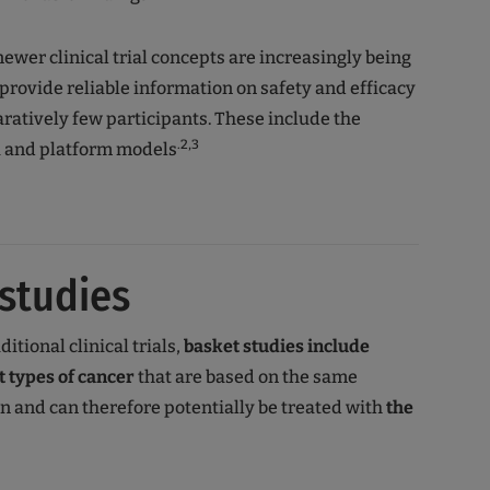
newer clinical trial concepts are increasingly being
provide reliable information on safety and efficacy
atively few participants. These include the
.2,3
a and platform models
studies
ditional clinical trials,
basket studies
include
t types of cancer
that are based on the same
on and can therefore potentially be treated with
the