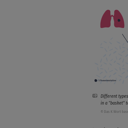
Different type
in a "basket" 
© Das K Wort bas