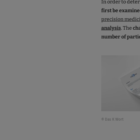
In order to dete
first be examine
precision medic
analysis
. The
ch
number of parti
© Das K Wort