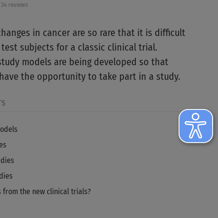
34 reviews
anges in cancer are so rare that it is difficult
est subjects for a classic clinical trial.
tudy models are being developed so that
have the opportunity to take part in a study.
TS
odels
es
udies
dies
 from the new clinical trials?