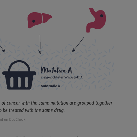
s of cancer with the same mutation are grouped together
to be treated with the same drug.
ed on DocCheck