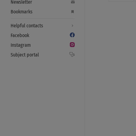
Newsletter
Bookmarks
Helpful contacts
Facebook
Instagram
Subject portal