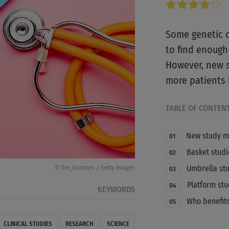
Some genetic ch
to find enough t
However, new s
more patients 
TABLE OF CONTEN
New study m
01
Basket studi
02
Umbrella st
© the_burtons / Getty Images
03
Platform stu
04
KEYWORDS
Who benefits
05
CLINICAL STUDIES
RESEARCH
SCIENCE