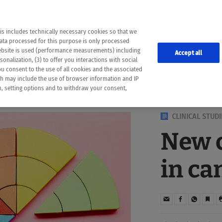
the following web pages have been automatically translated and may contain inaccura
ion is provided as a guide and the meaning of the content has not been cross-check
er diagnosis
is includes technically necessary cookies so that we
he translation. Use at your own risk. In case of discrepancies between the automatic 
data processed for this purpose is only processed
lways consult your physician for topics concerning therapy.
website is used (performance measurements) including
Accept all
onalization, (3) to offer you interactions with social
ou consent to the use of all cookies and the associated
ch may include the use of browser information and IP
on, setting options and to withdraw your consent,
CLINICAL STUDI
New c
in ca