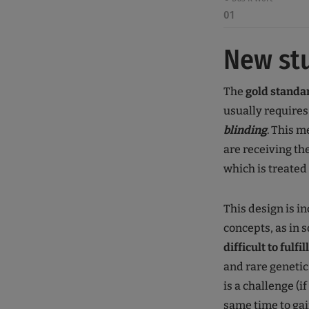
01
New st
The
gold standa
usually require
blinding
. This 
are receiving th
which is treated
This design is 
concepts, as in 
difficult to fulfill
and rare genetic
is a challenge (i
same time to gai