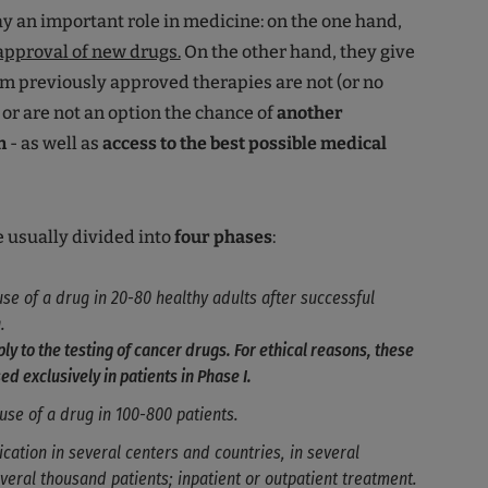
lay an important role in medicine: on the one hand,
approval of new drugs.
On the other hand, they give
m previously approved therapies are not (or no
 or are not an option the chance of
another
n
- as well as
access to the best possible medical
re usually divided into
four phases
:
 use of a drug in 20-80 healthy adults after successful
.
ly to the testing of cancer drugs. For ethical reasons, these
ed exclusively in patients in Phase I.
t use of a drug in 100-800 patients.
lication in several centers and countries, in several
veral thousand patients; inpatient or outpatient treatment.