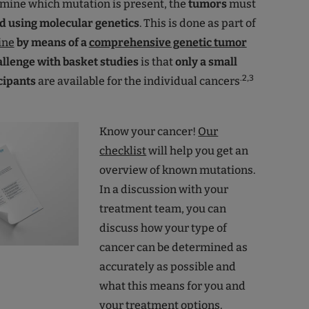
rmine which mutation is present, the
tumors
must
d using molecular genetics
. This is done as part of
ine
by means of a
comprehensive genetic tumor
allenge with basket studies
is that
only a small
.2,3
cipants
are available for the individual cancers
Know your cancer!
Our
checklist
will help you get an
overview of known mutations.
In a discussion with your
treatment team, you can
discuss how your type of
cancer can be determined as
accurately as possible and
what this means for you and
your treatment options.