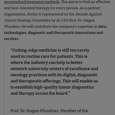
personalized treatment methods
. The aim is to find an effective
and best-tolerated therapy for every person. As a partner
organization, Roche is represented on the
Decade Against
Cancer
Strategy Committee by its CEO Prof. Dr. Hagen
Pfundner. He will contribute the company's expertise in
data,
technologies, diagnostic and therapeutic innovations and
services
.
"Cutting-edge medicine is still too rarely
used in routine care for patients. This is
where the industry can help to better
network university centers of excellence and
oncology practices with its digital, diagnostic
and therapeutic offerings. This will enable us
to establish high-quality tumor diagnostics
and therapy across the board."
Prof. Dr. Hagen Pfundner, Member of the