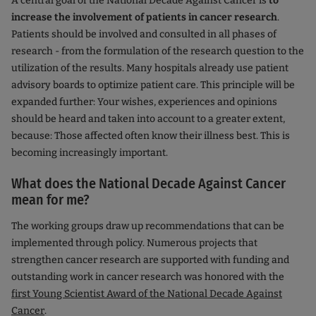
A central goal of the National Decade Against Cancer is
to
increase the involvement of patients in cancer research
.
Patients should be involved and consulted in all phases of
research - from the formulation of the research question to the
utilization of the results. Many hospitals already use patient
advisory boards to optimize patient care. This principle will be
expanded further: Your wishes, experiences and opinions
should be heard and taken into account to a greater extent,
because: Those affected often know their illness best. This is
becoming increasingly important.
What does the National Decade Against Cancer
mean for me?
The working groups draw up recommendations that can be
implemented through policy. Numerous projects that
strengthen cancer research are supported with funding and
outstanding work in cancer research was honored with the
first Young Scientist Award of the National Decade Against
Cancer
.