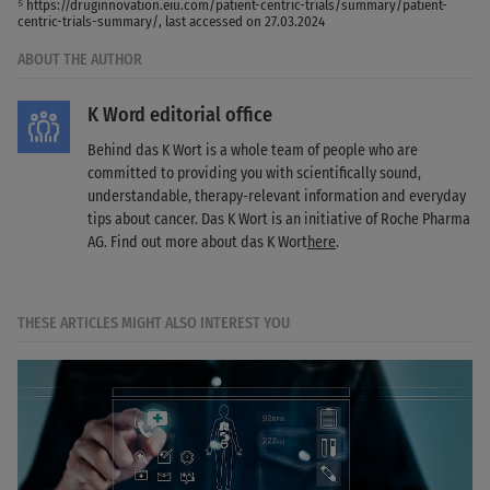
⁵ https://druginnovation.eiu.com/patient-centric-trials/summary/patient-
centric-trials-summary/, last accessed on 27.03.2024
ABOUT THE AUTHOR
K Word editorial office
Behind das K Wort is a whole team of people who are
committed to providing you with scientifically sound,
understandable, therapy-relevant information and everyday
tips about cancer. Das K Wort is an initiative of Roche Pharma
AG. Find out more about das K Wort
here
.
THESE ARTICLES MIGHT ALSO INTEREST YOU