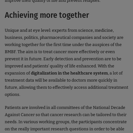
improve their quality of life and prevent relapses.
Achieving more together
Unique and at eye level: experts from science, medicine,
business, politics, pharmaceutical companies and society are
working together for the first time under the auspices of the
BMBF. The aim is to treat cancer more effectively or even
prevent it in future. Early detection and prevention are to be
improved and patients' quality of life enhanced. With the
expansion of
digitalization in the healthcare system
, a lot of
treatment data will be available to doctors more quickly in
future, allowing them to effectively access additional treatment
options.
Patients are involved in all committees of the National Decade
Against Cancer so that cancer research can be tailored to their
needs. In various working groups, the participants concentrate
on the really important research questions in order to be able