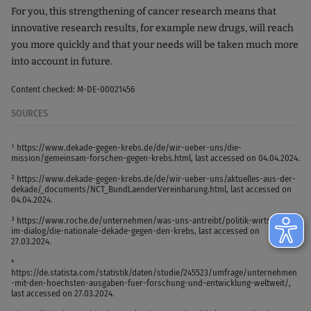
For you, this strengthening of cancer research means that
innovative research results, for example new drugs, will reach
you more quickly and that your needs will be taken much more
into account in future.
Content checked: M-DE-00021456
SOURCES
¹ https://www.dekade-gegen-krebs.de/de/wir-ueber-uns/die-
mission/gemeinsam-forschen-gegen-krebs.html, last accessed on 04.04.2024.
² https://www.dekade-gegen-krebs.de/de/wir-ueber-uns/aktuelles-aus-der-
dekade/_documents/NCT_BundLaenderVereinbarung.html, last accessed on
04.04.2024.
³ https://www.roche.de/unternehmen/was-uns-antreibt/politik-wirtschaft-
im-dialog/die-nationale-dekade-gegen-den-krebs, last accessed on
27.03.2024.
⁴
https://de.statista.com/statistik/daten/studie/245523/umfrage/unternehmen
-mit-den-hoechsten-ausgaben-fuer-forschung-und-entwicklung-weltweit/,
last accessed on 27.03.2024.