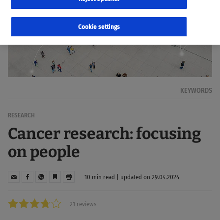
Cookie settings
KEYWORDS
RESEARCH
Cancer research: focusing
on people
10 min read | updated on 29.04.2024
21 reviews