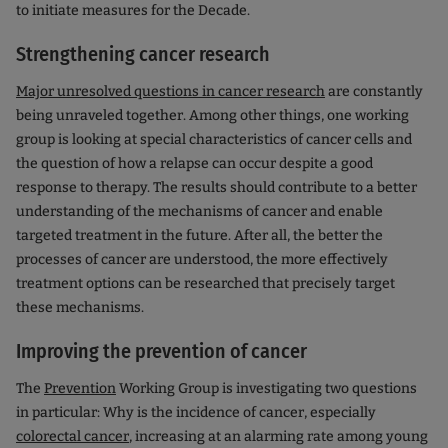
to initiate measures for the Decade.
Strengthening cancer research
Major unresolved questions in cancer research
are constantly
being unraveled together. Among other things, one working
group is looking at special characteristics of cancer cells and
the question of how a relapse can occur despite a good
response to therapy. The results should contribute to a better
understanding of the mechanisms of cancer and enable
targeted treatment in the future. After all, the better the
processes of cancer are understood, the more effectively
treatment options can be researched that precisely target
these mechanisms.
Improving the prevention of cancer
The
Prevention
Working Group is investigating two questions
in particular: Why is the incidence of cancer, especially
colorectal cancer
, increasing at an alarming rate among young