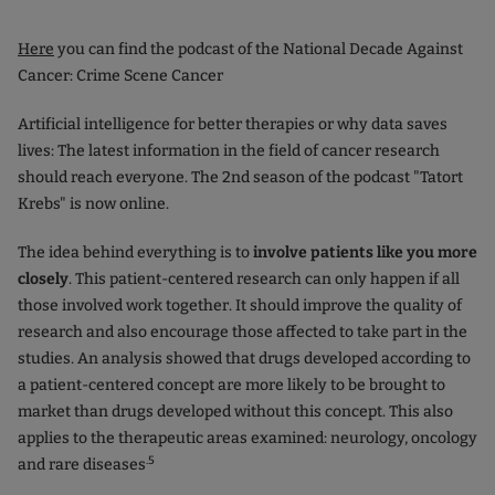
Here
you can find the podcast of the National Decade Against
Cancer: Crime Scene Cancer
Artificial intelligence for better therapies or why data saves
lives: The latest information in the field of cancer research
should reach everyone. The 2nd season of the podcast "Tatort
Krebs" is now online.
The idea behind everything is to
involve patients like you more
closely
. This patient-centered research can only happen if all
those involved work together. It should improve the quality of
research and also encourage those affected to take part in the
studies. An analysis showed that drugs developed according to
a patient-centered concept are more likely to be brought to
market than drugs developed without this concept. This also
applies to the therapeutic areas examined: neurology, oncology
.5
and rare diseases