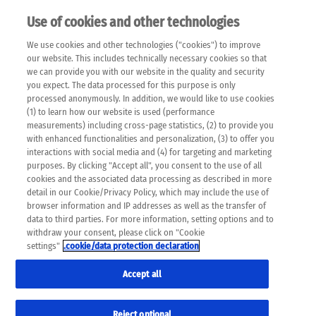
Use of cookies and other technologies
EN
We use cookies and other technologies ("cookies") to improve
×
Please note that the following web pages have been
our website. This includes technically necessary cookies so that
automatically translated and may contain inaccuracies and
we can provide you with our website in the quality and security
errors due to language and cultural differences. The
you expect. The data processed for this purpose is only
machine translation is provided as a guide and the meaning
processed anonymously. In addition, we would like to use cookies
of the content has not been cross-checked. Roche does not
(1) to learn how our website is used (performance
guarantee the accuracy, complete correctness and
measurements) including cross-page statistics, (2) to provide you
completeness of the translation. Use at your own risk. In
with enhanced functionalities and personalization, (3) to offer you
case of discrepancies between the automatic translation and
interactions with social media and (4) for targeting and marketing
the original content, the original content shall prevail. Please
purposes. By clicking "Accept all", you consent to the use of all
always consult your physician for topics concerning
cookies and the associated data processing as described in more
therapy.
detail in our Cookie/Privacy Policy, which may include the use of
browser information and IP addresses as well as the transfer of
data to third parties. For more information, setting options and to
withdraw your consent, please click on "Cookie
settings"
.cookie/data protection declaration
Accept all
Reject optional