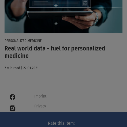
PERSONALIZED MEDICINE
Real world data - fuel for personalized
medicine
7 min read | 22.01.2021
Imprint
Privacy
Cookies
Rate this item:
Legal notice