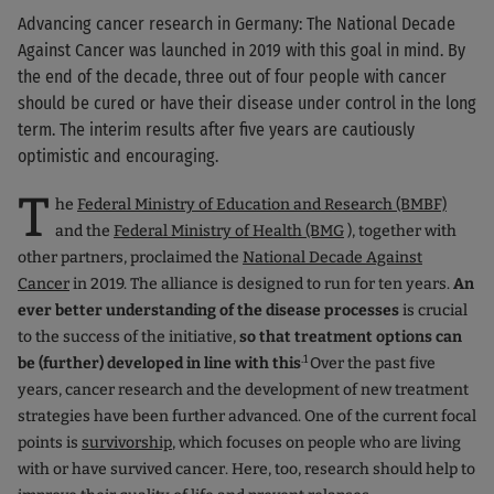
Advancing cancer research in Germany: The National Decade
Against Cancer was launched in 2019 with this goal in mind. By
the end of the decade, three out of four people with cancer
should be cured or have their disease under control in the long
term. The interim results after five years are cautiously
optimistic and encouraging.
T
he
Federal Ministry of Education and Research (BMBF)
and the
Federal Ministry of Health (BMG
), together with
other partners, proclaimed the
National Decade Against
Cancer
in 2019. The alliance is designed to run for ten years.
An
ever better understanding of the disease processes
is crucial
to the success of the initiative,
so that treatment options can
.1
be (further) developed in line with this
Over the past five
years, cancer research and the development of new treatment
strategies have been further advanced. One of the current focal
points is
survivorship
, which focuses on people who are living
with or have survived cancer. Here, too, research should help to