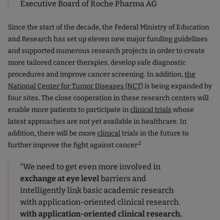
Executive Board of Roche Pharma AG
Since the start of the decade, the Federal Ministry of Education
and Research has set up eleven new major funding guidelines
and supported numerous research projects in order to create
more tailored cancer therapies, develop safe diagnostic
procedures and improve cancer screening. In addition,
the
National Center for Tumor Diseases (NCT)
is being expanded by
four sites. The close cooperation in these research centers will
enable more patients to participate in
clinical trials
whose
latest approaches are not yet available in healthcare. In
addition, there will be more
clinical
trials in the future to
.2
further improve the fight against cancer
"We need to get even more involved in
exchange at eye level
barriers and
intelligently link basic academic research
with application-oriented clinical research.
with application-oriented clinical research.