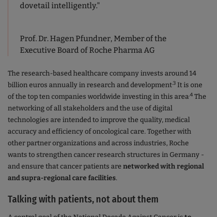
dovetail intelligently."
Prof. Dr. Hagen Pfundner, Member of the
Executive Board of Roche Pharma AG
The research-based healthcare company invests around 14
.3
billion euros annually in research and development
It is one
.4
of the top ten companies worldwide investing in this area
The
networking of all stakeholders and the use of digital
technologies are intended to improve the quality, medical
accuracy and efficiency of oncological care. Together with
other partner organizations and across industries, Roche
wants to strengthen cancer research structures in Germany -
and ensure that cancer patients are
networked with regional
and supra-regional care facilities
.
Talking with patients, not about them