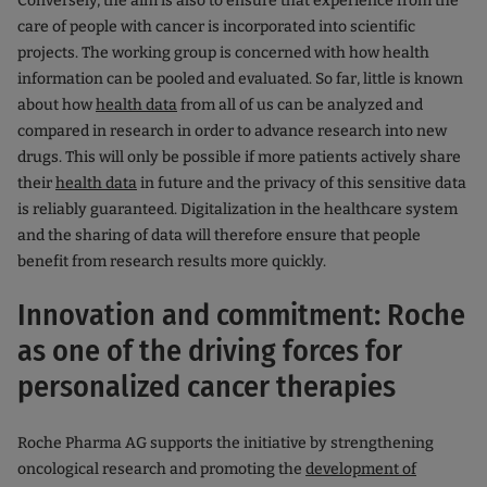
Conversely, the aim is also to ensure that experience from the
care of people with cancer is incorporated into scientific
projects. The working group is concerned with how health
information can be pooled and evaluated. So far, little is known
about how
health data
from all of us can be analyzed and
compared in research in order to advance research into new
drugs. This will only be possible if more patients actively share
their
health data
in future and the privacy of this sensitive data
is reliably guaranteed. Digitalization in the healthcare system
and the sharing of data will therefore ensure that people
benefit from research results more quickly.
Innovation and commitment: Roche
as one of the driving forces for
personalized cancer therapies
Roche Pharma AG supports the initiative by strengthening
oncological research and promoting the
development of