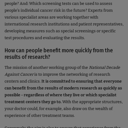
people? And: Which screening tests can be used to assess
people's individual cancer risk in the future? Experts from
various specialist areas are working together with
international research institutions and patient representatives,
developing measures such as special screenings or specific
test procedures and evaluating the results.
How can people benefit more quickly from the
results of research?
The mission of another working group of the
National Decade
Against Cancer
is to improve the networking of research
centers and clinics.
It is committed to ensuring that everyone
can benefit from the results of modern research as quickly as
possible - regardless of where they live or which specialist
treatment centers they go to.
With the appropriate structures,
your doctor could, for example, also draw on the wealth of
experience of other treatment teams.