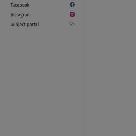
Facebook
Instagram
Subject portal