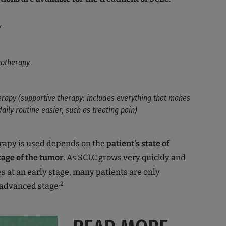
y
otherapy
erapy (supportive therapy: includes everything that makes
daily routine easier, such as treating pain)
apy is used depends on the
patient's state of
tage of the tumor
. As SCLC grows very quickly and
 at an early stage, many patients are only
.2
 advanced stage