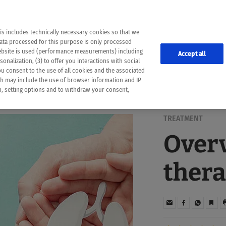
the following web pages have been automatically translated and may contain inaccura
ion is provided as a guide and the meaning of the content has not been cross-check
er diagnosis
is includes technically necessary cookies so that we
he translation. Use at your own risk. In case of discrepancies between the automatic 
data processed for this purpose is only processed
lways consult your physician for topics concerning therapy.
website is used (performance measurements) including
Accept all
onalization, (3) to offer you interactions with social
ou consent to the use of all cookies and the associated
ch may include the use of browser information and IP
on, setting options and to withdraw your consent,
TREATMENT
Overv
thera