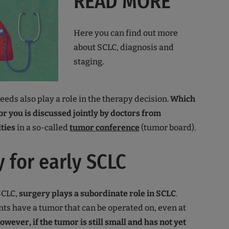
READ MORE
Here you can find out more
about SCLC, diagnosis and
staging.
eds also play a role in the therapy decision.
Which
for you is discussed jointly by doctors from
lties
in a so-called
tumor conference
(tumor board).
 for early SCLC
SCLC,
surgery plays a subordinate role in SCLC
.
nts have a tumor that can be operated on, even at
owever, if the tumor is still small and has not yet