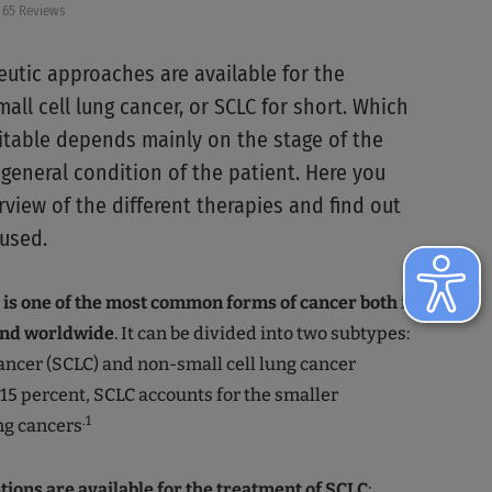
65 Reviews
eutic approaches are available for the
all cell lung cancer, or SCLC for short. Which
itable depends mainly on the stage of the
general condition of the patient. Here you
view of the different therapies and find out
used.
 is one of the most common forms of cancer both in
nd worldwide
. It can be divided into two subtypes:
cancer (SCLC) and non-small cell lung cancer
o 15 percent, SCLC accounts for the smaller
.1
ng cancers
tions are available for the treatment of SCLC
: