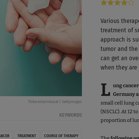
Various therap
treatment of sm
approach is su
tumor and the 
can get an over
when they are 
L
ung cancer
Germany a
ThitareeSarmkasat / Gettyimages
small cell lung 
(NSCLC). At 12 t
KEYWORDS
proportion of lu
ANCER
TREATMENT
COURSE OF THERAPY
The
following op