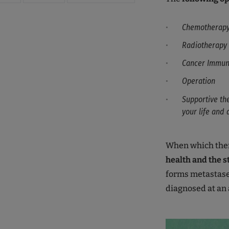
Chemotherap
Radiotherapy
Cancer Immun
Operation
Supportive th
your life and 
When which ther
health and the s
forms metastases
diagnosed at an