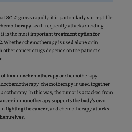
hat SCLC grows rapidly, it is particularly susceptible
chemotherapy
, as it frequently attacks dividing
y it is the most important
treatment option for
C
. Whether chemotherapy is used alone or in
 other cancer drugs depends on the patient's
n.
 of
immunochemotherapy
or chemotherapy
nochemotherapy, chemotherapy is used together
notherapy. In this way, the tumor is attacked from
ancer immunotherapy supports the body's own
n fighting the cancer
, and chemotherapy
attacks
hemselves.