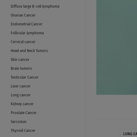
Diffuse large B-cell lymphoma
Ovarian Cancer
Endometrial Cancer
Follicular lymphoma
Cervical cancer
Head and Neck Tumors
Skin cancer
Brain tumors
Testicular Cancer
Liver cancer
Lung cancer
Kidney cancer
Prostate Cancer
Sarcomas
Thyroid Cancer
LUNG C