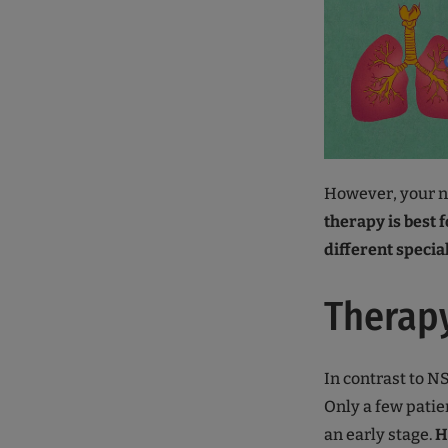
However, your ne
therapy is best 
different specia
Therapy
In contrast to N
Only a few patie
an early stage.
H