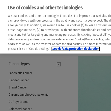
Please note that 
Use of cookies and other technologies
machine translat
Das K Wort - Canc
We use cookies and other technologies ("cookies") to improve our website. Th
completeness of t
Say yes to life!
can provide you with our website in the quality and security you expect. The 
prevail. Please a
anonymously. In addition, we would like to use cookies (1) to learn how our 
cross-page statistics, (2) to provide you with enhanced functionalities and pers
media and (4) for targeting and marketing purposes. By clicking "Accept all", y
data processing as described in more detail in our Cookie/Privacy Policy, whi
addresses as well as the transfer of data to third parties. For more informati
MENU
please click on "Cookie settings"
.cookie/data protection declaration
Cancer types
Pancreatic Cancer
Bladder Cancer
Breast Cancer
Chronic lymphocytic leukemia
CUP syndrome
Colorectal cancer