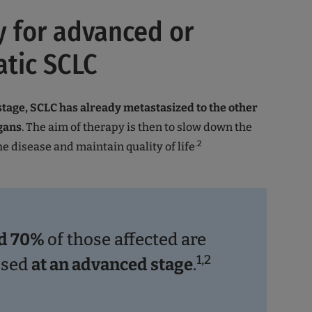
 for advanced or
tic SCLC
tage, SCLC has already metastasized to the other
gans
. The aim of therapy is then to slow down the
.2
he disease and maintain quality of life
d 70%
of those affected are
1,2
osed
at an advanced stage
.