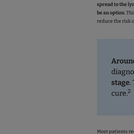
spread to the ly
be an option
. Th
reduce the risk 
Around
diagn
stage
.
2
cure.
Most patients r