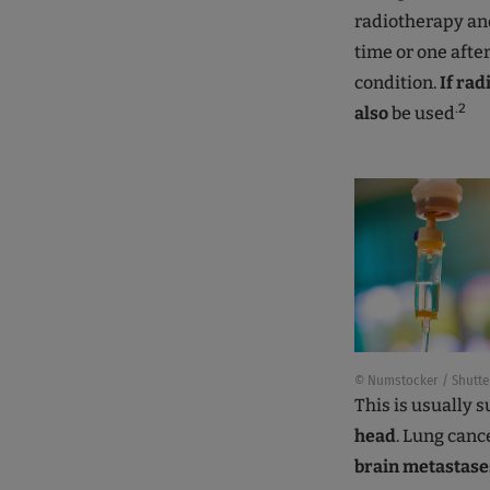
radiotherapy an
time or one afte
condition.
If rad
.2
also
be used
© Numstocker / Shutte
This is usually
head
. Lung canc
brain metastase