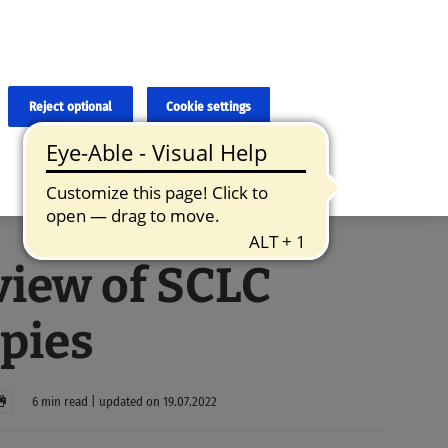
×
cies and errors due to language and cultural differences. The
ed. Roche does not guarantee the accuracy, complete correctness and
translation and the original content, the original content shall
Reject optional
Cookie settings
iew of SCLC
pies
6 min read | updated on 19.07.2022