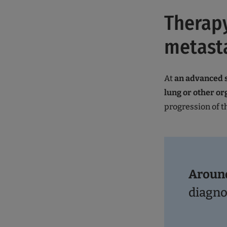
Therapy
metasta
At
an advanced s
lung or other or
progression of t
Aroun
diagn