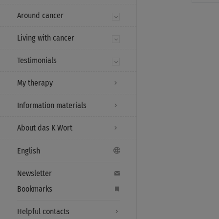
Around cancer
Living with cancer
Testimonials
My therapy
Information materials
About das K Wort
English
Newsletter
Bookmarks
Helpful contacts