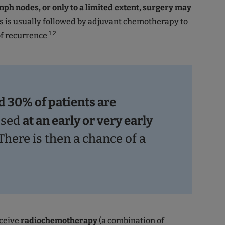
mph nodes, or only to a limited extent, surgery may
is is usually followed by adjuvant chemotherapy to
.1,2
of recurrence
 30% of patients are
osed
at an early or very early
 There is then a chance of a
eceive
radiochemotherapy
(a combination of