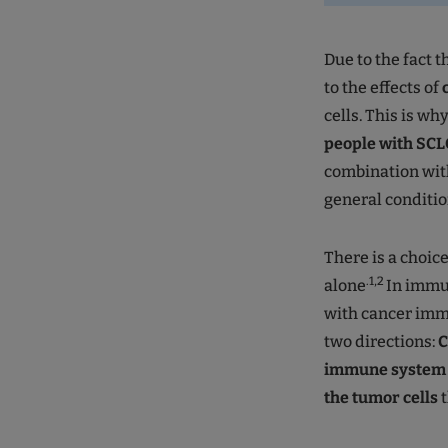
Due to the fact t
to the effects of
cells. This is wh
people with SCL
combination with
general conditio
There is a choice
.1,2
alone
In immu
with cancer immu
two directions:
C
immune system i
the tumor cells
t