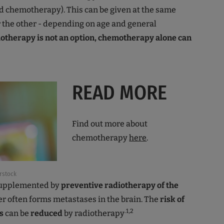
d chemotherapy). This can be given at the same
r the other - depending on age and general
iotherapy is not an option, chemotherapy alone can
READ MORE
Find out more about
chemotherapy
here
.
rstock
 supplemented by
preventive radiotherapy of the
er often forms metastases in the brain. The
risk of
.1,2
s
can be
reduced
by radiotherapy