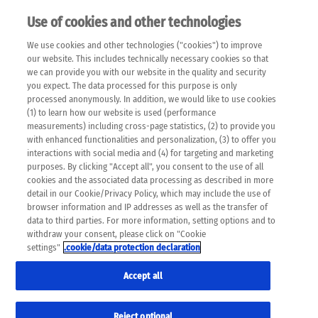
Use of cookies and other technologies
EN
We use cookies and other technologies ("cookies") to improve
×
Please note that the following web pages have been
our website. This includes technically necessary cookies so that
automatically translated and may contain inaccuracies and
we can provide you with our website in the quality and security
errors due to language and cultural differences. The
you expect. The data processed for this purpose is only
machine translation is provided as a guide and the meaning
processed anonymously. In addition, we would like to use cookies
of the content has not been cross-checked. Roche does not
(1) to learn how our website is used (performance
guarantee the accuracy, complete correctness and
measurements) including cross-page statistics, (2) to provide you
completeness of the translation. Use at your own risk. In
with enhanced functionalities and personalization, (3) to offer you
case of discrepancies between the automatic translation and
interactions with social media and (4) for targeting and marketing
the original content, the original content shall prevail. Please
purposes. By clicking "Accept all", you consent to the use of all
always consult your physician for topics concerning
cookies and the associated data processing as described in more
therapy.
detail in our Cookie/Privacy Policy, which may include the use of
browser information and IP addresses as well as the transfer of
data to third parties. For more information, setting options and to
withdraw your consent, please click on "Cookie
settings"
.cookie/data protection declaration
Accept all
Reject optional