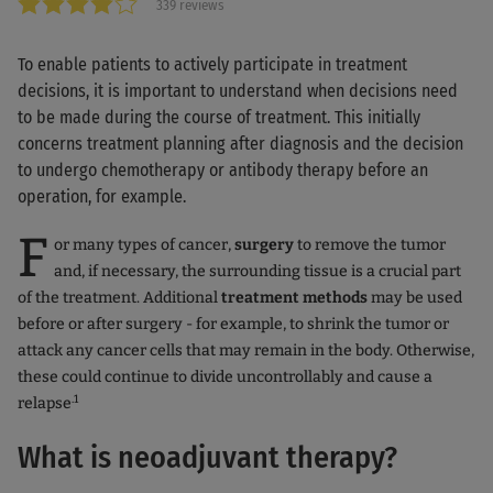
339 reviews
To enable patients to actively participate in treatment
decisions, it is important to understand when decisions need
to be made during the course of treatment. This initially
concerns treatment planning after diagnosis and the decision
to undergo chemotherapy or antibody therapy before an
operation, for example.
F
or many types of cancer,
surgery
to remove the tumor
and, if necessary, the surrounding tissue is a crucial part
of the treatment. Additional
treatment methods
may be used
before or after surgery - for example, to shrink the tumor or
attack any cancer cells that may remain in the body. Otherwise,
these could continue to divide uncontrollably and cause a
.1
relapse
What is neoadjuvant therapy?