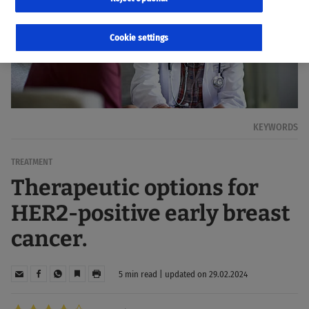
Cookie settings
KEYWORDS
TREATMENT
Therapeutic options for
HER2-positive early breast
cancer.
5 min read | updated on 29.02.2024