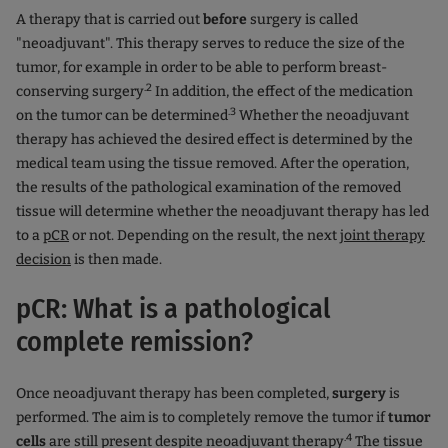
A therapy that is carried out
before
surgery is called
"neoadjuvant". This therapy serves to reduce the size of the
tumor, for example in order to be able to perform breast-
.2
conserving surgery
In addition, the effect of the medication
.3
on the tumor can be determined
Whether the neoadjuvant
therapy has achieved the desired effect is determined by the
medical team using the tissue removed. After the operation,
the results of the pathological examination of the removed
tissue will determine whether the neoadjuvant therapy has led
to a
pCR
or not. Depending on the result, the next
joint therapy
decision
is then made.
pCR: What is a pathological
complete remission?
Once neoadjuvant therapy has been completed,
surgery
is
performed. The aim is to completely remove the tumor if
tumor
.4
cells
are still present despite neoadjuvant therapy
The tissue