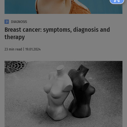
DIAGNOSIS
Breast cancer: symptoms, diagnosis and
therapy
23 min read | 19.01.2024