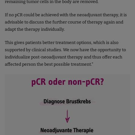
remaining tumor cells in the body are removed.
If no pCR could be achieved with the neoadjuvant therapy, it is
advisable to discuss the further course of therapy again and
adapt the therapy individually.
This gives patients better treatment options, which is also
supported by clinical studies. We now have the opportunity to
individualize post-neoadjuvant therapy and thus offer each
affected person the best possible treatment."