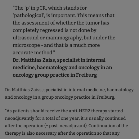
"The 'p' in pCR, which stands for
'pathological', is important. This means that
the assessment of whether the tumor has
completely regressed is not done by
ultrasound or mammography, but under the
microscope - and that is a much more
accurate method."
Dr. Matthias Zaiss, specialist in internal
medicine, haematology and oncology in an
oncology group practice in Freiburg
Dr. Matthias Zaiss, specialist in internal medicine, haematology
and oncology in a group oncology practice in Freiburg.
"As patients should receive the anti-HER2 therapy started
neoadjuvantly for a total of one year, it is usually continued
after the operation (= post-neoadjuvant). Continuation of the
therapy is also necessary after the operation so that any