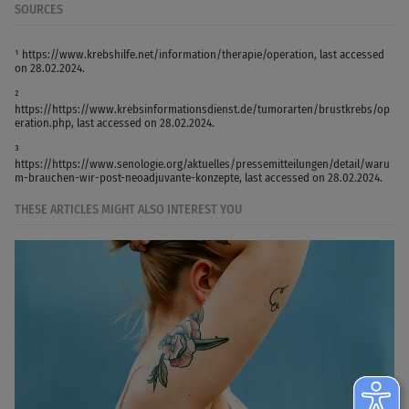
SOURCES
¹ https://www.krebshilfe.net/information/therapie/operation, last accessed
on 28.02.2024.
²
https://https://www.krebsinformationsdienst.de/tumorarten/brustkrebs/op
eration.php, last accessed on 28.02.2024.
³
https://https://www.senologie.org/aktuelles/pressemitteilungen/detail/waru
m-brauchen-wir-post-neoadjuvante-konzepte, last accessed on 28.02.2024.
THESE ARTICLES MIGHT ALSO INTEREST YOU