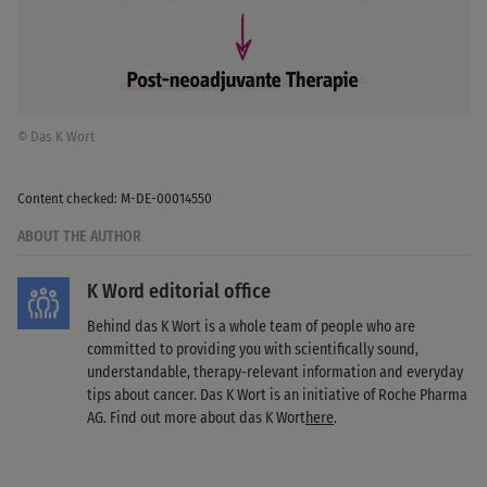
© Das K Wort
Content checked: M-DE-00014550
ABOUT THE AUTHOR
K Word editorial office
Behind das K Wort is a whole team of people who are
committed to providing you with scientifically sound,
understandable, therapy-relevant information and everyday
tips about cancer. Das K Wort is an initiative of Roche Pharma
AG. Find out more about das K Wort
here
.