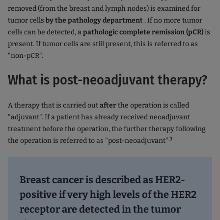
removed (from the breast and lymph nodes) is examined for
tumor cells
by the pathology department
. If no more tumor
cells can be detected, a
pathologic complete remission (pCR)
is
present. If tumor cells are still present, this is referred to as
"non-pCR".
What is post-neoadjuvant therapy?
A therapy that is carried out
after
the operation is called
"adjuvant". If a patient has already received neoadjuvant
treatment before the operation, the further therapy following
.3
the operation is referred to as "post-neoadjuvant"
Breast cancer is described as HER2-
positive if very high levels of the HER2
receptor are detected in the tumor