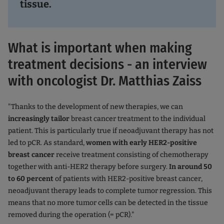
tissue.
What is important when making
treatment decisions - an interview
with oncologist Dr. Matthias Zaiss
"Thanks to the development of new therapies, we can
increasingly tailor
breast cancer treatment to the individual
patient. This is particularly true if neoadjuvant therapy has not
led to pCR. As standard,
women with early HER2-positive
breast cancer
receive treatment consisting of chemotherapy
together with anti-HER2 therapy before surgery.
In around 50
to 60 percent
of patients with HER2-positive breast cancer,
neoadjuvant therapy leads to complete tumor regression. This
means that no more tumor cells can be detected in the tissue
removed during the operation (= pCR)."