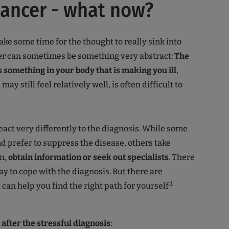
cancer - what now?
take some time for the thought to really sink into
er can sometimes be something very abstract:
The
is something in your body that is making you ill
,
ay still feel relatively well, is often difficult to
eact very differently to the diagnosis. While some
d prefer to suppress the disease, others take
n,
obtain information or seek out specialists
. There
ay to cope with the diagnosis. But there are
.1
 can help you find the right path for yourself
after the stressful diagnosis
: