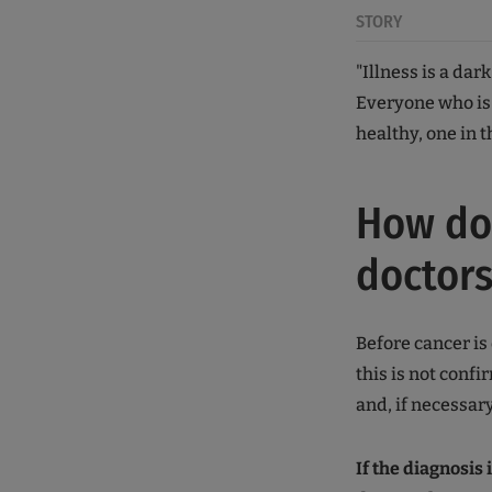
STORY
"Illness is a dar
Everyone who is 
healthy, one in t
How do 
doctors
Before cancer is 
this is not conf
and, if necessary
If the diagnosis 