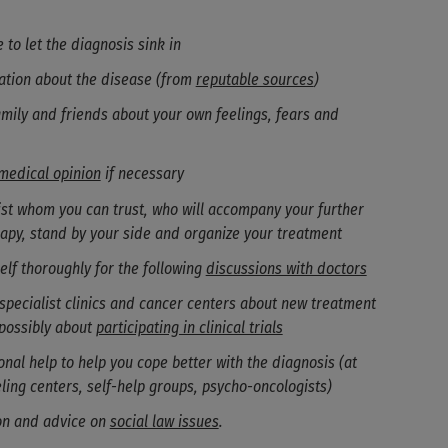
 to let the diagnosis sink in
ation about the disease (from
reputable sources
)
amily and friends about your own feelings, fears and
medical opinion
if necessary
list whom you can trust, who will accompany your further
rapy, stand by your side and organize your treatment
elf thoroughly for the following
discussions with doctors
specialist clinics and cancer centers about new treatment
possibly about
participating in clinical trials
nal help to help you cope better with the diagnosis (at
ling centers, self-help groups, psycho-oncologists)
on and advice on
social law issues
.