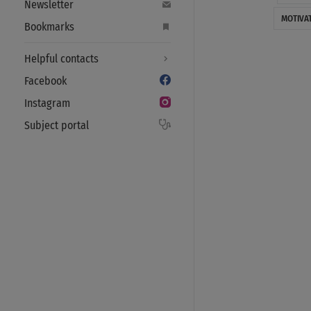
Newsletter
MOTIVA
Bookmarks
Helpful contacts
Facebook
Instagram
Subject portal