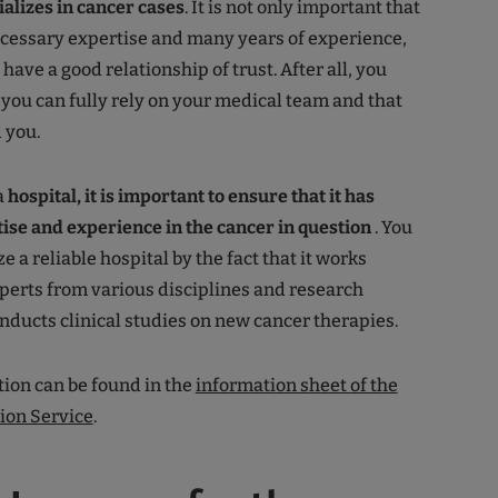
alizes in cancer cases
. It is not only important that
ecessary expertise and many years of experience,
 have a good relationship of trust. After all, you
t you can fully rely on your medical team and that
d you.
a
hospital, it is important to ensure that it has
tise and experience in the cancer in question
. You
e a reliable hospital by the fact that it works
perts from various disciplines and research
ducts clinical studies on new cancer therapies.
ion can be found in the
information sheet of the
ion Service
.