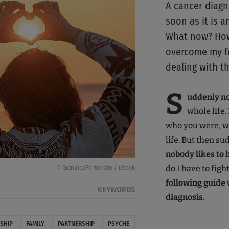
A cancer diagn
soon as it is 
What now? How 
overcome my fe
dealing with t
S
uddenly not
whole life.
who you were, w
life. But then s
nobody likes to 
do I have to figh
© GianlucaFortunato / iStock
following guide w
KEYWORDS
diagnosis
.
SHIP
FAMILY
PARTNERSHIP
PSYCHE