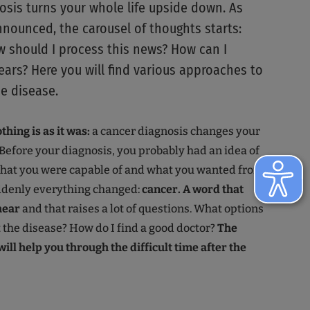
osis turns your whole life upside down. As
announced, the carousel of thoughts starts:
should I process this news? How can I
ars? Here you will find various approaches to
he disease.
hing is as it was:
a cancer diagnosis changes your
 Before your diagnosis, you probably had an idea of
hat you were capable of and what you wanted from
uddenly everything changed:
cancer. A word that
hear
and that raises a lot of questions. What options
t the disease? How do I find a good doctor?
The
ill help you through the difficult time after the