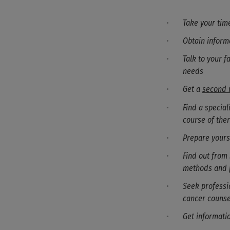
Take your time
Obtain inform
Talk to your f
needs
Get a
second 
Find a specia
course of the
Prepare yours
Find out from 
methods and 
Seek professio
cancer counse
Get informati