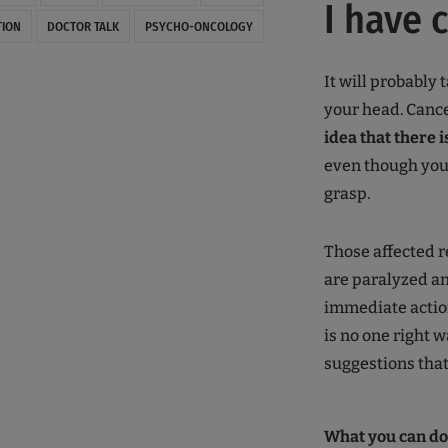
I have 
TION
DOCTOR TALK
PSYCHO-ONCOLOGY
It will probably 
your head. Canc
idea that there 
even though you m
grasp.
Those affected r
are paralyzed an
immediate actio
is no one right w
suggestions that
What you can do 