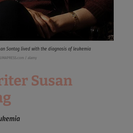
an Sontag lived with the diagnosis of leukemia
ZUMAPRESS.com / alamy
iter Susan
ag
eukemia