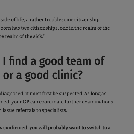
k side of life, a rather troublesome citizenship.
born has two citizenships, one in the realm of the
he realm of the sick."
I find a good team of
 or a good clinic?
diagnosed, it must first be suspected. As long as
irmed, your GP can coordinate further examinations
, issue referrals to specialists.
is confirmed, you will probably want to switch to a