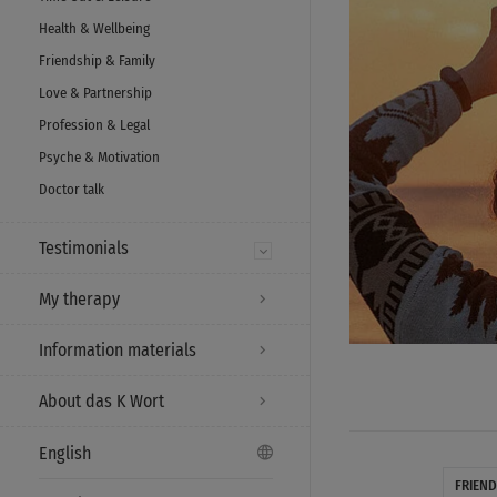
Health & Wellbeing
Friendship & Family
Love & Partnership
Profession & Legal
Psyche & Motivation
Doctor talk
Testimonials
My therapy
Information materials
About das K Wort
English
FRIEND