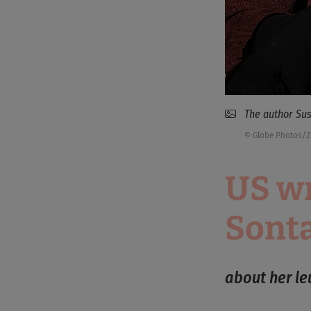
The author Sus
© Globe Photos/
US wr
Sont
about her l