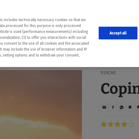
the following web pages have been automatically translated and may contain inaccura
ion is provided as a guide and the meaning of the content has not been cross-check
er diagnosis
is includes technically necessary cookies so that we
he translation. Use at your own risk. In case of discrepancies between the automatic 
data processed for this purpose is only processed
lways consult your physician for topics concerning therapy.
website is used (performance measurements) including
Accept all
onalization, (3) to offer you interactions with social
ou consent to the use of all cookies and the associated
ch may include the use of browser information and IP
on, setting options and to withdraw your consent,
PSYCHE
Copin