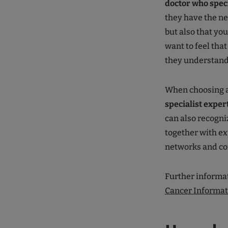
doctor who speci
they have the n
but also that you
want to feel tha
they understan
When choosing 
specialist exper
can also recogniz
together with ex
networks and con
Further informat
Cancer Informat