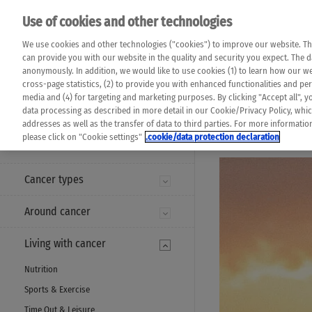
Please note that 
Use of cookies and other technologies
machine translat
Das K Wort - Canc
We use cookies and other technologies ("cookies") to improve our website. Th
completeness of t
Say yes to life!
can provide you with our website in the quality and security you expect. The 
prevail. Please a
anonymously. In addition, we would like to use cookies (1) to learn how our 
cross-page statistics, (2) to provide you with enhanced functionalities and pers
media and (4) for targeting and marketing purposes. By clicking "Accept all", y
data processing as described in more detail in our Cookie/Privacy Policy, whi
addresses as well as the transfer of data to third parties. For more informati
MENU
please click on "Cookie settings"
.cookie/data protection declaration
Cancer types
Around cancer
Living with cancer
Nutrition
Sports & Exercise
Time Out & Leisure