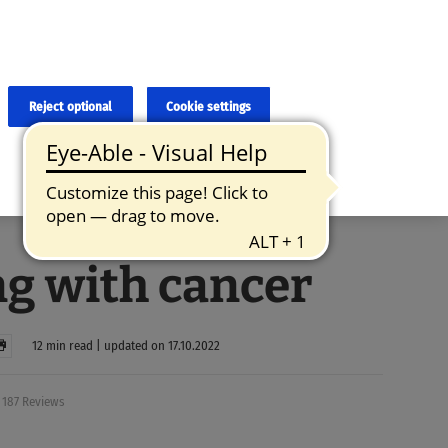
×
cies and errors due to language and cultural differences. The
ed. Roche does not guarantee the accuracy, complete correctness and
translation and the original content, the original content shall
Reject optional
Cookie settings
g with cancer
12 min read | updated on 17.10.2022
187 Reviews