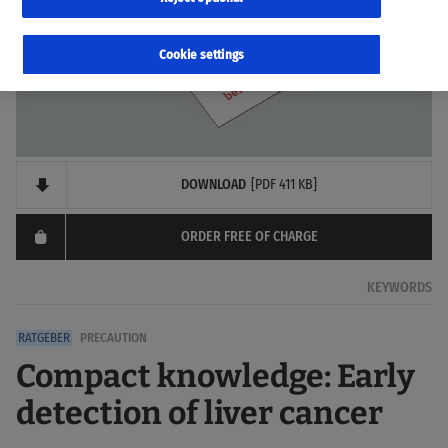
Cookie settings
DOWNLOAD
[PDF 411 KB]
ORDER FREE OF CHARGE
KEYWORDS
PRECAUTION
Compact knowledge: Early
detection of liver cancer