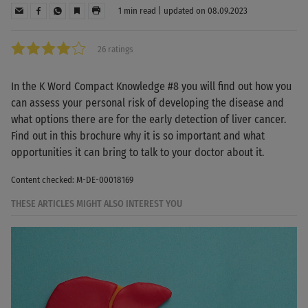
1 min read | updated on 08.09.2023
26 ratings
In the K Word Compact Knowledge #8 you will find out how you
can assess your personal risk of developing the disease and
what options there are for the early detection of liver cancer.
Find out in this brochure why it is so important and what
opportunities it can bring to talk to your doctor about it.
Content checked: M-DE-00018169
THESE ARTICLES MIGHT ALSO INTEREST YOU