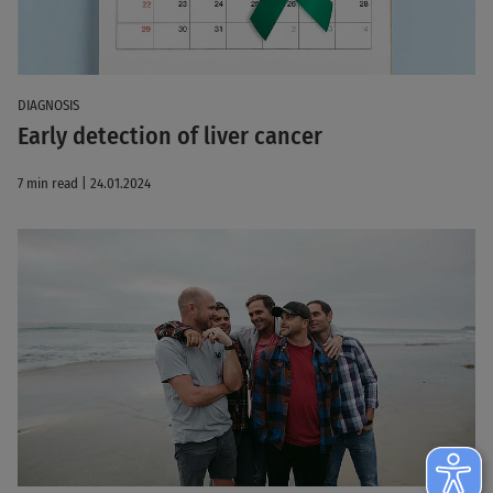
DIAGNOSIS
Early detection of liver cancer
7 min read | 24.01.2024