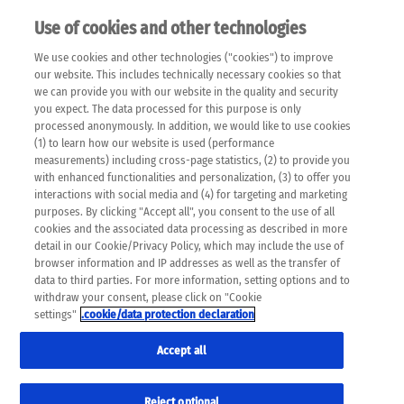
Use of cookies and other technologies
EN
We use cookies and other technologies ("cookies") to improve
×
Please note that the following web pages have been
our website. This includes technically necessary cookies so that
automatically translated and may contain inaccuracies and
we can provide you with our website in the quality and security
errors due to language and cultural differences. The
you expect. The data processed for this purpose is only
machine translation is provided as a guide and the meaning
processed anonymously. In addition, we would like to use cookies
of the content has not been cross-checked. Roche does not
(1) to learn how our website is used (performance
guarantee the accuracy, complete correctness and
measurements) including cross-page statistics, (2) to provide you
completeness of the translation. Use at your own risk. In
with enhanced functionalities and personalization, (3) to offer you
case of discrepancies between the automatic translation and
interactions with social media and (4) for targeting and marketing
the original content, the original content shall prevail. Please
purposes. By clicking "Accept all", you consent to the use of all
always consult your physician for topics concerning
cookies and the associated data processing as described in more
therapy.
detail in our Cookie/Privacy Policy, which may include the use of
browser information and IP addresses as well as the transfer of
data to third parties. For more information, setting options and to
withdraw your consent, please click on "Cookie
settings"
.cookie/data protection declaration
Accept all
Reject optional