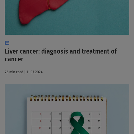
Liver cancer: diagnosis and treatment of
cancer
26 min read | 11.07.2024