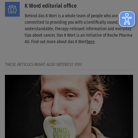
K Word editorial office
Behind das K Wort is a whole team of people who are
committed to providing you with scientifically sound,
understandable, therapy-relevant information and everyday
tips about cancer. Das K Wort is an initiative of Roche Pharma
AG. Find out more about das K Wort
here
.
THESE ARTICLES MIGHT ALSO INTEREST YOU