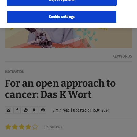
Cookie settings
KEYWORDS
MOTIVATION
For an open approach to
cancer: Das K Wort
3 min read | updated on 15.01.2024
374 reviews