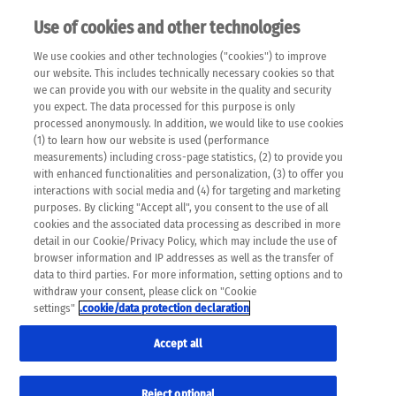
Use of cookies and other technologies
EN
We use cookies and other technologies ("cookies") to improve
×
Please note that the following web pages have been
our website. This includes technically necessary cookies so that
automatically translated and may contain inaccuracies and
we can provide you with our website in the quality and security
errors due to language and cultural differences. The
you expect. The data processed for this purpose is only
machine translation is provided as a guide and the meaning
processed anonymously. In addition, we would like to use cookies
of the content has not been cross-checked. Roche does not
(1) to learn how our website is used (performance
guarantee the accuracy, complete correctness and
measurements) including cross-page statistics, (2) to provide you
completeness of the translation. Use at your own risk. In
with enhanced functionalities and personalization, (3) to offer you
case of discrepancies between the automatic translation and
interactions with social media and (4) for targeting and marketing
the original content, the original content shall prevail. Please
purposes. By clicking "Accept all", you consent to the use of all
always consult your physician for topics concerning
cookies and the associated data processing as described in more
therapy.
detail in our Cookie/Privacy Policy, which may include the use of
browser information and IP addresses as well as the transfer of
data to third parties. For more information, setting options and to
withdraw your consent, please click on "Cookie
settings"
.cookie/data protection declaration
Accept all
Reject optional