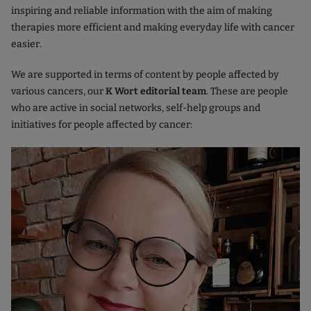
inspiring and reliable information with the aim of making
therapies more efficient and making everyday life with cancer
easier.
We are supported in terms of content by people affected by
various cancers, our
K Wort editorial team
. These are people
who are active in social networks, self-help groups and
initiatives for people affected by cancer: