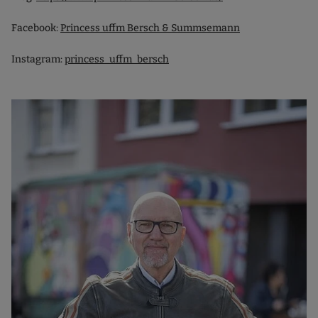
Facebook:
Princess uffm Bersch & Summsemann
Instagram:
princess_uffm_bersch