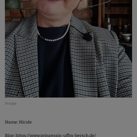
Private
Name: Nicole
Blog:
https://www.prinzessin-uffm-bersch.de/