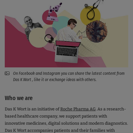
On Facebook and Instagram you can share the latest content from
Das K Wort , like it or exchange ideas with others.
Who we are
Das K Wort is an initiative of
Roche Pharma AG
. As a research-
based healthcare company, we support patients with
innovative medicines, digital solutions and modern diagnostics.
Das K Wort accompanies patients and their families with