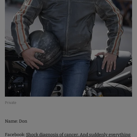
Private
Name: Don
Facebook:
Shock diagnosis of cancer. And suddenly everything