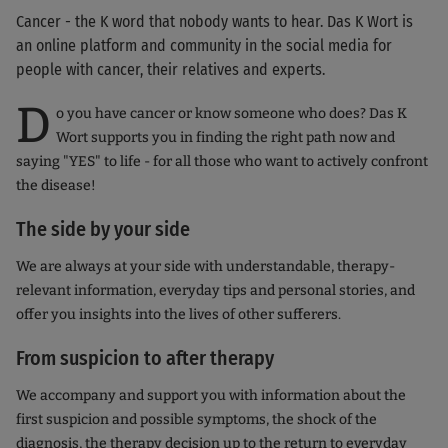
Cancer - the K word that nobody wants to hear. Das K Wort is
an online platform and community in the social media for
people with cancer, their relatives and experts.
D
o you have cancer or know someone who does? Das K
Wort supports you in finding the right path now and
saying "YES" to life - for all those who want to actively confront
the disease!
The side by your side
We are always at your side with understandable, therapy-
relevant information, everyday tips and personal stories, and
offer you insights into the lives of other sufferers.
From suspicion to after therapy
We accompany and support you with information about the
first suspicion and possible symptoms, the shock of the
diagnosis, the therapy decision up to the return to everyday