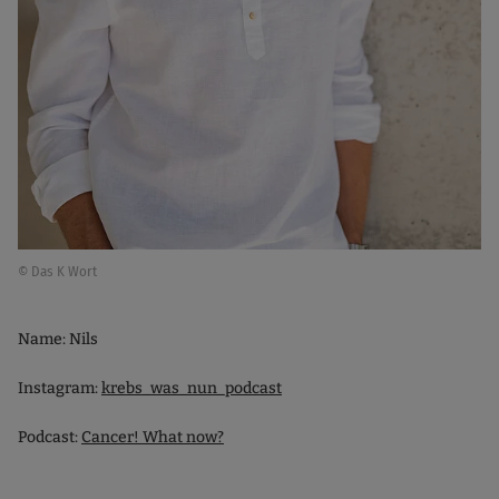
© Das K Wort
Name: Nils
Instagram:
krebs_was_nun_podcast
Podcast:
Cancer! What now?