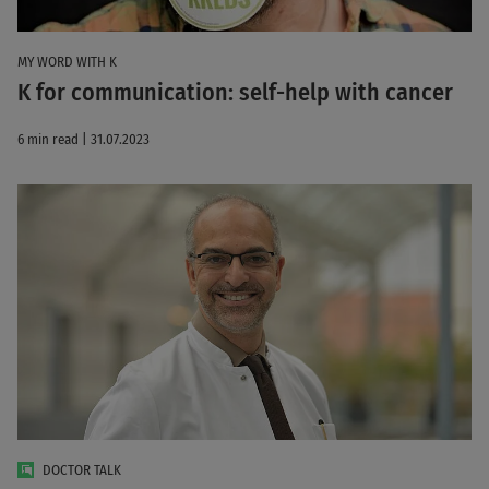
MY WORD WITH K
K for communication: self-help with cancer
6 min read | 31.07.2023
DOCTOR TALK