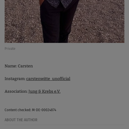
Private
Name: Carsten
Instagram:
carstenwitte_unofficial
Association:
Jung & Krebs e.V.
Content checked: M-DE-00024874
ABOUT THE AUTHOR