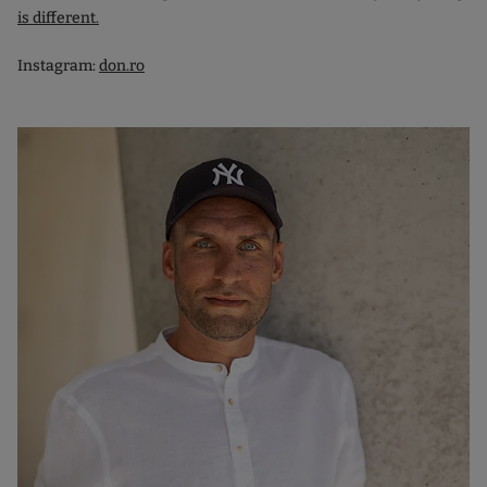
is different.
Instagram:
don.ro