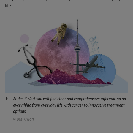
life.
At das K Wort you will find clear and comprehensive information on
everything from everyday life with cancer to innovative treatment
options.
© Das K Wort