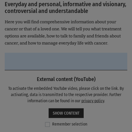
Everyday and personal, informative and visionary,
controversial and understandable
Here you will find comprehensive information about your
cancer or that of a loved one. We will tell you what treatment
options are available, how to talk to family and friends about
cancer, and how to manage everyday life with cancer.
External content (YouTube)
To activate the embedded YouTube video, please click on the link. By
activating, data is transmitted to the respective provider. Further
information can be found in our
privacy policy
.
SHOW CONTENT
Remember selection