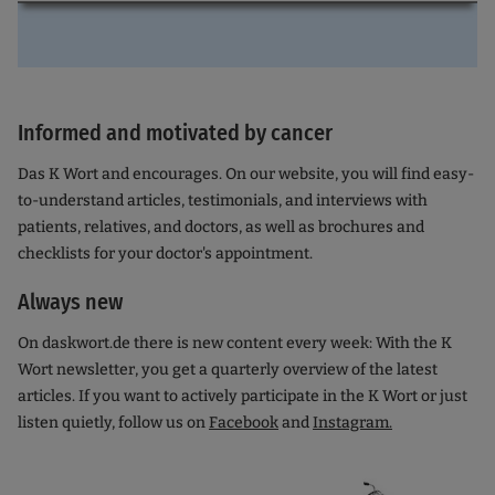
Informed and motivated by cancer
Das K Wort and encourages. On our website, you will find easy-
to-understand articles, testimonials, and interviews with
patients, relatives, and doctors, as well as brochures and
checklists for your doctor's appointment.
Always new
On daskwort.de there is new content every week: With the K
Wort newsletter, you get a quarterly overview of the latest
articles. If you want to actively participate in the K Wort or just
listen quietly, follow us on
Facebook
and
Instagram.