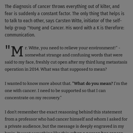
The diagnosis of cancer throws everything out of kilter, and
fear is suddenly a constant factor. The only thing that helps is
to talk to each other, says Carsten Witte, initiator of the self-
help group "Young and Cancer. His word with a K is therefore:
communication.
"M
r. Witte, you need to relieve your environment!" -
somewhat strange and confusing words that were
said to my face, freshly cut open after my third lung metastasis
operation in 2014. What was that supposed to mean?
I wanted to know more about that.
"What do you mean?
I'm the
one with cancer. I need to be supported so that I can
concentrate on my recovery."
I don't remember the exact reasoning behind this statement
from a professor who had cancer himself and whom I asked for
a private audience, but the message is deeply engraved in my