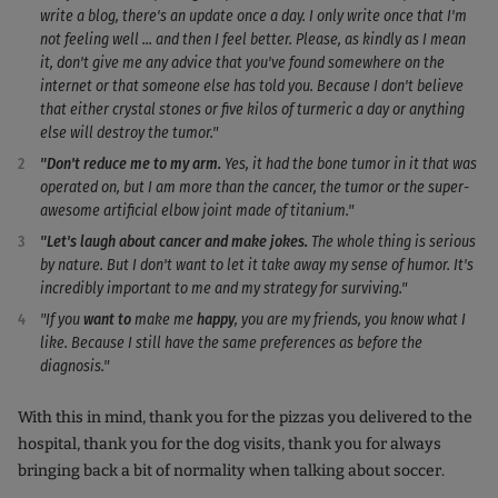
write a blog, there's an update once a day. I only write once that I'm
not feeling well ... and then I feel better. Please, as kindly as I mean
it, don't give me any advice that you've found somewhere on the
internet or that someone else has told you. Because I don't believe
that either crystal stones or five kilos of turmeric a day or anything
else will destroy the tumor."
"Don't reduce me to my arm.
Yes, it had the bone tumor in it that was
operated on, but I am more than the cancer, the tumor or the super-
awesome artificial elbow joint made of titanium."
"Let's laugh about cancer and make jokes.
The whole thing is serious
by nature. But I don't want to let it take away my sense of humor. It's
incredibly important to me and my strategy for surviving."
"If you
want to
make me
happy
, you are my friends, you know what I
like. Because I still have the same preferences as before the
diagnosis."
With this in mind, thank you for the pizzas you delivered to the
hospital, thank you for the dog visits, thank you for always
bringing back a bit of normality when talking about soccer.