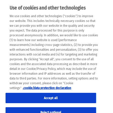
Use of cookies and other technologies
EN
We use cookies and other technologies ("cookies") to improve
×
Please note that the following web pages have been
our website. This includes technically necessary cookies so that
automatically translated and may contain inaccuracies and
we can provide you with our website in the quality and security
errors due to language and cultural differences. The
you expect. The data processed for this purpose is only
machine translation is provided as a guide and the meaning
processed anonymously. In addition, we would like to use cookies
of the content has not been cross-checked. Roche does not
(1) to learn how our website is used (performance
guarantee the accuracy, complete correctness and
measurements) including cross-page statistics, (2) to provide you
completeness of the translation. Use at your own risk. In
with enhanced functionalities and personalization, (3) to offer you
case of discrepancies between the automatic translation and
interactions with social media and (4) for targeting and marketing
the original content, the original content shall prevail. Please
purposes. By clicking "Accept all", you consent to the use of all
always consult your physician for topics concerning
cookies and the associated data processing as described in more
therapy.
detail in our Cookie/Privacy Policy, which may include the use of
browser information and IP addresses as well as the transfer of
data to third parties. For more information, setting options and to
withdraw your consent, please click on "Cookie
settings"
.cookie/data protection declaration
Accept all
Reject optional