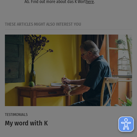
AG. Find out more about das K Wort
here
.
THESE ARTICLES MIGHT ALSO INTEREST YOU
TESTIMONIALS
My word with K