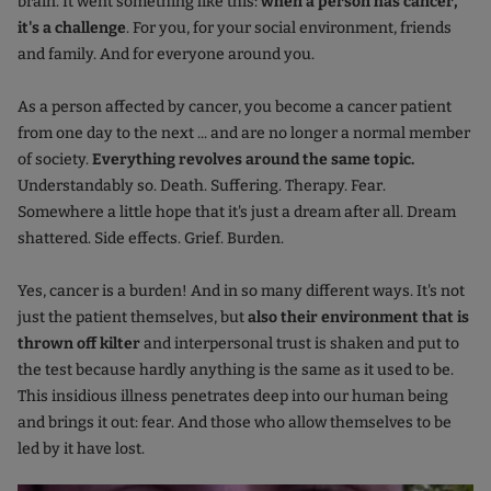
brain. It went something like this:
when a person has cancer,
it's a challenge
. For you, for your social environment, friends
and family. And for everyone around you.
As a person affected by cancer, you become a cancer patient
from one day to the next ... and are no longer a normal member
of society.
Everything revolves around the same topic.
Understandably so. Death. Suffering. Therapy. Fear.
Somewhere a little hope that it's just a dream after all. Dream
shattered. Side effects. Grief. Burden.
Yes, cancer is a burden! And in so many different ways. It's not
just the patient themselves, but
also their environment that is
thrown off kilter
and interpersonal trust is shaken and put to
the test because hardly anything is the same as it used to be.
This insidious illness penetrates deep into our human being
and brings it out: fear. And those who allow themselves to be
led by it have lost.