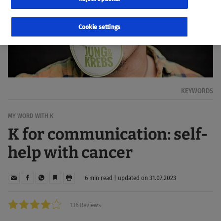
Cookie settings
KEYWORDS
MY WORD WITH K
K for communication: self-
help with cancer
6 min read | updated on 31.07.2023
136 Reviews