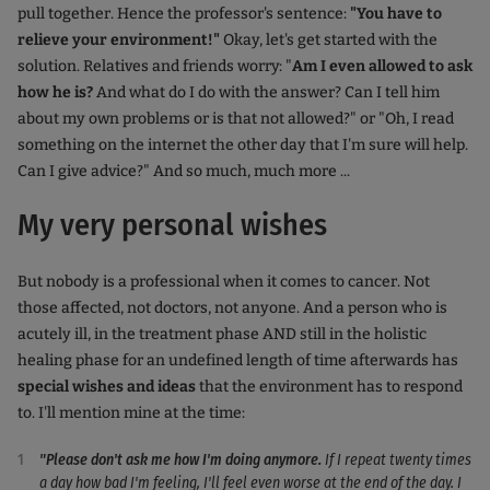
pull together. Hence the professor's sentence:
"You have to
relieve your environment!"
Okay, let's get started with the
solution. Relatives and friends worry: "
Am I even allowed to ask
how he is?
And what do I do with the answer? Can I tell him
about my own problems or is that not allowed?" or "Oh, I read
something on the internet the other day that I'm sure will help.
Can I give advice?" And so much, much more ...
My very personal wishes
But nobody is a professional when it comes to cancer. Not
those affected, not doctors, not anyone. And a person who is
acutely ill, in the treatment phase AND still in the holistic
healing phase for an undefined length of time afterwards has
special wishes and ideas
that the environment has to respond
to. I'll mention mine at the time:
"Please don't ask me how I'm doing anymore.
If I repeat twenty times
a day how bad I'm feeling, I'll feel even worse at the end of the day. I