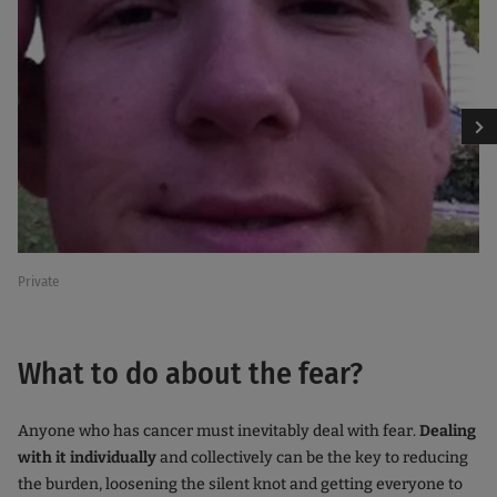
Private
Private
What to do about the fear?
Anyone who has cancer must inevitably deal with fear.
Dealing
with it individually
and collectively can be the key to reducing
the burden, loosening the silent knot and getting everyone to