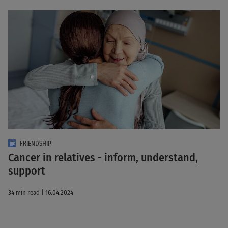
FRIENDSHIP
Cancer in relatives - inform, understand,
support
34 min read | 16.04.2024