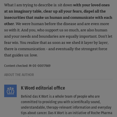
What I am trying to describe is: sit down
with your loved ones
at an imaginary table, clear up all your fears, dispel all the
insecurities that make us human and communicate with each
other
. We were human before the disease and are even more
so with it. And you, who support us so much, are also human
and your needs and boundaries are equally important. Don't let
fear win. You realize that as soon as we shed it layer by layer,
there is communication - and eventually the strongest force
that guides us: love.
Content checked: M-DE-00017669
ABOUT THE AUTHOR
K Word editorial office
Behind das K Wort is a whole team of people who are
committed to providing you with scientifically sound,
understandable, therapy-relevant information and everyday
tips about cancer. Das K Wort is an initiative of Roche Pharma