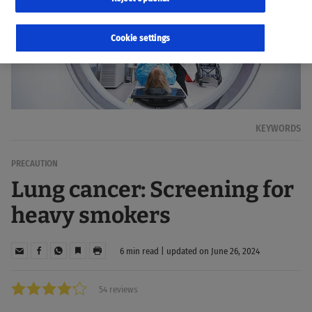
Cookie settings
KEYWORDS
PRECAUTION
Lung cancer: Screening for
heavy smokers
6 min read | updated on June 26, 2024
54 reviews