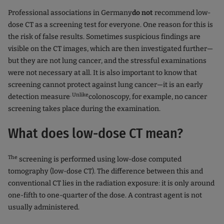
Professional associations in Germany
do not
recommend low-
dose CT as a screening test for everyone. One reason for this is
the risk of false results. Sometimes suspicious findings are
visible on the CT images, which are then investigated further—
but they are not lung cancer, and the stressful examinations
were not necessary at all. It is also important to know that
screening cannot protect against lung cancer—it is an early
. Unlike
detection measure
colonoscopy, for example, no cancer
screening takes place during the examination.
What does low-dose CT mean?
The
screening is performed using low-dose computed
tomography (low-dose CT). The difference between this and
conventional CT lies in the radiation exposure: it is only around
one-fifth to one-quarter of the dose. A contrast agent is not
usually administered.