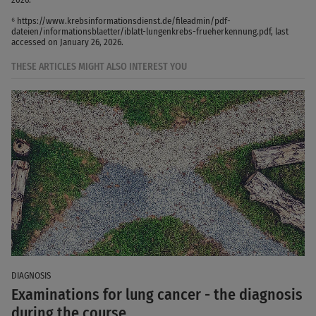
⁶ https://www.krebsinformationsdienst.de/fileadmin/pdf-
dateien/informationsblaetter/iblatt-lungenkrebs-frueherkennung.pdf, last
accessed on January 26, 2026.
THESE ARTICLES MIGHT ALSO INTEREST YOU
DIAGNOSIS
Examinations for lung cancer - the diagnosis
during the course