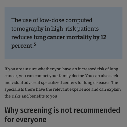
The use of low-dose computed
tomography in high-risk patients
reduces
lung cancer mortality by 12
5
percent.
If you are unsure whether you have an increased risk of lung
cancer, you can contact your family doctor. You can also seek
individual advice at specialized centers for lung diseases. The
specialists there have the relevant experience and can explain
.
the risks and benefits to you
Why screening is not recommended
for everyone