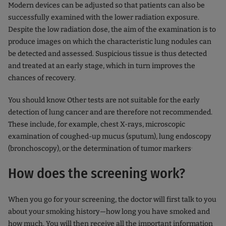
Modern devices can be adjusted so that patients can also be
successfully examined with the lower radiation exposure.
Despite the low radiation dose, the aim of the examination is to
produce images on which the characteristic lung nodules can
be detected and assessed. Suspicious tissue is thus detected
and treated at an early stage, which in turn improves the
chances of recovery.
You should know: Other tests are not suitable for the early
detection of lung cancer and are therefore not recommended.
These include, for example, chest X-rays, microscopic
examination of coughed-up mucus (sputum), lung endoscopy
.
(bronchoscopy), or the determination of tumor markers
How does the screening work?
When you go for your screening, the doctor will first talk to you
about your smoking history—how long you have smoked and
how much. You will then receive all the important information