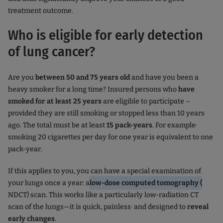
treatment outcome.
Who is eligible for early detection
of lung cancer?
Are you
between 50 and 75 years old
and have you been a
heavy smoker for a long time? Insured persons who
have
smoked for at least 25 years
are eligible to participate –
provided they are still smoking or stopped less than 10 years
,
ago. The total must be at least
15 pack-years
. For example
smoking 20 cigarettes per day for one year is equivalent to one
pack-year.
If this applies to you, you can have a special examination of
your lungs once a year: a
low-dose computed tomography (
NDCT) scan. This works like a particularly low-radiation CT
,
scan of the lungs—it is quick, painless
and designed to
reveal
early changes
.