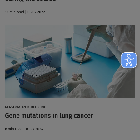
12 min read | 05.07.2022
PERSONALIZED MEDICINE
Gene mutations in lung cancer
6 min read | 01.07.2024