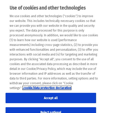
Use of cookies and other technologies
EN
We use cookies and other technologies ("cookies") to improve
×
Please note that the following web pages have been
our website. This includes technically necessary cookies so that
automatically translated and may contain inaccuracies and
we can provide you with our website in the quality and security
errors due to language and cultural differences. The
you expect. The data processed for this purpose is only
machine translation is provided as a guide and the meaning
processed anonymously. In addition, we would like to use cookies
of the content has not been cross-checked. Roche does not
(1) to learn how our website is used (performance
guarantee the accuracy, complete correctness and
measurements) including cross-page statistics, (2) to provide you
completeness of the translation. Use at your own risk. In
with enhanced functionalities and personalization, (3) to offer you
case of discrepancies between the automatic translation and
interactions with social media and (4) for targeting and marketing
the original content, the original content shall prevail. Please
purposes. By clicking "Accept all", you consent to the use of all
always consult your physician for topics concerning
cookies and the associated data processing as described in more
therapy.
detail in our Cookie/Privacy Policy, which may include the use of
browser information and IP addresses as well as the transfer of
data to third parties. For more information, setting options and to
withdraw your consent, please click on "Cookie
settings"
.cookie/data protection declaration
Accept all
Reject optional