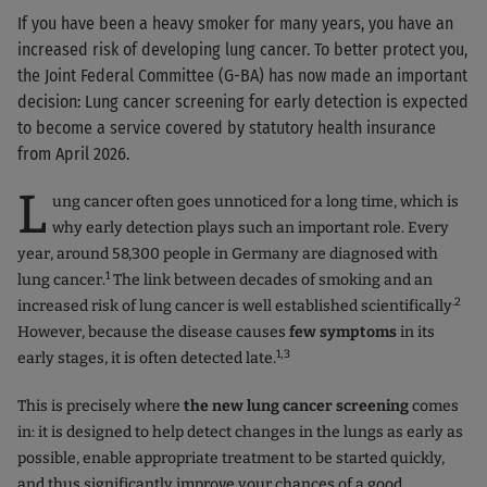
If you have been a heavy smoker for many years, you have an
increased risk of developing lung cancer. To better protect you,
the Joint Federal Committee (G-BA) has now made an important
decision: Lung cancer screening for early detection is expected
to become a service covered by statutory health insurance
from April 2026.
L
ung cancer often goes unnoticed for a long time, which is
why early detection plays such an important role. Every
year, around 58,300 people in Germany are diagnosed with
1
lung cancer.
The link between decades of smoking and an
.2
increased risk of lung cancer is well established scientifically
However, because the disease causes
few symptoms
in its
1,3
early stages, it is often detected late.
This is precisely where
the new lung cancer screening
comes
in: it is designed to help detect changes in the lungs as early as
possible, enable appropriate treatment to be started quickly,
and thus significantly improve your chances of a good