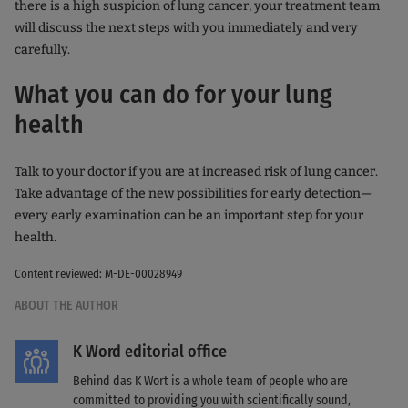
there is a high suspicion of lung cancer, your treatment team
will discuss the next steps with you immediately and very
carefully.
What you can do for your lung
health
Talk to your doctor if you are at increased risk of lung cancer.
Take advantage of the new possibilities for early detection—
every early examination can be an important step for your
health.
Content reviewed: M-DE-00028949
ABOUT THE AUTHOR
K Word editorial office
Behind das K Wort is a whole team of people who are
committed to providing you with scientifically sound,