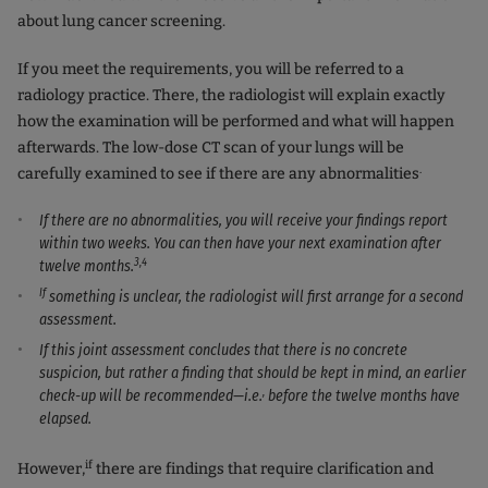
about lung cancer screening.
If you meet the requirements, you will be referred to a
radiology practice. There, the radiologist will explain exactly
how the examination will be performed and what will happen
afterwards. The low-dose CT scan of your lungs will be
.
carefully examined to see if there are any abnormalities
If there are no abnormalities, you will receive your findings report
within two weeks. You can then have your next examination after
3,4
twelve months.
If
something is unclear, the radiologist will first arrange for a second
assessment.
If this joint assessment concludes that there is no concrete
suspicion, but rather a finding that should be kept in mind, an earlier
,
check-up will be recommended—i.e.
before the twelve months have
elapsed.
if
However,
there are findings that require clarification and