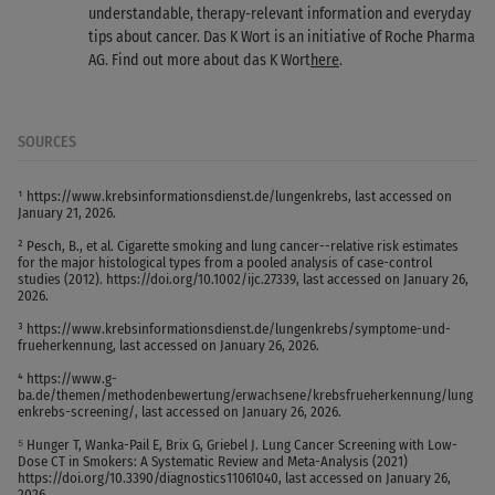
understandable, therapy-relevant information and everyday
tips about cancer. Das K Wort is an initiative of Roche Pharma
AG. Find out more about das K Wort
here
.
SOURCES
¹ https://www.krebsinformationsdienst.de/lungenkrebs, last accessed on
January 21, 2026.
² Pesch, B., et al. Cigarette smoking and lung cancer--relative risk estimates
for the major histological types from a pooled analysis of case-control
studies (2012). https://doi.org/10.1002/ijc.27339, last accessed on January 26,
2026.
³ https://www.krebsinformationsdienst.de/lungenkrebs/symptome-und-
frueherkennung, last accessed on January 26, 2026.
⁴ https://www.g-
ba.de/themen/methodenbewertung/erwachsene/krebsfrueherkennung/lung
enkrebs-screening/, last accessed on January 26, 2026.
⁵ Hunger T, Wanka-Pail E, Brix G, Griebel J. Lung Cancer Screening with Low-
Dose CT in Smokers: A Systematic Review and Meta-Analysis (2021)
https://doi.org/10.3390/diagnostics11061040, last accessed on January 26,
2026.