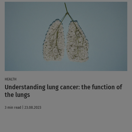
HEALTH
Understanding lung cancer: the function of
the lungs
3 min read | 23.08.2023