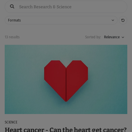
Res
Formats
13 results
Sorted by:
Relevance
SCIENCE
Heart cancer - Can the heart get cancer?