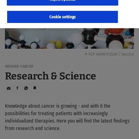
Cookie settings
© PER SWANTESSON / Stocksy
AROUND CANCER
Research & Science
Knowledge about cancer is growing - and with it the
possibilities for treating patients with increasingly
individualized therapies. Here you will find the latest findings
from research and science.