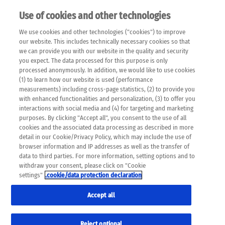
Use of cookies and other technologies
EN
We use cookies and other technologies ("cookies") to improve
×
Please note that the following web pages have been
our website. This includes technically necessary cookies so that
automatically translated and may contain inaccuracies and
we can provide you with our website in the quality and security
errors due to language and cultural differences. The
you expect. The data processed for this purpose is only
machine translation is provided as a guide and the meaning
processed anonymously. In addition, we would like to use cookies
of the content has not been cross-checked. Roche does not
(1) to learn how our website is used (performance
guarantee the accuracy, complete correctness and
measurements) including cross-page statistics, (2) to provide you
completeness of the translation. Use at your own risk. In
with enhanced functionalities and personalization, (3) to offer you
case of discrepancies between the automatic translation and
interactions with social media and (4) for targeting and marketing
the original content, the original content shall prevail. Please
purposes. By clicking "Accept all", you consent to the use of all
always consult your physician for topics concerning
cookies and the associated data processing as described in more
therapy.
detail in our Cookie/Privacy Policy, which may include the use of
browser information and IP addresses as well as the transfer of
data to third parties. For more information, setting options and to
withdraw your consent, please click on "Cookie
settings"
.cookie/data protection declaration
Accept all
Reject optional