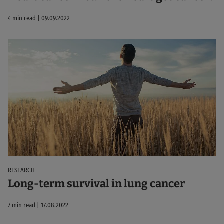
4 min read | 09.09.2022
RESEARCH
Long-term survival in lung cancer
7 min read | 17.08.2022