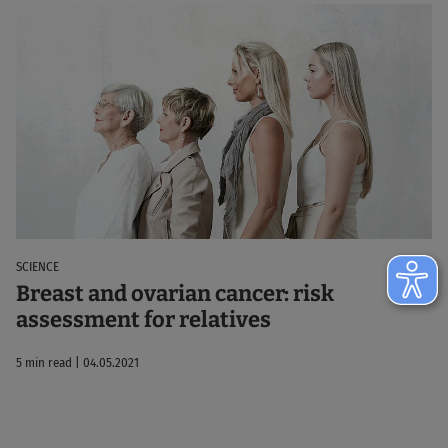
SCIENCE
Breast and ovarian cancer: risk
assessment for relatives
5 min read | 04.05.2021