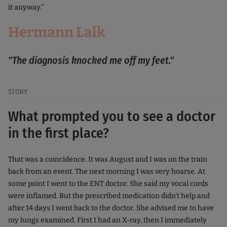
it anyway."
Hermann Lalk
"The diagnosis knocked me off my feet."
STORY
What prompted you to see a doctor
in the first place?
That was a coincidence. It was August and I was on the train
back from an event. The next morning I was very hoarse. At
some point I went to the ENT doctor. She said my vocal cords
were inflamed. But the prescribed medication didn't help and
after 14 days I went back to the doctor. She advised me to have
my lungs examined. First I had an X-ray, then I immediately