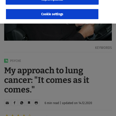
Cookie settings
KEYWORDS
PSYCHE
My approach to lung
cancer: "It comes as it
comes."
6 min read | updated on 14.12.2020