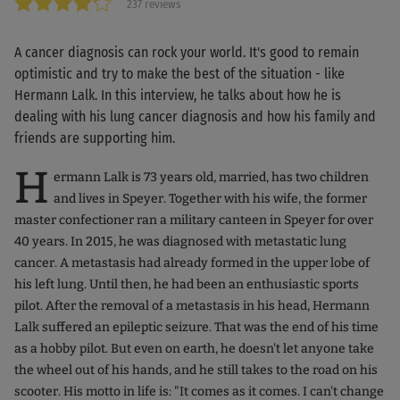
237 reviews
A cancer diagnosis can rock your world. It's good to remain
optimistic and try to make the best of the situation - like
Hermann Lalk. In this interview, he talks about how he is
dealing with his lung cancer diagnosis and how his family and
friends are supporting him.
H
ermann Lalk is 73 years old, married, has two children
and lives in Speyer. Together with his wife, the former
master confectioner ran a military canteen in Speyer for over
40 years. In 2015, he was diagnosed with metastatic lung
cancer. A metastasis had already formed in the upper lobe of
his left lung. Until then, he had been an enthusiastic sports
pilot. After the removal of a metastasis in his head, Hermann
Lalk suffered an epileptic seizure. That was the end of his time
as a hobby pilot. But even on earth, he doesn't let anyone take
the wheel out of his hands, and he still takes to the road on his
scooter. His motto in life is: "It comes as it comes. I can't change