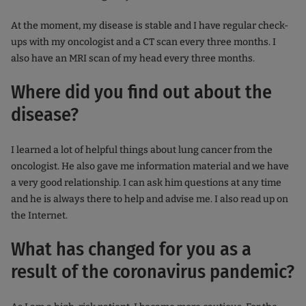
At the moment, my disease is stable and I have regular check-
ups with my oncologist and a CT scan every three months. I
also have an MRI scan of my head every three months.
Where did you find out about the
disease?
I learned a lot of helpful things about lung cancer from the
oncologist. He also gave me information material and we have
a very good relationship. I can ask him questions at any time
and he is always there to help and advise me. I also read up on
the Internet.
What has changed for you as a
result of the coronavirus pandemic?