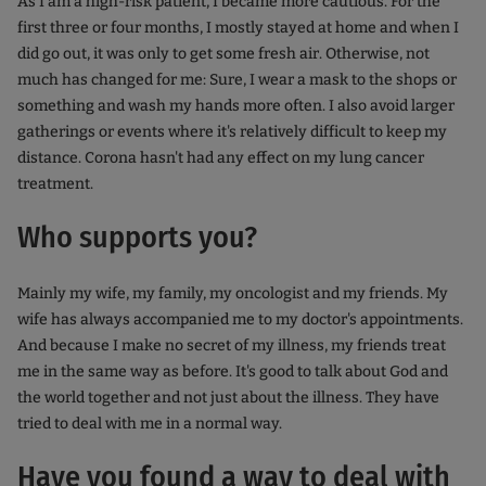
As I am a high-risk patient, I became more cautious. For the
first three or four months, I mostly stayed at home and when I
did go out, it was only to get some fresh air. Otherwise, not
much has changed for me: Sure, I wear a mask to the shops or
something and wash my hands more often. I also avoid larger
gatherings or events where it's relatively difficult to keep my
distance. Corona hasn't had any effect on my lung cancer
treatment.
Who supports you?
Mainly my wife, my family, my oncologist and my friends. My
wife has always accompanied me to my doctor's appointments.
And because I make no secret of my illness, my friends treat
me in the same way as before. It's good to talk about God and
the world together and not just about the illness. They have
tried to deal with me in a normal way.
Have you found a way to deal with