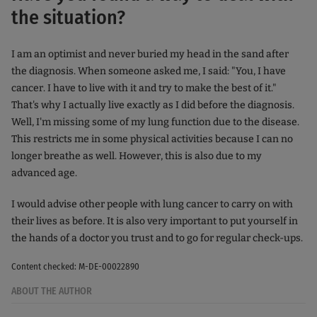
the situation?
I am an optimist and never buried my head in the sand after
the diagnosis. When someone asked me, I said: "You, I have
cancer. I have to live with it and try to make the best of it."
That's why I actually live exactly as I did before the diagnosis.
Well, I'm missing some of my lung function due to the disease.
This restricts me in some physical activities because I can no
longer breathe as well. However, this is also due to my
advanced age.
I would advise other people with lung cancer to carry on with
their lives as before. It is also very important to put yourself in
the hands of a doctor you trust and to go for regular check-ups.
Content checked: M-DE-00022890
ABOUT THE AUTHOR