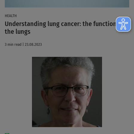
HEALTH
Understanding lung cancer: the function of
the lungs
3 min read | 23.08.2023