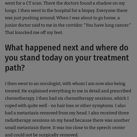
went for a CT scan. There the doctors found a shadow on my
lungs. I then went to the hospital for a biopsy. Everyone there
was just pushing around. When I was about to go home, a
junior doctor said to me in the corridor: "You have lung cancer."
That knocked me off my feet.
What happened next and where do
you stand today on your treatment
path?
I then went to an oncologist, with whom I am now also being
treated. He explained everything to me in detail and prescribed
chemotherapy. I then had six chemotherapy sessions, which I
coped with quite well - no hair loss or other symptoms. I also
had a metastasis removed from my head. I also received three
radiotherapy sessions on my head because there was another
small metastasis there. It was too close to the speech center
and could not be surgically removed.