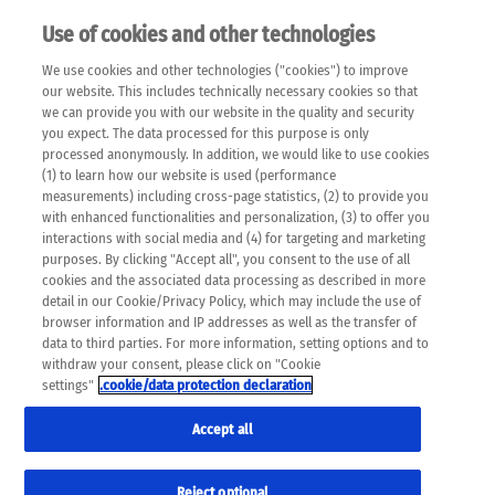
Use of cookies and other technologies
EN
We use cookies and other technologies ("cookies") to improve
×
Please note that the following web pages have been
our website. This includes technically necessary cookies so that
automatically translated and may contain inaccuracies and
we can provide you with our website in the quality and security
errors due to language and cultural differences. The
you expect. The data processed for this purpose is only
machine translation is provided as a guide and the meaning
processed anonymously. In addition, we would like to use cookies
of the content has not been cross-checked. Roche does not
(1) to learn how our website is used (performance
guarantee the accuracy, complete correctness and
measurements) including cross-page statistics, (2) to provide you
completeness of the translation. Use at your own risk. In
with enhanced functionalities and personalization, (3) to offer you
case of discrepancies between the automatic translation and
interactions with social media and (4) for targeting and marketing
the original content, the original content shall prevail. Please
purposes. By clicking "Accept all", you consent to the use of all
always consult your physician for topics concerning
cookies and the associated data processing as described in more
therapy.
detail in our Cookie/Privacy Policy, which may include the use of
browser information and IP addresses as well as the transfer of
data to third parties. For more information, setting options and to
withdraw your consent, please click on "Cookie
settings"
.cookie/data protection declaration
Accept all
Reject optional