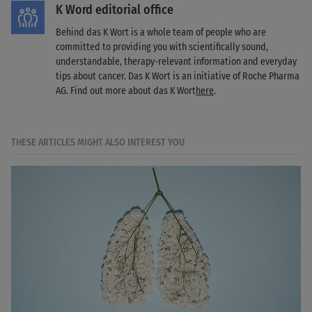
K Word editorial office
Behind das K Wort is a whole team of people who are
committed to providing you with scientifically sound,
understandable, therapy-relevant information and everyday
tips about cancer. Das K Wort is an initiative of Roche Pharma
AG. Find out more about das K Wort
here
.
THESE ARTICLES MIGHT ALSO INTEREST YOU