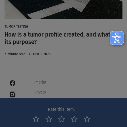
TUMOR TESTING
How is a tumor profile created, and what is
its purpose?
7-minute read | August 3, 2026
Imprint
Privacy
Cookies
Rate this item:
Legal notice
Netiquette