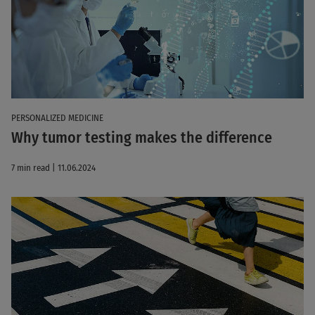
PERSONALIZED MEDICINE
Why tumor testing makes the difference
7 min read | 11.06.2024