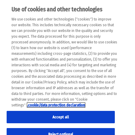
Use of cookies and other technologies
EN
We use cookies and other technologies ("cookies") to improve
×
Please note that the following web pages have been
our website. This includes technically necessary cookies so that
automatically translated and may contain inaccuracies and
we can provide you with our website in the quality and security
errors due to language and cultural differences. The
you expect. The data processed for this purpose is only
machine translation is provided as a guide and the meaning
processed anonymously. In addition, we would like to use cookies
of the content has not been cross-checked. Roche does not
(1) to learn how our website is used (performance
guarantee the accuracy, complete correctness and
measurements) including cross-page statistics, (2) to provide you
completeness of the translation. Use at your own risk. In
with enhanced functionalities and personalization, (3) to offer you
case of discrepancies between the automatic translation and
interactions with social media and (4) for targeting and marketing
the original content, the original content shall prevail. Please
purposes. By clicking "Accept all", you consent to the use of all
always consult your physician for topics concerning
cookies and the associated data processing as described in more
therapy.
detail in our Cookie/Privacy Policy, which may include the use of
browser information and IP addresses as well as the transfer of
data to third parties. For more information, setting options and to
withdraw your consent, please click on "Cookie
settings"
.cookie/data protection declaration
Accept all
Reject optional