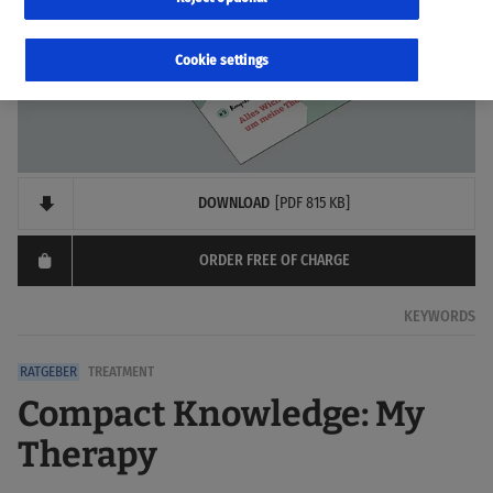
Cookie settings
DOWNLOAD
[PDF 815 KB]
ORDER FREE OF CHARGE
KEYWORDS
TREATMENT
Compact Knowledge: My
Therapy