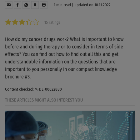
1 min read | updated on 10.11.2022
15 ratings
How do my cancer drugs work? What is important to know
before and during therapy or to consider in terms of side
effects? You can find out how to find out all this and get
understandable information on the questions that are
important to you personally in our compact knowledge
brochure #3.
Content checked: M-DE-00022880
THESE ARTICLES MIGHT ALSO INTEREST YOU