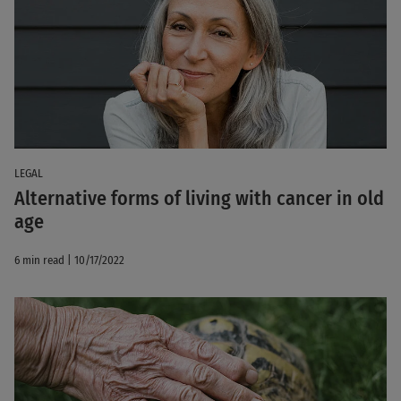
LEGAL
Alternative forms of living with cancer in old
age
6 min read | 10/17/2022