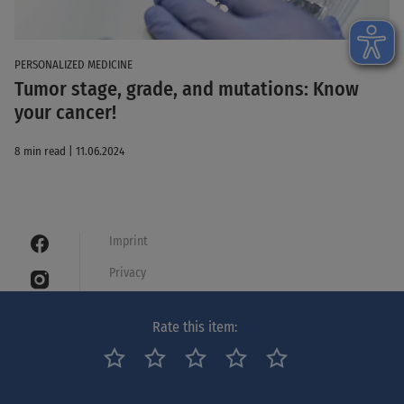
PERSONALIZED MEDICINE
Tumor stage, grade, and mutations: Know
your cancer!
8 min read | 11.06.2024
Imprint
Privacy
Cookies
Rate this item:
Legal notice
Netiquette