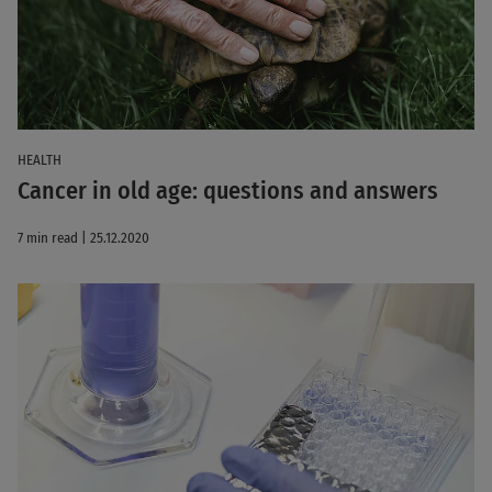
HEALTH
Cancer in old age: questions and answers
7 min read | 25.12.2020