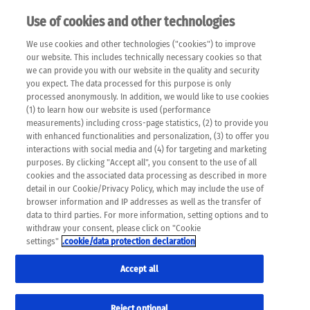
Use of cookies and other technologies
EN
We use cookies and other technologies ("cookies") to improve
×
Please note that the following web pages have been
our website. This includes technically necessary cookies so that
automatically translated and may contain inaccuracies and
we can provide you with our website in the quality and security
errors due to language and cultural differences. The
you expect. The data processed for this purpose is only
machine translation is provided as a guide and the meaning
processed anonymously. In addition, we would like to use cookies
of the content has not been cross-checked. Roche does not
(1) to learn how our website is used (performance
guarantee the accuracy, complete correctness and
measurements) including cross-page statistics, (2) to provide you
completeness of the translation. Use at your own risk. In
with enhanced functionalities and personalization, (3) to offer you
case of discrepancies between the automatic translation and
interactions with social media and (4) for targeting and marketing
the original content, the original content shall prevail. Please
purposes. By clicking "Accept all", you consent to the use of all
always consult your physician for topics concerning
cookies and the associated data processing as described in more
therapy.
detail in our Cookie/Privacy Policy, which may include the use of
browser information and IP addresses as well as the transfer of
data to third parties. For more information, setting options and to
withdraw your consent, please click on "Cookie
settings"
.cookie/data protection declaration
Accept all
Reject optional