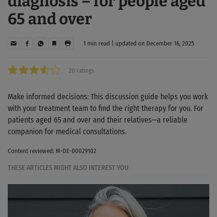
diagnosis – for people aged
65 and over
1 min read | updated on December 16, 2025
20 ratings
Make informed decisions: This discussion guide helps you work
with your treatment team to find the right therapy for you. For
patients aged 65 and over and their relatives—a reliable
companion for medical consultations.
Content reviewed: M-DE-00029102
THESE ARTICLES MIGHT ALSO INTEREST YOU