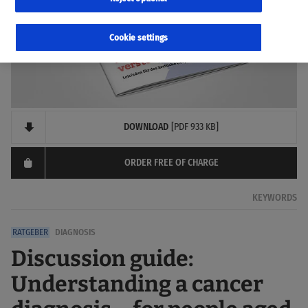
Cookie settings
DOWNLOAD
[PDF 933 KB]
ORDER FREE OF CHARGE
KEYWORDS
DIAGNOSIS
Discussion guide:
Understanding a cancer