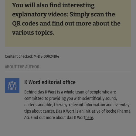
You will also find interesting
explanatory videos: Simply scan the
QR codes and find out more about the
various topics.
Content checked: M-DE-00024104
ABOUT THE AUTHOR
K Word editorial office
Behind das K Wort is a whole team of people who are
committed to providing you with scientifically sound,
understandable, therapy-relevant information and everyday
tips about cancer. Das K Wort is an initiative of Roche Pharma
AG. Find out more about das K Wort
here
.