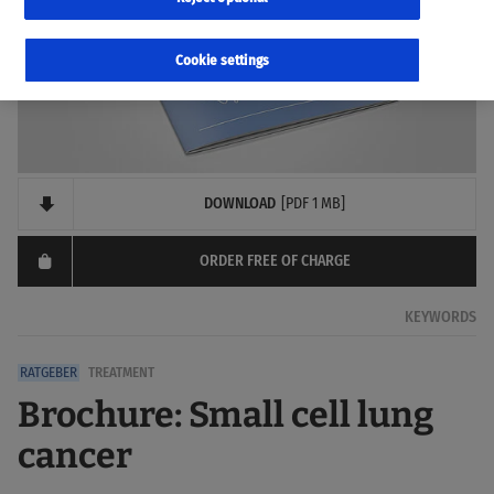
Cookie settings
DOWNLOAD
[PDF 1 MB]
ORDER FREE OF CHARGE
KEYWORDS
TREATMENT
Brochure: Small cell lung
cancer