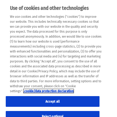
Use of cookies and other technologies
EN
We use cookies and other technologies ("cookies") to improve
×
Please note that the following web pages have been
our website. This includes technically necessary cookies so that
automatically translated and may contain inaccuracies and
we can provide you with our website in the quality and security
errors due to language and cultural differences. The
you expect. The data processed for this purpose is only
machine translation is provided as a guide and the meaning
processed anonymously. In addition, we would like to use cookies
of the content has not been cross-checked. Roche does not
(1) to learn how our website is used (performance
guarantee the accuracy, complete correctness and
measurements) including cross-page statistics, (2) to provide you
completeness of the translation. Use at your own risk. In
with enhanced functionalities and personalization, (3) to offer you
case of discrepancies between the automatic translation and
interactions with social media and (4) for targeting and marketing
the original content, the original content shall prevail. Please
purposes. By clicking "Accept all", you consent to the use of all
always consult your physician for topics concerning
cookies and the associated data processing as described in more
therapy.
detail in our Cookie/Privacy Policy, which may include the use of
browser information and IP addresses as well as the transfer of
data to third parties. For more information, setting options and to
withdraw your consent, please click on "Cookie
settings"
.cookie/data protection declaration
Accept all
Reject optional