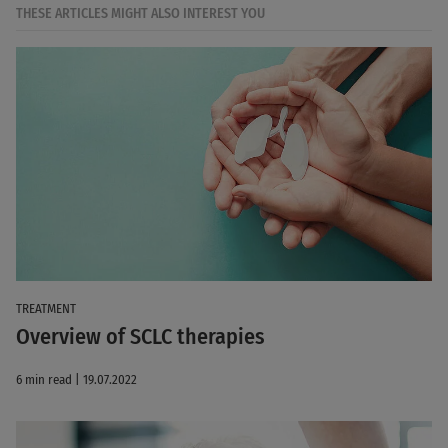
THESE ARTICLES MIGHT ALSO INTEREST YOU
TREATMENT
Overview of SCLC therapies
6 min read | 19.07.2022