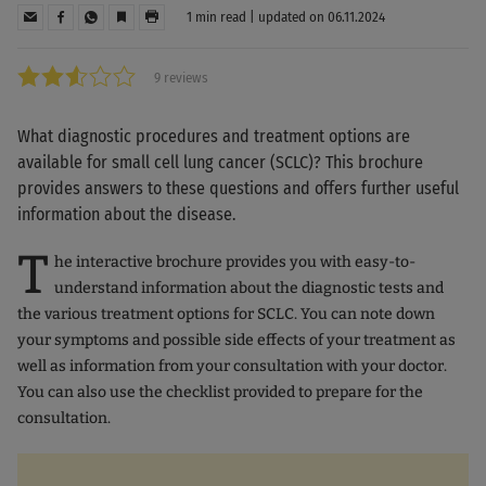
1 min read | updated on 06.11.2024
9 reviews
What diagnostic procedures and treatment options are
available for small cell lung cancer (SCLC)? This brochure
provides answers to these questions and offers further useful
information about the disease.
T
he interactive brochure provides you with easy-to-
understand information about the diagnostic tests and
the various treatment options for SCLC. You can note down
your symptoms and possible side effects of your treatment as
well as information from your consultation with your doctor.
You can also use the checklist provided to prepare for the
consultation.