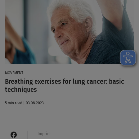
MOVEMENT
Breathing exercises for lung cancer: basic
techniques
5 min read | 03.08.2023
Imprint