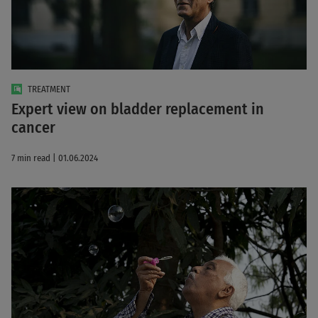
TREATMENT
Expert view on bladder replacement in
cancer
7 min read | 01.06.2024