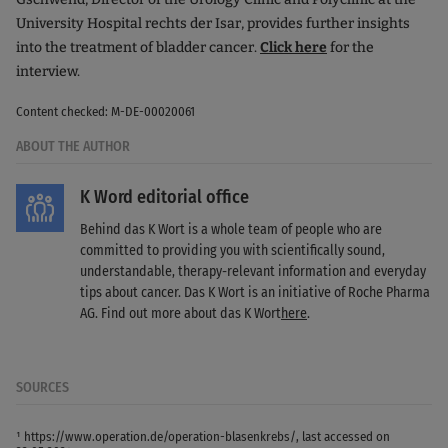
University Hospital rechts der Isar, provides further insights
into the treatment of bladder cancer.
Click here
for the
interview.
Content checked: M-DE-00020061
ABOUT THE AUTHOR
K Word editorial office
Behind das K Wort is a whole team of people who are
committed to providing you with scientifically sound,
understandable, therapy-relevant information and everyday
tips about cancer. Das K Wort is an initiative of Roche Pharma
AG. Find out more about das K Wort
here
.
SOURCES
¹ https://www.operation.de/operation-blasenkrebs/, last accessed on