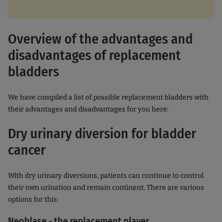
Overview of the advantages and
disadvantages of replacement
bladders
We have compiled a list of possible replacement bladders with
their advantages and disadvantages for you here:
Dry urinary diversion for bladder
cancer
With dry urinary diversions, patients can continue to control
their own urination and remain continent. There are various
options for this:
Neoblase - the replacement player