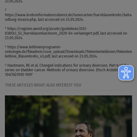
23.05.2024.
²
https://www.krebsinformationsdienst.de/tumorarten/harnblasenkrebs/beha
ndlung-invasiv.php, last accessed on 23.05.2024.
³ https://register.awmf.org/assets/guidelines/032-
038OLl_S3_Harnblasenkarzinom_2020-04-verlaengert.pdf, last accessed on
23.05.2024.
⁴ https://www.leitlinienprogramm-
onkologie.de/fileadmin/user_upload/Downloads/Patientenleitlinien/Patienten
leitlinie_Blasenkrebs_v3.pdf, last accessed on 23.05.2024.
⁵ Hautmann, RE et al. Changed indications for urinary diversion. Part 6 of the
series on bladder cancer. Methods of urinary diversion. Dtsch Arztebl 2007;
104(16):1092-1097
THESE ARTICLES MIGHT ALSO INTEREST YOU