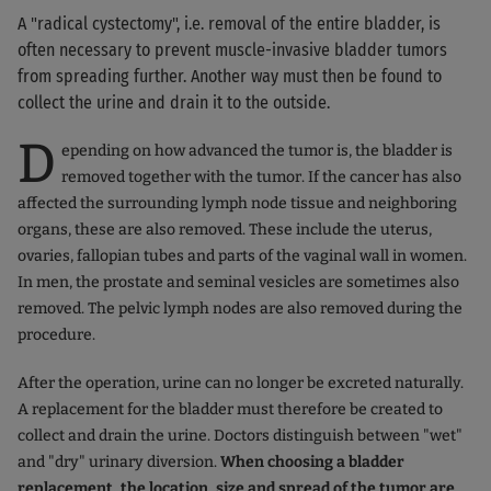
A "radical cystectomy", i.e. removal of the entire bladder, is
often necessary to prevent muscle-invasive bladder tumors
from spreading further. Another way must then be found to
collect the urine and drain it to the outside.
D
epending on how advanced the tumor is, the bladder is
removed together with the tumor. If the cancer has also
affected the surrounding lymph node tissue and neighboring
organs, these are also removed. These include the uterus,
ovaries, fallopian tubes and parts of the vaginal wall in women.
In men, the prostate and seminal vesicles are sometimes also
removed. The pelvic lymph nodes are also removed during the
procedure.
After the operation, urine can no longer be excreted naturally.
A replacement for the bladder must therefore be created to
collect and drain the urine. Doctors distinguish between "wet"
and "dry" urinary diversion.
When choosing a bladder
replacement, the location, size and spread of the tumor are