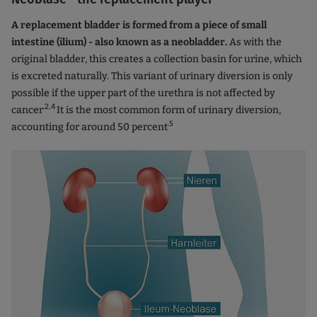
A replacement bladder is formed from a piece of small
intestine (ilium) - also known as a neobladder.
As with the
original bladder, this creates a collection basin for urine, which
is excreted naturally. This variant of urinary diversion is only
possible if the upper part of the urethra is not affected by
.2,4
cancer
It is the most common form of urinary diversion,
.5
accounting for around 50 percent