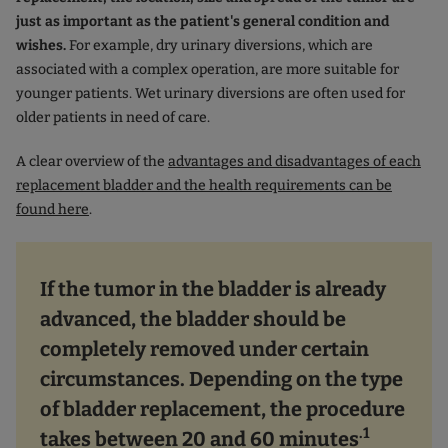
just as important as the patient's general condition and
wishes.
For example, dry urinary diversions, which are
associated with a complex operation, are more suitable for
younger patients. Wet urinary diversions are often used for
older patients in need of care.
A clear overview of the
advantages and disadvantages of each
replacement bladder and the health requirements can be
found here
.
If the tumor in the bladder is already
advanced, the bladder should be
completely removed under certain
circumstances. Depending on the type
of bladder replacement, the procedure
.1
takes between 20 and 60 minutes