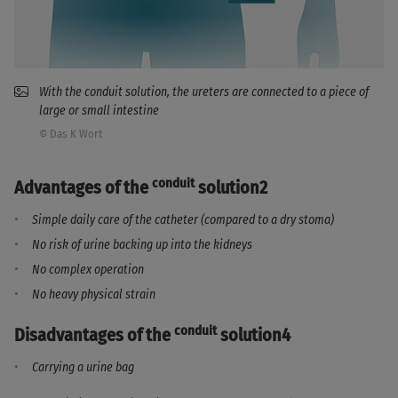
With the conduit solution, the ureters are connected to a piece of
large or small intestine
© Das K Wort
conduit
Advantages of the
solution2
Simple daily care of the catheter (compared to a dry stoma)
No risk of urine backing up into the kidneys
No complex operation
No heavy physical strain
conduit
Disadvantages of the
solution4
Carrying a urine bag