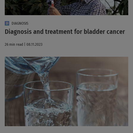
DIAGNOSIS
Diagnosis and treatment for bladder cancer
26 min read | 08.11.2023