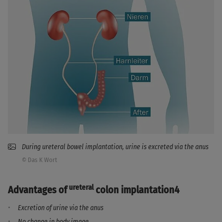
During ureteral bowel implantation, urine is excreted via the anus
© Das K Wort
ureteral
Advantages of
colon implantation4
Excretion of urine via the anus
No change in body image