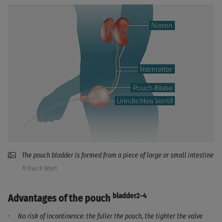
The pouch bladder is formed from a piece of large or small intestine
© Das K Wort
bladder2-4
Advantages of the pouch
No risk of incontinence: the fuller the pouch, the tighter the valve