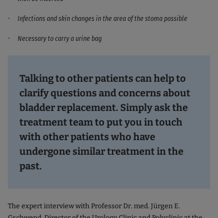
Infections and skin changes in the area of the stoma possible
Necessary to carry a urine bag
Talking to other patients can help to
clarify questions and concerns about
bladder replacement. Simply ask the
treatment team to put you in touch
with other patients who have
undergone similar treatment in the
past.
The expert interview with Professor Dr. med. Jürgen E.
Gschwend, Director of the Urology Clinic and Polyclinic at the