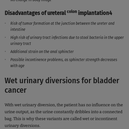
colon
Disadvantages of ureteral
implantation4
Risk of tumor formation at the junction between the ureter and
intestine
High risk of urinary tract infections due to stool bacteria in the upper
urinary tract
Additional strain on the anal sphincter
Possible incontinence problems, as sphincter strength decreases
with age
Wet urinary diversions for bladder
cancer
With wet urinary diversion, the patient has no influence on the
urine output, as the urine constantly dribbles into a connected
bag. This is why these variants are called wet or incontinent
urinary diversions.