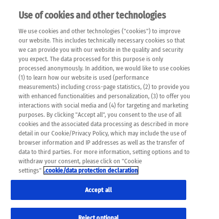
Use of cookies and other technologies
EN
We use cookies and other technologies ("cookies") to improve
×
Please note that the following web pages have been
our website. This includes technically necessary cookies so that
automatically translated and may contain inaccuracies and
we can provide you with our website in the quality and security
errors due to language and cultural differences. The
you expect. The data processed for this purpose is only
machine translation is provided as a guide and the meaning
processed anonymously. In addition, we would like to use cookies
of the content has not been cross-checked. Roche does not
(1) to learn how our website is used (performance
guarantee the accuracy, complete correctness and
measurements) including cross-page statistics, (2) to provide you
completeness of the translation. Use at your own risk. In
with enhanced functionalities and personalization, (3) to offer you
case of discrepancies between the automatic translation and
interactions with social media and (4) for targeting and marketing
the original content, the original content shall prevail. Please
purposes. By clicking "Accept all", you consent to the use of all
always consult your physician for topics concerning
cookies and the associated data processing as described in more
therapy.
detail in our Cookie/Privacy Policy, which may include the use of
browser information and IP addresses as well as the transfer of
data to third parties. For more information, setting options and to
withdraw your consent, please click on "Cookie
settings"
.cookie/data protection declaration
Accept all
Reject optional