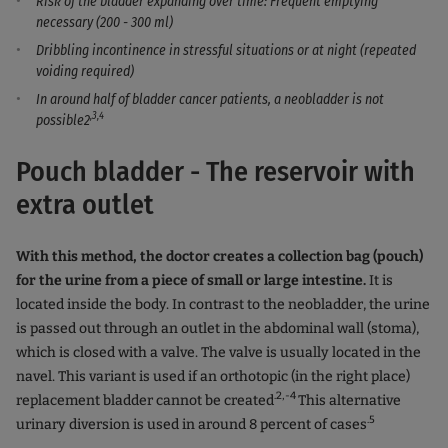
Risk of the bladder expanding over time: Frequent emptying
necessary (200 - 300 ml)
Dribbling incontinence in stressful situations or at night (repeated
voiding required)
In around half of bladder cancer patients, a neobladder is not
,3,4
possible2
Pouch bladder - The reservoir with
extra outlet
With this method, the doctor creates a collection bag (pouch)
for the urine from a piece of small or large intestine.
It is
located inside the body. In contrast to the neobladder, the urine
is passed out through an outlet in the abdominal wall (stoma),
which is closed with a valve. The valve is usually located in the
navel. This variant is used if an orthotopic (in the right place)
.2,-4
replacement bladder cannot be created
This alternative
.5
urinary diversion is used in around 8 percent of cases