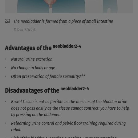
The neobladder is formed from a piece of small intestine
© Das K Wort
neobladder2-4
Advantages of the
Natural urine excretion
No change in body image
,3,4
Often preservation of female sexuality2
neobladder2-4
Disadvantages of the
Bowel tissue is not as flexible as the muscles of the bladder: urine
does not pass easily as the tissue cannot contract; you have to help
by pressing on the abdomen
Relearning urine control and pelvic floor training required during
rehab