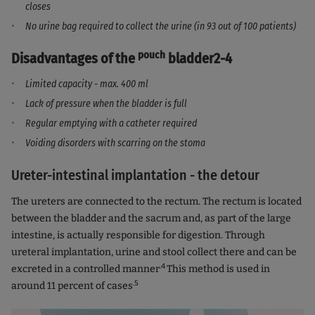
closes
No urine bag required to collect the urine (in 93 out of 100 patients)
pouch
Disadvantages of the
bladder2-4
Limited capacity - max. 400 ml
Lack of pressure when the bladder is full
Regular emptying with a catheter required
Voiding disorders with scarring on the stoma
Ureter-intestinal implantation - the detour
The ureters are connected to the rectum. The rectum is located
between the bladder and the sacrum and, as part of the large
intestine, is actually responsible for digestion. Through
ureteral implantation, urine and stool collect there and can be
.4
excreted in a controlled manner
This method is used in
.5
around 11 percent of cases