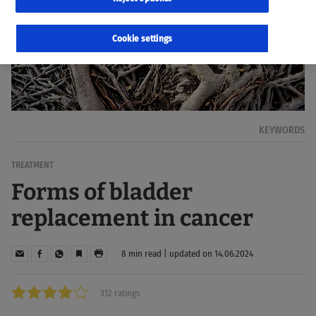
Cookie settings
KEYWORDS
TREATMENT
Forms of bladder
replacement in cancer
8 min read | updated on 14.06.2024
312 ratings