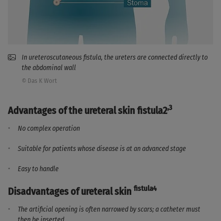
In ureteroscutaneous fistula, the ureters are connected directly to
the abdominal wall
© Das K Wort
,3
Advantages of the ureteral skin fistula2
No complex operation
Suitable for patients whose disease is at an advanced stage
Easy to handle
fistula4
Disadvantages of ureteral skin
The artificial opening is often narrowed by scars; a catheter must
then be inserted