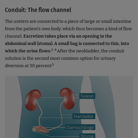
Conduit: The flow channel
The ureters are connected to a piece of large or small intestine
from the patient's own body, which thus becomes a kind of flow
channel.
Excretion takes place via an opening in the
abdominal wall (stoma). A small bag is connected to this, into
2-4
which the urine flows.
After the neobladder, the conduit
solution is the second most common option for urinary
.5
diversion at 30 percent