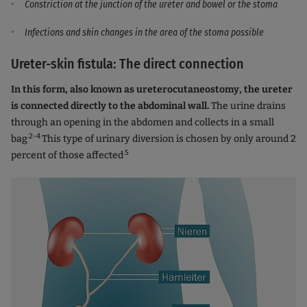
Constriction at the junction of the ureter and bowel or the stoma
Infections and skin changes in the area of the stoma possible
Ureter-skin fistula: The direct connection
In this form, also known as ureterocutaneostomy, the ureter
is connected directly to the abdominal wall.
The urine drains
through an opening in the abdomen and collects in a small
.2-4
bag
This type of urinary diversion is chosen by only around 2
.5
percent of those affected