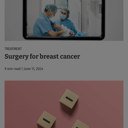
TREATMENT
Surgery for breast cancer
9 min read | June 11, 2024