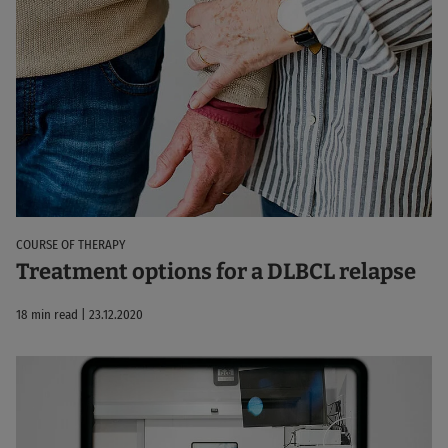
COURSE OF THERAPY
Treatment options for a DLBCL relapse
18 min read | 23.12.2020