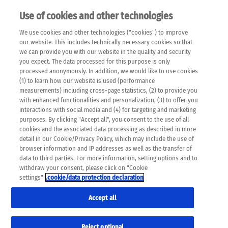
Use of cookies and other technologies
EN
We use cookies and other technologies ("cookies") to improve
×
Please note that the following web pages have been
our website. This includes technically necessary cookies so that
automatically translated and may contain inaccuracies and
we can provide you with our website in the quality and security
errors due to language and cultural differences. The
you expect. The data processed for this purpose is only
machine translation is provided as a guide and the meaning
processed anonymously. In addition, we would like to use cookies
of the content has not been cross-checked. Roche does not
(1) to learn how our website is used (performance
guarantee the accuracy, complete correctness and
measurements) including cross-page statistics, (2) to provide you
completeness of the translation. Use at your own risk. In
with enhanced functionalities and personalization, (3) to offer you
case of discrepancies between the automatic translation and
interactions with social media and (4) for targeting and marketing
the original content, the original content shall prevail. Please
purposes. By clicking "Accept all", you consent to the use of all
always consult your physician for topics concerning
cookies and the associated data processing as described in more
therapy.
detail in our Cookie/Privacy Policy, which may include the use of
browser information and IP addresses as well as the transfer of
data to third parties. For more information, setting options and to
withdraw your consent, please click on "Cookie
settings"
.cookie/data protection declaration
Remov
COURSE OF THERAPY
Accept all
Res
Formats
Reject optional