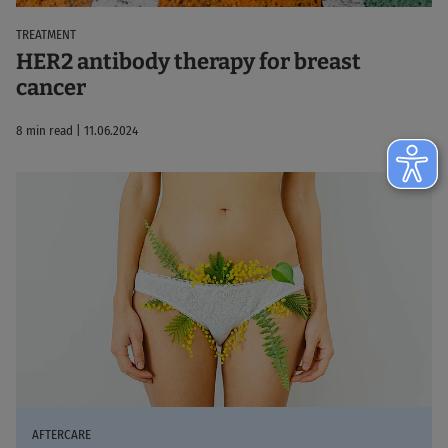
TREATMENT
HER2 antibody therapy for breast
cancer
8 min read | 11.06.2024
AFTERCARE