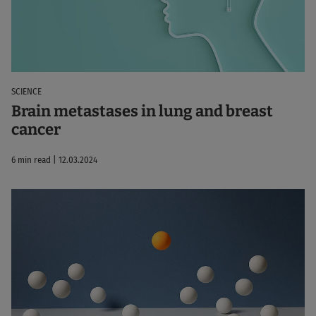
SCIENCE
Brain metastases in lung and breast
cancer
6 min read | 12.03.2024