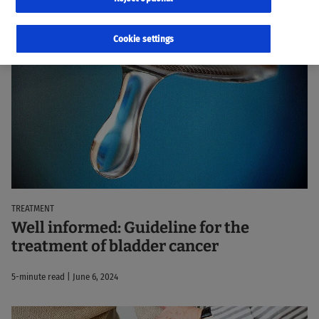
98 results
Sorted by:
Relevance
Cookie settings
TREATMENT
Well informed: Guideline for the
treatment of bladder cancer
5-minute read | June 6, 2024