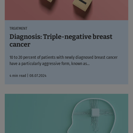
TREATMENT
Diagnosis: Triple-negative breast
cancer
10 to 20 percent of patients with newly diagnosed breast cancer
have a particularly aggressive form, known as...
4 min read | 08.07.2024