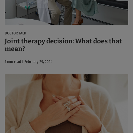
DOCTOR TALK
Joint therapy decision: What does that
mean?
7 min read | February 29, 2024