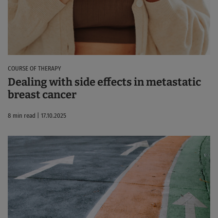
COURSE OF THERAPY
Dealing with side effects in metastatic
breast cancer
8 min read | 17.10.2025