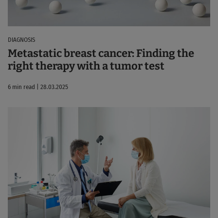
DIAGNOSIS
Metastatic breast cancer: Finding the
right therapy with a tumor test
6 min read | 28.03.2025