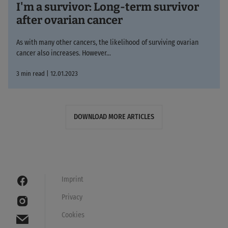
I'm a survivor: Long-term survivor
after ovarian cancer
As with many other cancers, the likelihood of surviving ovarian
cancer also increases. However...
3 min read | 12.01.2023
DOWNLOAD MORE ARTICLES
Imprint
Privacy
Cookies