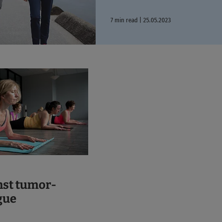
7 min read | 25.05.2023
nst tumor-
gue