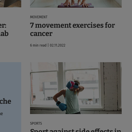
MOVEMENT
r:
7 movement exercises for
hab
cancer
6 min read | 02.11.2022
yche
he
SPORTS
Sport against side effects in