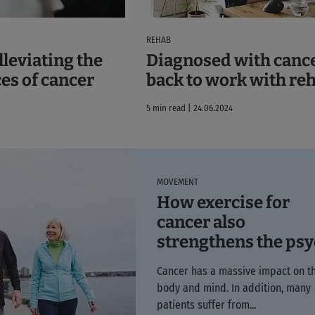
REHAB
lleviating the
Diagnosed with cance
es of cancer
back to work with re
5 min read | 24.06.2024
MOVEMENT
How exercise for
cancer also
strengthens the ps
Cancer has a massive impact on t
body and mind. In addition, many
patients suffer from...