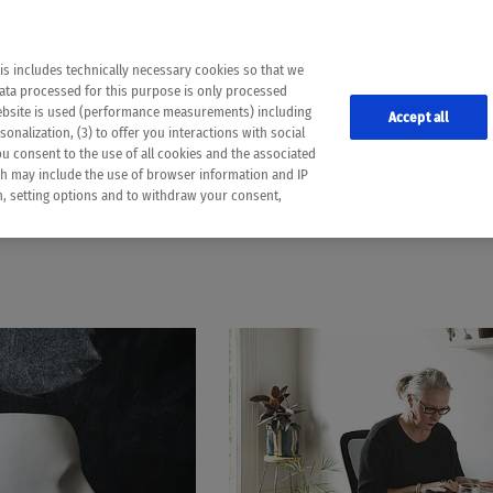
the following web pages have been automatically translated and may contain inaccura
ion is provided as a guide and the meaning of the content has not been cross-check
er diagnosis
is includes technically necessary cookies so that we
he translation. Use at your own risk. In case of discrepancies between the automatic 
data processed for this purpose is only processed
lways consult your physician for topics concerning therapy.
website is used (performance measurements) including
Accept all
onalization, (3) to offer you interactions with social
ou consent to the use of all cookies and the associated
MOVEMENT
ch may include the use of browser information and IP
on, setting options and to withdraw your consent,