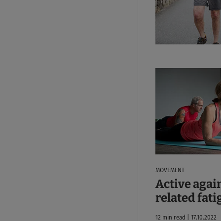
MOVEMENT
Active agai
related fati
12 min read | 17.10.2022