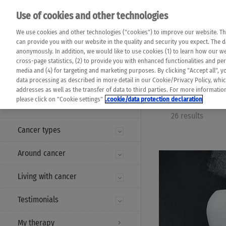
Please note that 
Use of cookies and other technologies
machine translat
Das K Wort - Canc
We use cookies and other technologies ("cookies") to improve our website. Th
completeness of t
Say yes to life!
can provide you with our website in the quality and security you expect. The 
prevail. Please a
anonymously. In addition, we would like to use cookies (1) to learn how our 
cross-page statistics, (2) to provide you with enhanced functionalities and pers
media and (4) for targeting and marketing purposes. By clicking "Accept all", y
data processing as described in more detail in our Cookie/Privacy Policy, whi
addresses as well as the transfer of data to third parties. For more informati
MENU
please click on "Cookie settings"
.cookie/data protection declaration
26 results
Cancer types
Around cancer
Living with cancer
Testimonials
My therapy