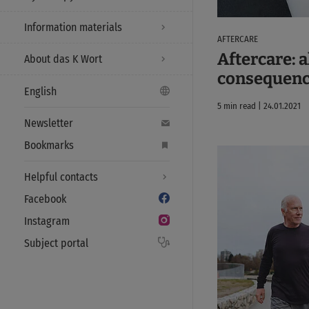
Information materials
AFTERCARE
Aftercare: a
About das K Wort
consequenc
English
5 min read | 24.01.2021
Newsletter
Bookmarks
Helpful contacts
Facebook
Instagram
Subject portal