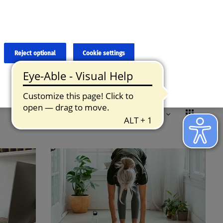
×
cies and errors due to language and cultural differences. The
ed. Roche does not guarantee the accuracy, complete correctness and
translation and the original content, the original content shall
Reject optional
Cookie settings
Formats
Remove all filters
Reset
Sorted by:
Relevance