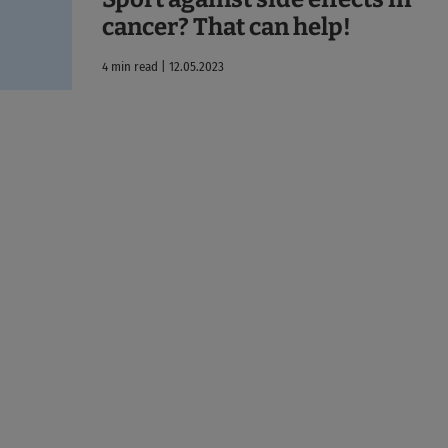
cancer? That can help!
4 min read | 12.05.2023